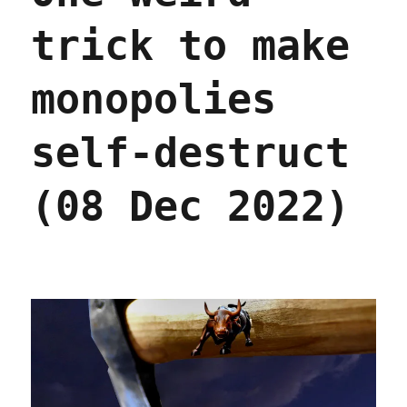
trick to make
monopolies
self-destruct
(08 Dec 2022)