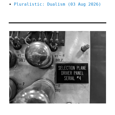
Pluralistic: Dualism (03 Aug 2026)