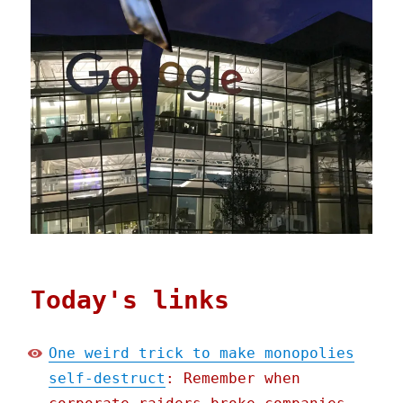
Today's links
One weird trick to make monopolies
self-destruct
: Remember when