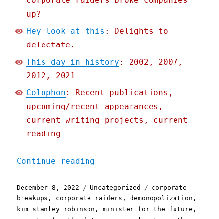
corporate raiders broke companies
up?
Hey look at this
: Delights to
delectate.
This day in history
: 2002, 2007,
2012, 2021
Colophon
: Recent publications,
upcoming/recent appearances,
current writing projects, current
reading
"Pluralistic: One weird t
Continue reading
Posted
Categories
Tags
December 8, 2022
Uncategorized
corporate
on
breakups
,
corporate raiders
,
demonopolization
,
kim stanley robinson
,
minister for the future
,