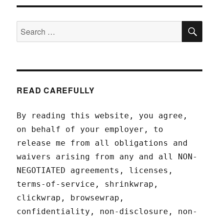
SEA
Search
for:
READ CAREFULLY
By reading this website, you agree,
on behalf of your employer, to
release me from all obligations and
waivers arising from any and all NON-
NEGOTIATED agreements, licenses,
terms-of-service, shrinkwrap,
clickwrap, browsewrap,
confidentiality, non-disclosure, non-