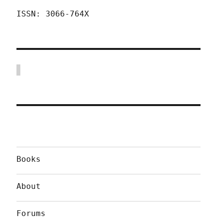
ISSN: 3066-764X
Books
About
Forums