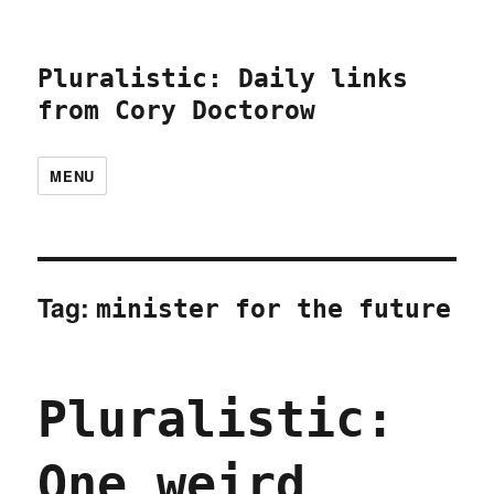
Pluralistic: Daily links
from Cory Doctorow
MENU
Tag:
minister for the future
Pluralistic:
One weird