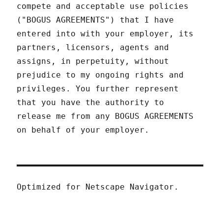
compete and acceptable use policies
("BOGUS AGREEMENTS") that I have
entered into with your employer, its
partners, licensors, agents and
assigns, in perpetuity, without
prejudice to my ongoing rights and
privileges. You further represent
that you have the authority to
release me from any BOGUS AGREEMENTS
on behalf of your employer.
Optimized for Netscape Navigator.