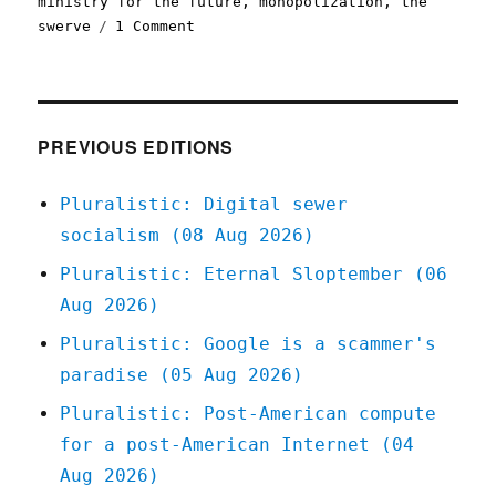
ministry for the future
,
monopolization
,
the
on
swerve
1 Comment
Pluralistic:
One
weird
trick
to
PREVIOUS EDITIONS
make
monopolies
Pluralistic: Digital sewer
self-
socialism (08 Aug 2026)
destruct
(08
Pluralistic: Eternal Sloptember (06
Dec
Aug 2026)
2022)
Pluralistic: Google is a scammer's
paradise (05 Aug 2026)
Pluralistic: Post-American compute
for a post-American Internet (04
Aug 2026)