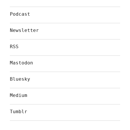
Podcast
Newsletter
RSS
Mastodon
Bluesky
Medium
Tumblr