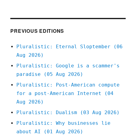
Pluralistic:
14
Oct
2020
PREVIOUS EDITIONS
Pluralistic: Eternal Sloptember (06
Aug 2026)
Pluralistic: Google is a scammer's
paradise (05 Aug 2026)
Pluralistic: Post-American compute
for a post-American Internet (04
Aug 2026)
Pluralistic: Dualism (03 Aug 2026)
Pluralistic: Why businesses lie
about AI (01 Aug 2026)