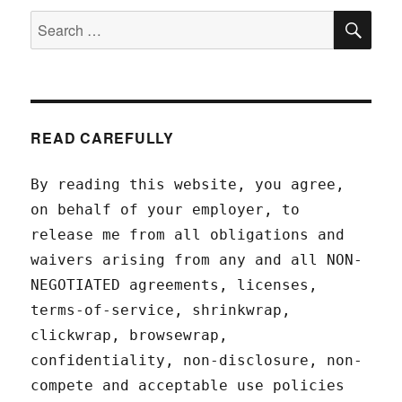
SEA
Search
for:
READ CAREFULLY
By reading this website, you agree,
on behalf of your employer, to
release me from all obligations and
waivers arising from any and all NON-
NEGOTIATED agreements, licenses,
terms-of-service, shrinkwrap,
clickwrap, browsewrap,
confidentiality, non-disclosure, non-
compete and acceptable use policies