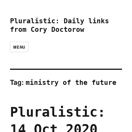
Pluralistic: Daily links
from Cory Doctorow
MENU
Tag:
ministry of the future
Pluralistic:
14 Oct 2020