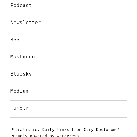
Podcast
Newsletter
RSS
Mastodon
Bluesky
Medium
Tumblr
Pluralistic: Daily links from Cory Doctorow
Proudly powered by WordPress