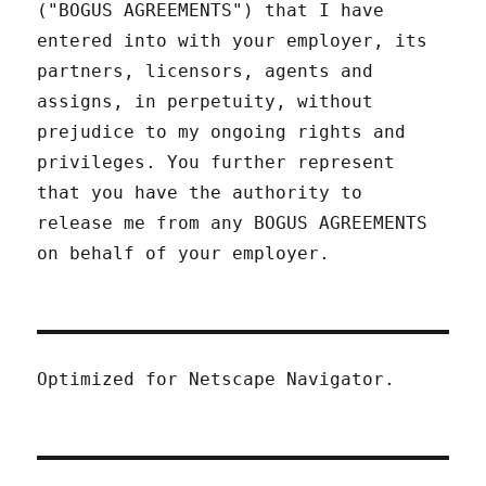
("BOGUS AGREEMENTS") that I have
entered into with your employer, its
partners, licensors, agents and
assigns, in perpetuity, without
prejudice to my ongoing rights and
privileges. You further represent
that you have the authority to
release me from any BOGUS AGREEMENTS
on behalf of your employer.
Optimized for Netscape Navigator.