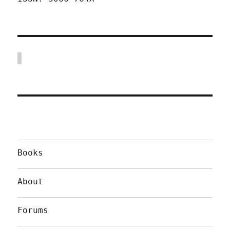
Books
About
Forums