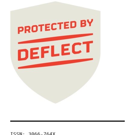
ISSN: 3066-764X