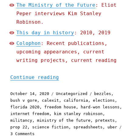
The Ministry of the Future
: Eliot
Peper interviews Kim Stanley
Robinson.
This day in history
: 2010, 2019
Colophon
: Recent publications,
upcoming appearances, current
writing projects, current reading
"Pluralistic: 14 Oct 2020
Continue reading
Posted
Categories
Tags
October 14, 2020
Uncategorized
bezzles
,
on
bush v gore
,
calexit
,
california
,
elections
,
florida 2020
,
freedom house
,
hard-won lessons
,
internet freedom
,
kim stanley robinson
,
militancy
,
ministry of the future
,
pretexts
,
prop 22
,
science fiction
,
spreadsheets
,
uber
on
3 Comments