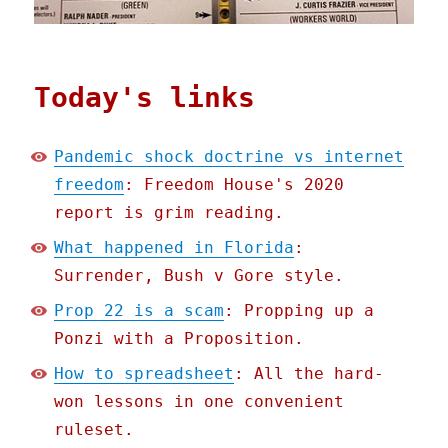
Today's links
Pandemic shock doctrine vs internet
freedom
: Freedom House's 2020
report is grim reading.
What happened in Florida
:
Surrender, Bush v Gore style.
Prop 22 is a scam
: Propping up a
Ponzi with a Proposition.
How to spreadsheet
: All the hard-
won lessons in one convenient
ruleset.