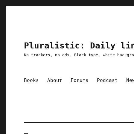
Pluralistic: Daily li
No trackers, no ads. Black type, white backgr
Books
About
Forums
Podcast
Ne