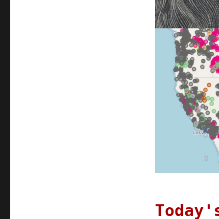
Apr
2022
Today'