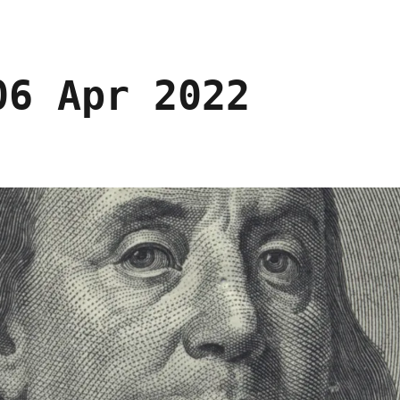
06 Apr 2022