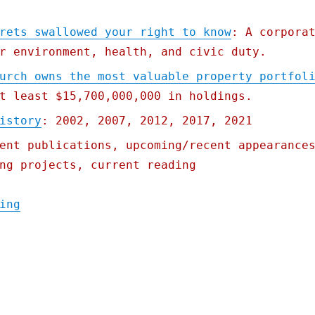
rets swallowed your right to know
: A corpora
r environment, health, and civic duty.
urch owns the most valuable property portfol
t least $15,700,000,000 in holdings.
istory
: 2002, 2007, 2012, 2017, 2021
ent publications, upcoming/recent appearance
ng projects, current reading
"Pluralistic: 06 Apr 2022"
ing