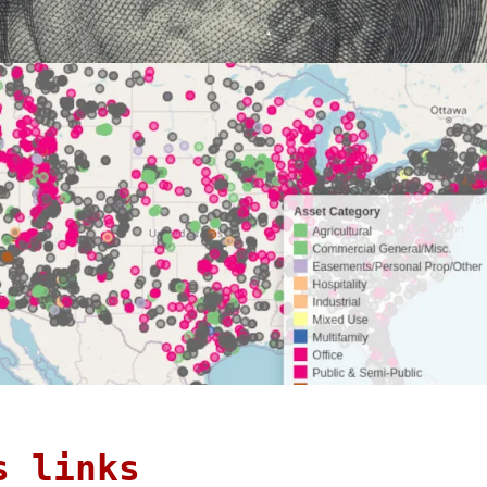
s links