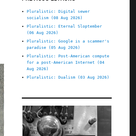
Pluralistic: Digital sewer
socialism (08 Aug 2026)
Pluralistic: Eternal Sloptember
(06 Aug 2026)
Pluralistic: Google is a scammer's
paradise (05 Aug 2026)
Pluralistic: Post-American compute
for a post-American Internet (04
Aug 2026)
Pluralistic: Dualism (03 Aug 2026)