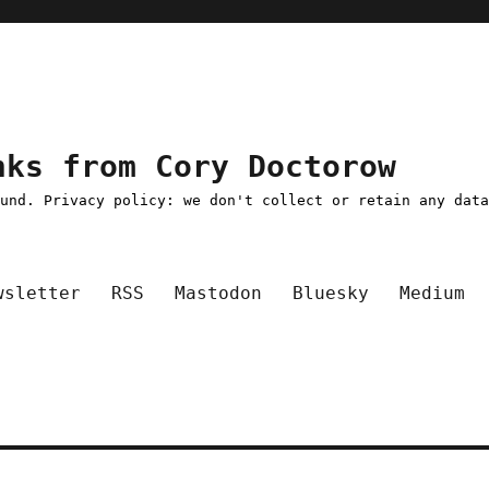
nks from Cory Doctorow
ound. Privacy policy: we don't collect or retain any dat
wsletter
RSS
Mastodon
Bluesky
Medium