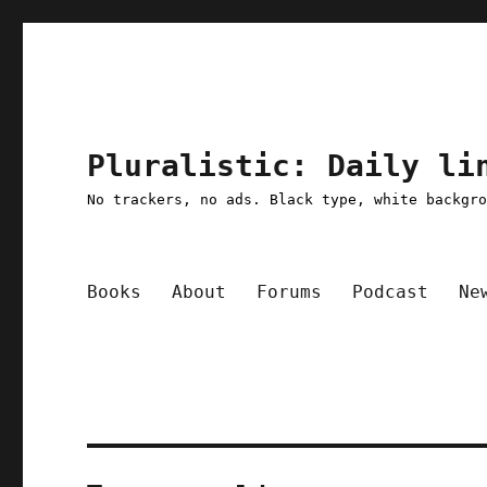
Pluralistic: Daily li
No trackers, no ads. Black type, white backgr
Books
About
Forums
Podcast
Ne