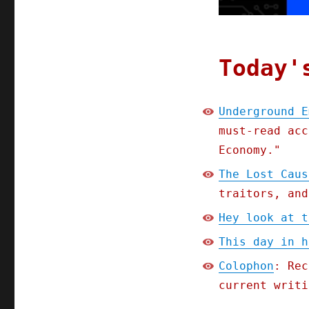
IV
(10
Oct
2023)
Today'
Underground E
must-read acc
Economy."
The Lost Caus
traitors, and
Hey look at t
This day in h
Colophon
: Rec
current writi