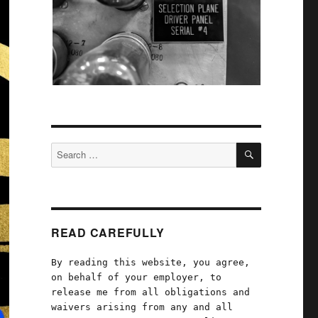
SEARCH
Search
for:
READ CAREFULLY
By reading this website, you agree,
on behalf of your employer, to
release me from all obligations and
waivers arising from any and all