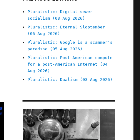
Pluralistic: Digital sewer
socialism (08 Aug 2026)
Pluralistic: Eternal Sloptember
(06 Aug 2026)
Pluralistic: Google is a scammer's
paradise (05 Aug 2026)
Pluralistic: Post-American compute
for a post-American Internet (04
Aug 2026)
Pluralistic: Dualism (03 Aug 2026)