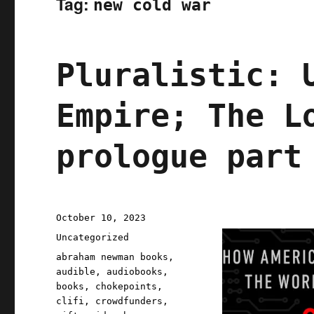
Tag:
new cold war
Pluralistic: 
Empire; The L
prologue part
Posted
October 10, 2023
on
Categories
Uncategorized
Tags
abraham newman books
,
audible
,
audiobooks
,
books
,
chokepoints
,
clifi
,
crowdfunders
,