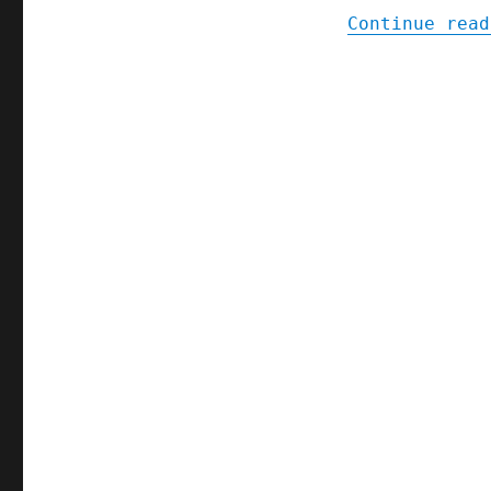
Continue read