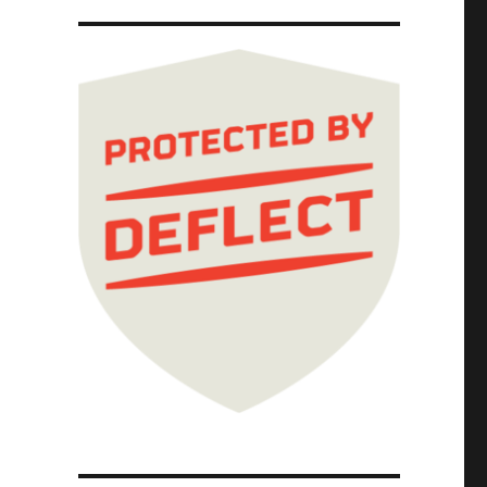
 Cause prologue part IV (10 Oct 2023)"