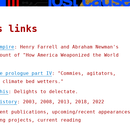
s links
mpire
: Henry Farrell and Abraham Newman's
ount of "How America Weaponized the World
e prologue part IV
: "Commies, agitators,
 climate bed wetters."
his
: Delights to delectate.
istory
: 2003, 2008, 2013, 2018, 2022
ent publications, upcoming/recent appearance
ng projects, current reading