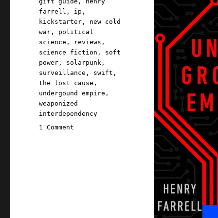
gift guide
,
henry
farrell
,
ip
,
kickstarter
,
new cold
war
,
political
science
,
reviews
,
science fiction
,
soft
power
,
solarpunk
,
surveillance
,
swift
,
the lost cause
,
undergound empire
,
weaponized
interdependency
on
1 Comment
Pluralistic:
Underground
Empire;
The
Lost
Cause
prologue
part