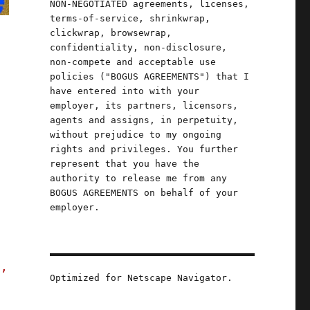
NON-NEGOTIATED agreements, licenses,
terms-of-service, shrinkwrap,
clickwrap, browsewrap,
confidentiality, non-disclosure,
non-compete and acceptable use
policies ("BOGUS AGREEMENTS") that I
have entered into with your
employer, its partners, licensors,
agents and assigns, in perpetuity,
without prejudice to my ongoing
rights and privileges. You further
represent that you have the
authority to release me from any
BOGUS AGREEMENTS on behalf of your
employer.
s,
Optimized for Netscape Navigator.