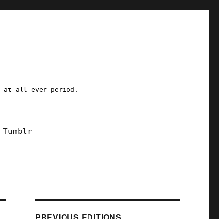
a at all ever period.
Tumblr
PREVIOUS EDITIONS