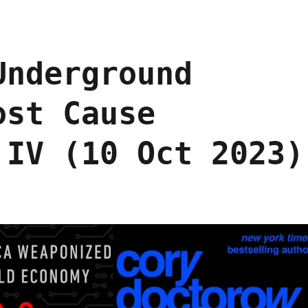
Underground
ost Cause
 IV (10 Oct 2023)