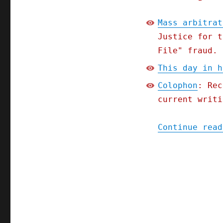
Mass arbitrat
Justice for t
File" fraud.
This day in h
Colophon
: Rec
current writi
Continue read