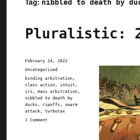
Tag:
nibbled to death by du
Pluralistic: 
Posted
February 24, 2022
on
Categories
Uncategorized
Tags
binding arbitration
,
class action
,
intuit
,
irs
,
mass arbitration
,
nibbled to death by
ducks
,
ripoffs
,
swarm
attack
,
turbotax
on
1 Comment
Pluralistic:
24
Feb