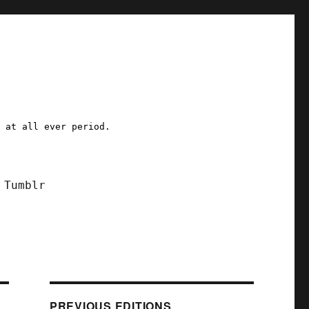
a at all ever period.
Tumblr
PREVIOUS EDITIONS