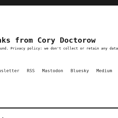
nks from Cory Doctorow
ound. Privacy policy: we don't collect or retain any dat
wsletter
RSS
Mastodon
Bluesky
Medium