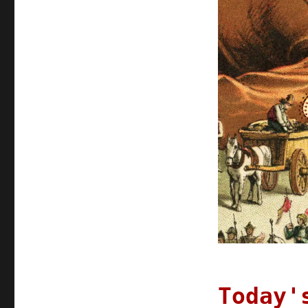
2022
Today'