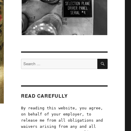
SEARCH
Search
for:
READ CAREFULLY
By reading this website, you agree,
on behalf of your employer, to
release me from all obligations and
waivers arising from any and all