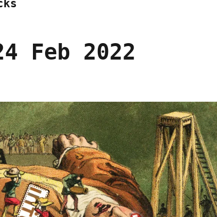
cks
24 Feb 2022