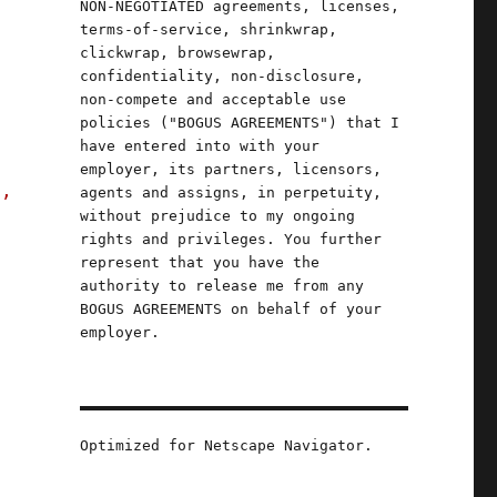
NON-NEGOTIATED agreements, licenses,
terms-of-service, shrinkwrap,
clickwrap, browsewrap,
confidentiality, non-disclosure,
non-compete and acceptable use
policies ("BOGUS AGREEMENTS") that I
have entered into with your
employer, its partners, licensors,
s,
agents and assigns, in perpetuity,
without prejudice to my ongoing
rights and privileges. You further
represent that you have the
authority to release me from any
BOGUS AGREEMENTS on behalf of your
employer.
Optimized for Netscape Navigator.