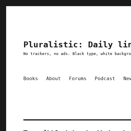
Pluralistic: Daily li
No trackers, no ads. Black type, white backgr
Books
About
Forums
Podcast
Ne