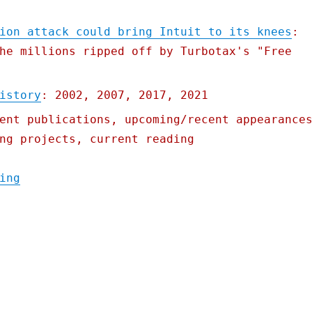
ion attack could bring Intuit to its knees
:
he millions ripped off by Turbotax's "Free
istory
: 2002, 2007, 2017, 2021
ent publications, upcoming/recent appearance
ng projects, current reading
"Pluralistic: 24 Feb 2022"
ing