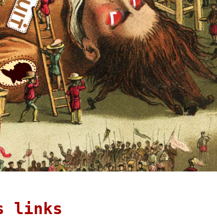
s links