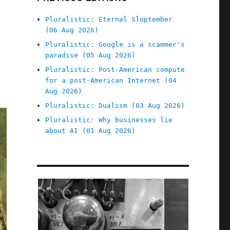
Pluralistic: Eternal Sloptember
(06 Aug 2026)
Pluralistic: Google is a scammer's
paradise (05 Aug 2026)
Pluralistic: Post-American compute
for a post-American Internet (04
Aug 2026)
Pluralistic: Dualism (03 Aug 2026)
Pluralistic: Why businesses lie
about AI (01 Aug 2026)