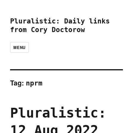
Pluralistic: Daily links
from Cory Doctorow
MENU
Tag:
nprm
Pluralistic:
12 Aug 2022