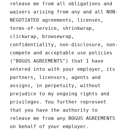
release me from all obligations and
waivers arising from any and all NON-
NEGOTIATED agreements, licenses,
terms-of-service, shrinkwrap,
clickwrap, browsewrap,
confidentiality, non-disclosure, non-
compete and acceptable use policies
("BOGUS AGREEMENTS") that I have
entered into with your employer, its
partners, licensors, agents and
assigns, in perpetuity, without
prejudice to my ongoing rights and
privileges. You further represent
that you have the authority to
release me from any BOGUS AGREEMENTS
on behalf of your employer.