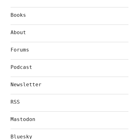
Books
About
Forums
Podcast
Newsletter
RSS
Mastodon
Bluesky