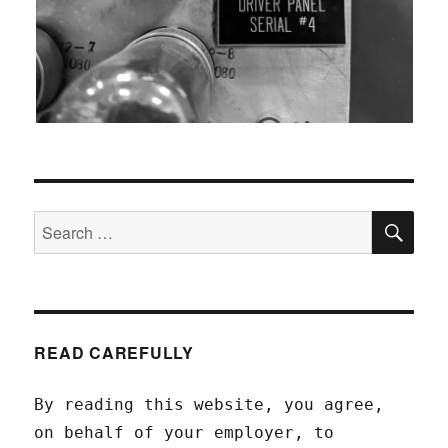
SEA
Search
for:
READ CAREFULLY
By reading this website, you agree,
on behalf of your employer, to