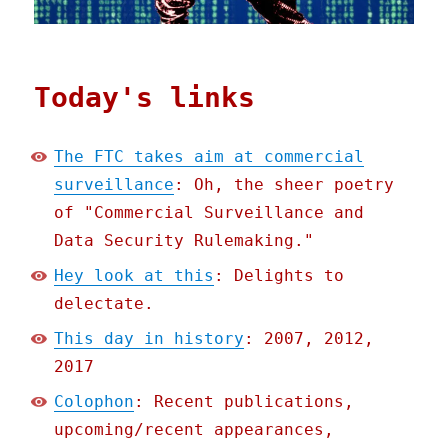
Today's links
The FTC takes aim at commercial
surveillance
: Oh, the sheer poetry
of "Commercial Surveillance and
Data Security Rulemaking."
Hey look at this
: Delights to
delectate.
This day in history
: 2007, 2012,
2017
Colophon
: Recent publications,
upcoming/recent appearances,