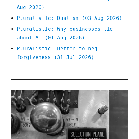
Aug 2026)
Pluralistic: Dualism (03 Aug 2026)
Pluralistic: Why businesses lie
about AI (01 Aug 2026)
Pluralistic: Better to beg
forgiveness (31 Jul 2026)