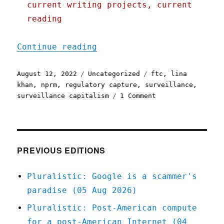
current writing projects, current
reading
"Pluralistic: 12 Aug 2022
Continue reading
Posted
Categories
Tags
August 12, 2022
Uncategorized
ftc
,
lina
on
khan
,
nprm
,
regulatory capture
,
surveillance
,
on
surveillance capitalism
1 Comment
Pluralistic:
12
Aug
2022
PREVIOUS EDITIONS
Pluralistic: Google is a scammer's
paradise (05 Aug 2026)
Pluralistic: Post-American compute
for a post-American Internet (04