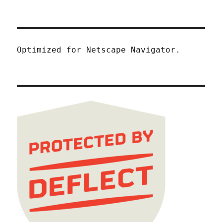
Optimized for Netscape Navigator.