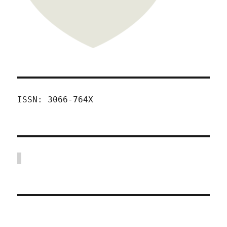
ISSN: 3066-764X