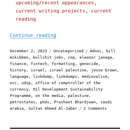
upcoming/recent appearances,
current writing projects, current
reading
"Pluralistic: Stinkpump L
Continue reading
Posted
Categories
Tags
December 2, 2023
Uncategorized
Adnoc
,
bill
on
mckibben
,
bullshit jobs
,
cop
,
eleanor janega
,
finance
,
fintech
,
formatting
,
genocide
,
history
,
israel
,
israel palestine
,
jesse brown
,
language
,
linkdump
,
linkdumps
,
medievalism
,
occ
,
odsp
,
office of comptroller of the
currency
,
Oil Development Sustainability
Programme
,
on the media
,
palestine
,
petrostates
,
phds
,
Prashant Bhardjwan
,
saudi
on
arabia
,
Sultan Ahmed Al-Jaber
2 Comments
Pluralisti
Stinkpump
Linkdump