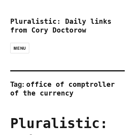
Pluralistic: Daily links
from Cory Doctorow
MENU
Tag:
office of comptroller
of the currency
Pluralistic: