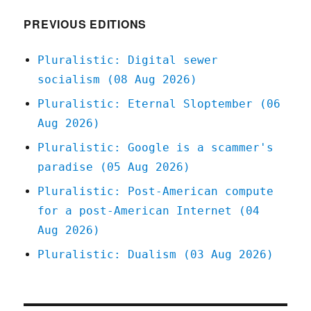
(02
Dec
PREVIOUS EDITIONS
2023)
Pluralistic: Digital sewer
socialism (08 Aug 2026)
Pluralistic: Eternal Sloptember (06
Aug 2026)
Pluralistic: Google is a scammer's
paradise (05 Aug 2026)
Pluralistic: Post-American compute
for a post-American Internet (04
Aug 2026)
Pluralistic: Dualism (03 Aug 2026)