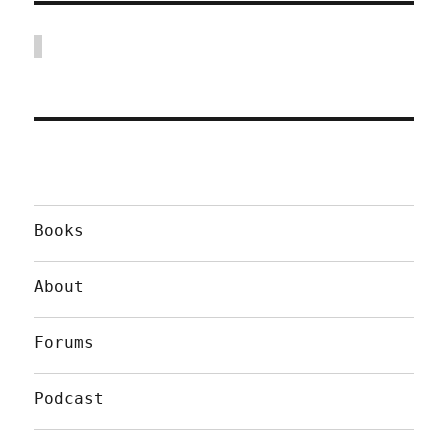
Books
About
Forums
Podcast