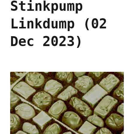
Stinkpump
Linkdump (02
Dec 2023)