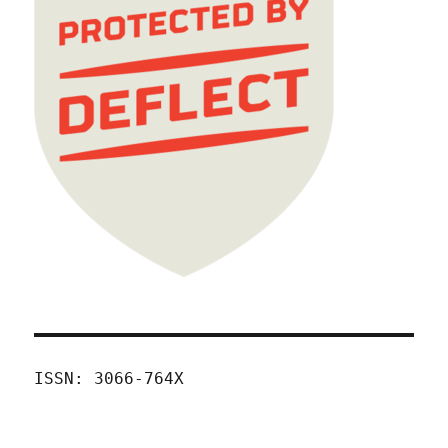
ISSN: 3066-764X