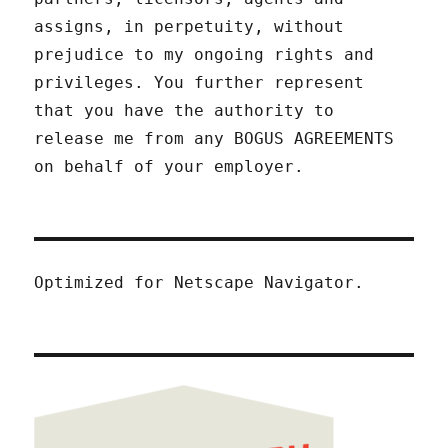
assigns, in perpetuity, without
prejudice to my ongoing rights and
privileges. You further represent
that you have the authority to
release me from any BOGUS AGREEMENTS
on behalf of your employer.
Optimized for Netscape Navigator.