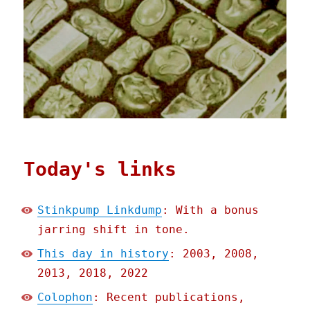
Today's links
Stinkpump Linkdump
: With a bonus
jarring shift in tone.
This day in history
: 2003, 2008,
2013, 2018, 2022
Colophon
: Recent publications,