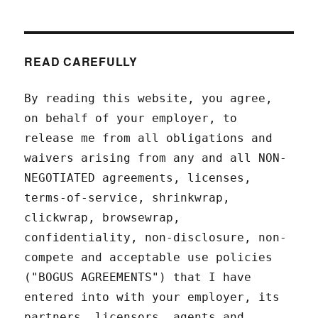
READ CAREFULLY
By reading this website, you agree,
on behalf of your employer, to
release me from all obligations and
waivers arising from any and all NON-
NEGOTIATED agreements, licenses,
terms-of-service, shrinkwrap,
clickwrap, browsewrap,
confidentiality, non-disclosure, non-
compete and acceptable use policies
("BOGUS AGREEMENTS") that I have
entered into with your employer, its
partners, licensors, agents and