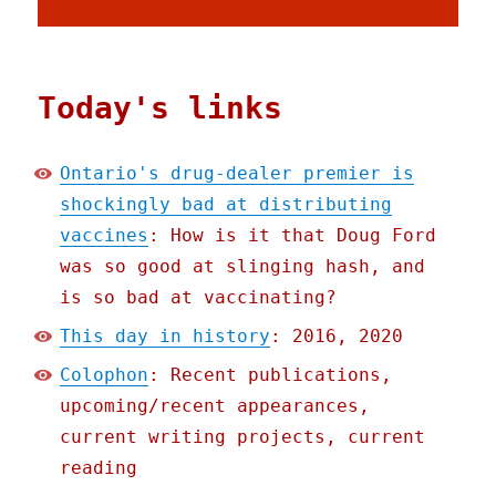
Today's links
Ontario's drug-dealer premier is
shockingly bad at distributing
vaccines
: How is it that Doug Ford
was so good at slinging hash, and
is so bad at vaccinating?
This day in history
: 2016, 2020
Colophon
: Recent publications,
upcoming/recent appearances,
current writing projects, current
reading