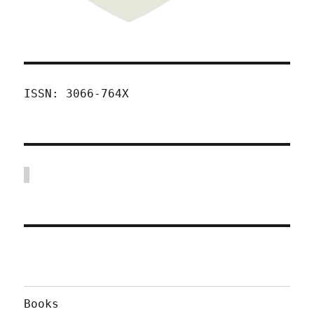
ISSN: 3066-764X
Books