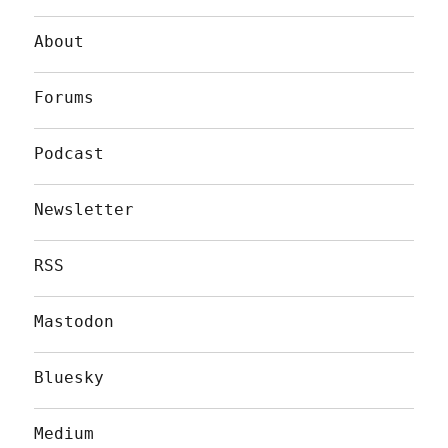
About
Forums
Podcast
Newsletter
RSS
Mastodon
Bluesky
Medium