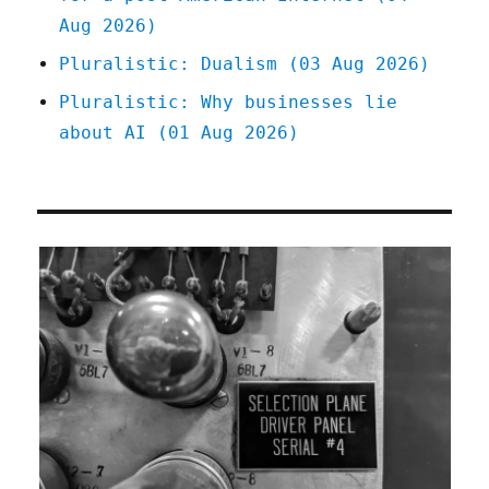
Aug 2026)
Pluralistic: Dualism (03 Aug 2026)
Pluralistic: Why businesses lie
about AI (01 Aug 2026)