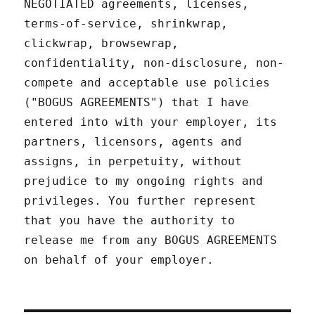
NEGOTIATED agreements, licenses,
terms-of-service, shrinkwrap,
clickwrap, browsewrap,
confidentiality, non-disclosure, non-
compete and acceptable use policies
("BOGUS AGREEMENTS") that I have
entered into with your employer, its
partners, licensors, agents and
assigns, in perpetuity, without
prejudice to my ongoing rights and
privileges. You further represent
that you have the authority to
release me from any BOGUS AGREEMENTS
on behalf of your employer.