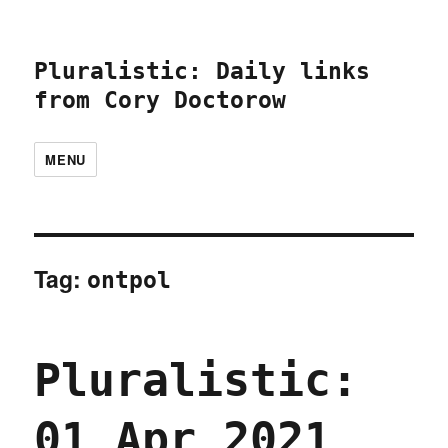
Pluralistic: Daily links
from Cory Doctorow
MENU
Tag:
ontpol
Pluralistic:
01 Apr 2021