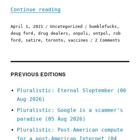
"Pluralistic: 01 Apr 2021
Continue reading
Posted
Categories
Tags
April 1, 2021
Uncategorized
bumblefucks
,
on
doug ford
,
drug dealers
,
onpoli
,
ontpol
,
rob
on
ford
,
satire
,
toronto
,
vaccines
2 Comments
Pluralis
01
Apr
2021
PREVIOUS EDITIONS
Pluralistic: Eternal Sloptember (06
Aug 2026)
Pluralistic: Google is a scammer's
paradise (05 Aug 2026)
Pluralistic: Post-American compute
for a post-American Internet (04