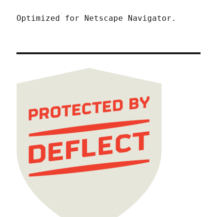
Optimized for Netscape Navigator.