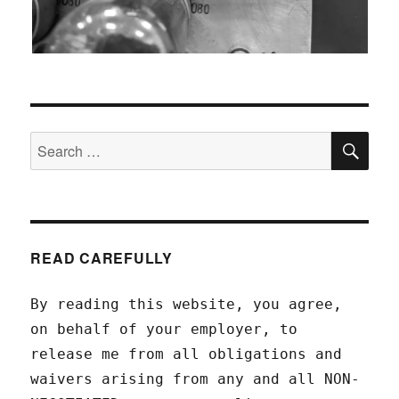
SEA
Search
for:
READ CAREFULLY
By reading this website, you agree,
on behalf of your employer, to
release me from all obligations and
waivers arising from any and all NON-