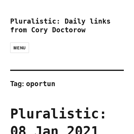
Pluralistic: Daily links
from Cory Doctorow
MENU
Tag:
oportun
Pluralistic:
08 Jan 2021