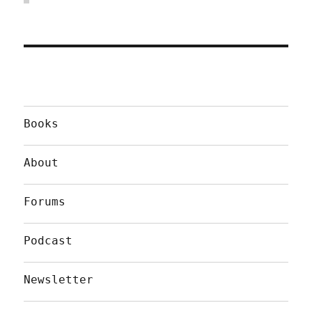
Books
About
Forums
Podcast
Newsletter