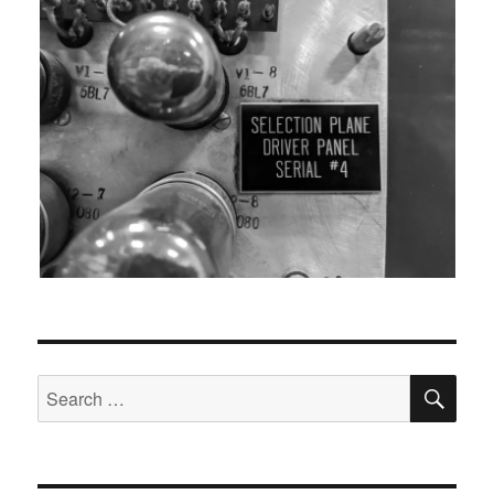
SEA
Search
for: