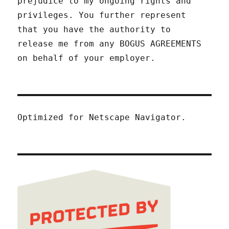
prejudice to my ongoing rights and
privileges. You further represent
that you have the authority to
release me from any BOGUS AGREEMENTS
on behalf of your employer.
Optimized for Netscape Navigator.