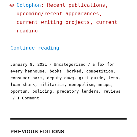
Colophon
: Recent publications,
upcoming/recent appearances,
current writing projects, current
reading
"Pluralistic: 08 Jan 2021
Continue reading
Posted
Categories
Tags
January 8, 2021
Uncategorized
a fox for
on
every henhouse
,
books
,
borked
,
competition
,
consumer harm
,
deputy dawg
,
gift guide
,
leso
,
loan shark
,
militarism
,
monopolism
,
mraps
,
oportun
,
policing
,
predatory lenders
,
reviews
on
1 Comment
Pluralistic:
08
Jan
2021
PREVIOUS EDITIONS