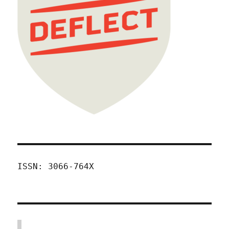
ISSN: 3066-764X