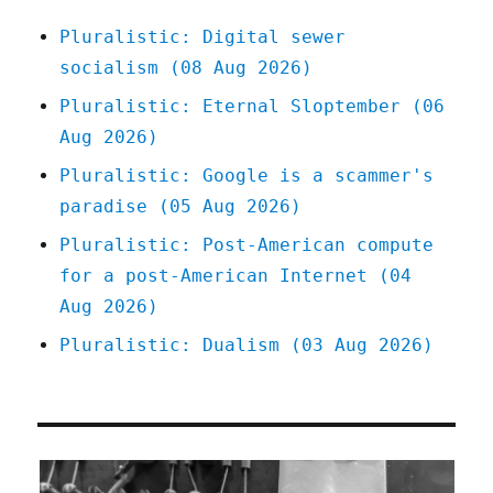
Pluralistic: Digital sewer
socialism (08 Aug 2026)
Pluralistic: Eternal Sloptember (06
Aug 2026)
Pluralistic: Google is a scammer's
paradise (05 Aug 2026)
Pluralistic: Post-American compute
for a post-American Internet (04
Aug 2026)
Pluralistic: Dualism (03 Aug 2026)