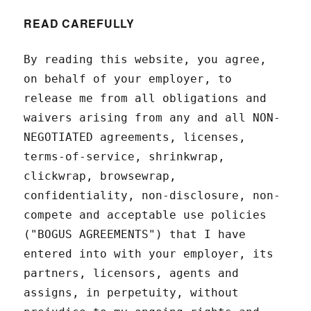
READ CAREFULLY
By reading this website, you agree,
on behalf of your employer, to
release me from all obligations and
waivers arising from any and all NON-
NEGOTIATED agreements, licenses,
terms-of-service, shrinkwrap,
clickwrap, browsewrap,
confidentiality, non-disclosure, non-
compete and acceptable use policies
("BOGUS AGREEMENTS") that I have
entered into with your employer, its
partners, licensors, agents and
assigns, in perpetuity, without