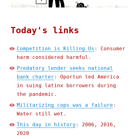
Today's links
Competition is Killing Us
: Consumer
harm considered harmful.
Predatory lender seeks national
bank charter
: Oportun led America
in suing latinx borrowers during
the pandemic.
Militarizing cops was a failure
:
Water still wet.
This day in history
: 2006, 2016,
2020