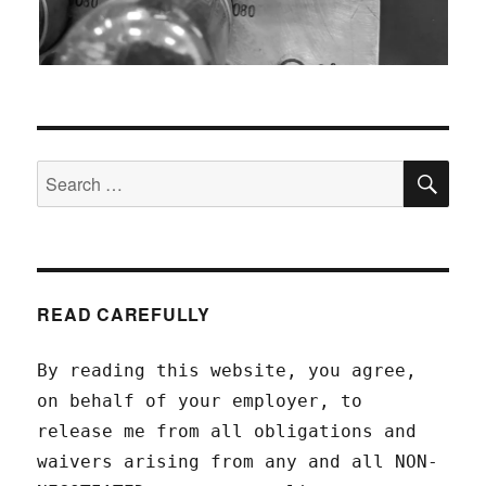
SEA
Search
for:
READ CAREFULLY
By reading this website, you agree,
on behalf of your employer, to
release me from all obligations and
waivers arising from any and all NON-