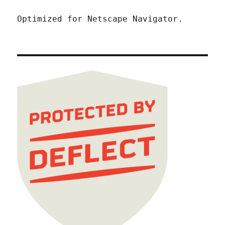
Optimized for Netscape Navigator.