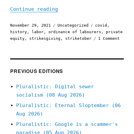
"Pluralistic: 29 Nov 2021
Continue reading
Posted
Categories
Tags
November 29, 2021
Uncategorized
covid
,
on
history
,
labor
,
ordinance of labourers
,
private
on
equity
,
strikesgiving
,
striketober
1 Comment
Plural
29
Nov
2021
PREVIOUS EDITIONS
Pluralistic: Digital sewer
socialism (08 Aug 2026)
Pluralistic: Eternal Sloptember (06
Aug 2026)
Pluralistic: Google is a scammer's
paradise (05 Aug 2026)