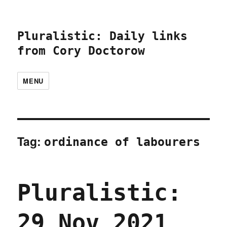
Pluralistic: Daily links
from Cory Doctorow
MENU
Tag:
ordinance of labourers
Pluralistic:
29 Nov 2021