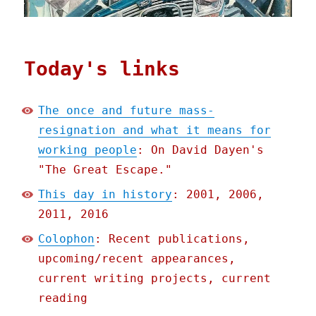
Today's links
The once and future mass-
resignation and what it means for
working people
: On David Dayen's
"The Great Escape."
This day in history
: 2001, 2006,
2011, 2016
Colophon
: Recent publications,
upcoming/recent appearances,
current writing projects, current
reading