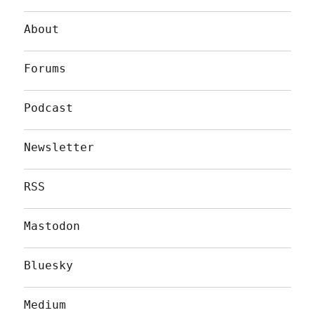
About
Forums
Podcast
Newsletter
RSS
Mastodon
Bluesky
Medium