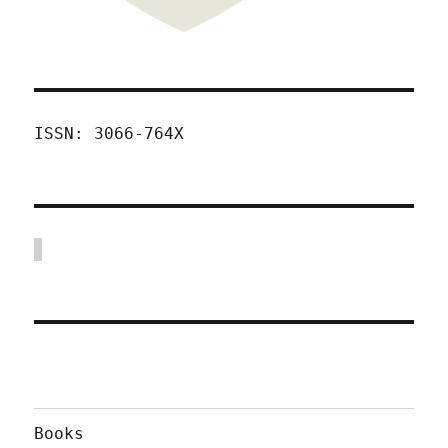
ISSN: 3066-764X
Books