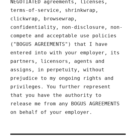
NEGOTIATED agreements, licenses,
terms-of-service, shrinkwrap,
clickwrap, browsewrap,
confidentiality, non-disclosure, non-
compete and acceptable use policies
("BOGUS AGREEMENTS") that I have
entered into with your employer, its
partners, licensors, agents and
assigns, in perpetuity, without
prejudice to my ongoing rights and
privileges. You further represent
that you have the authority to
release me from any BOGUS AGREEMENTS
on behalf of your employer.