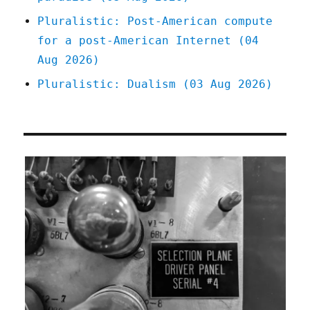
Pluralistic: Post-American compute
for a post-American Internet (04
Aug 2026)
Pluralistic: Dualism (03 Aug 2026)