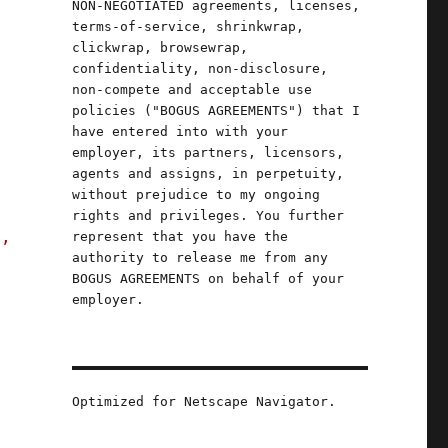
NON-NEGOTIATED agreements, licenses,
terms-of-service, shrinkwrap,
clickwrap, browsewrap,
confidentiality, non-disclosure,
non-compete and acceptable use
y
policies ("BOGUS AGREEMENTS") that I
have entered into with your
employer, its partners, licensors,
agents and assigns, in perpetuity,
without prejudice to my ongoing
rights and privileges. You further
s,
represent that you have the
authority to release me from any
BOGUS AGREEMENTS on behalf of your
employer.
Optimized for Netscape Navigator.