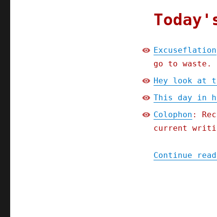
Today'
Excuseflation
go to waste.
Hey look at t
This day in h
Colophon
: Rec
current writi
Continue read