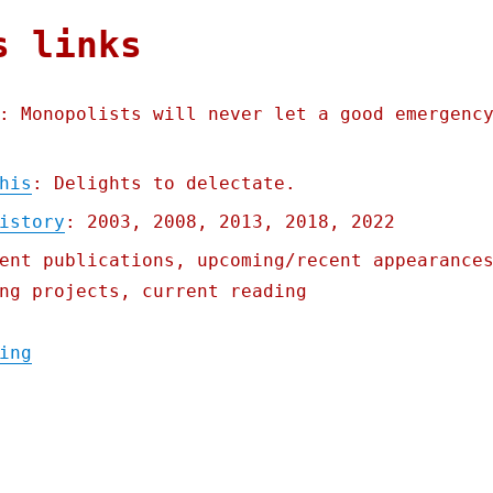
s links
: Monopolists will never let a good emergenc
his
: Delights to delectate.
istory
: 2003, 2008, 2013, 2018, 2022
ent publications, upcoming/recent appearance
ng projects, current reading
"Pluralistic: Excuseflation (11 Mar 2023)"
ing