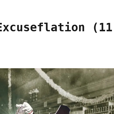
Excuseflation (11