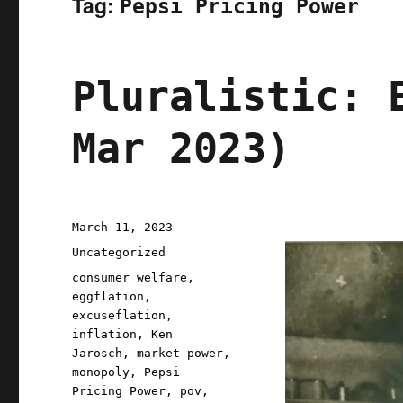
Tag:
Pepsi Pricing Power
Pluralistic: 
Mar 2023)
Posted
March 11, 2023
on
Categories
Uncategorized
Tags
consumer welfare
,
eggflation
,
excuseflation
,
inflation
,
Ken
Jarosch
,
market power
,
monopoly
,
Pepsi
Pricing Power
,
pov
,