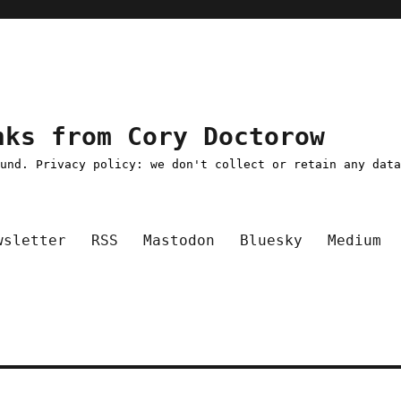
nks from Cory Doctorow
ound. Privacy policy: we don't collect or retain any dat
wsletter
RSS
Mastodon
Bluesky
Medium