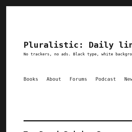
Pluralistic: Daily li
No trackers, no ads. Black type, white backgr
Books
About
Forums
Podcast
Ne