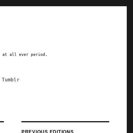
a at all ever period.
Tumblr
PREVIOUS EDITIONS