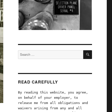
SEARCH
Search
for:
READ CAREFULLY
By reading this website, you agree,
on behalf of your employer, to
release me from all obligations and
waivers arising from any and all