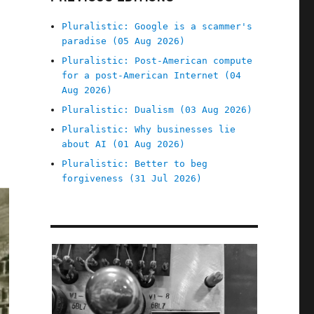
Pluralistic: Google is a scammer's
paradise (05 Aug 2026)
Pluralistic: Post-American compute
for a post-American Internet (04
Aug 2026)
Pluralistic: Dualism (03 Aug 2026)
Pluralistic: Why businesses lie
about AI (01 Aug 2026)
Pluralistic: Better to beg
forgiveness (31 Jul 2026)