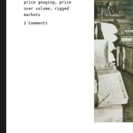
price gouging
,
price
over volume
,
rigged
markets
on
2 Comments
Pluralistic:
Excuseflation
(11
Mar
2023)