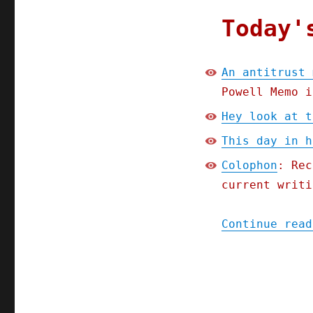
Today'
An antitrust 
Powell Memo i
Hey look at t
This day in h
Colophon
: Rec
current writi
Continue read