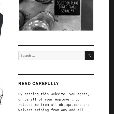
SEARCH
Search
for:
READ CAREFULLY
By reading this website, you agree,
on behalf of your employer, to
release me from all obligations and
waivers arising from any and all