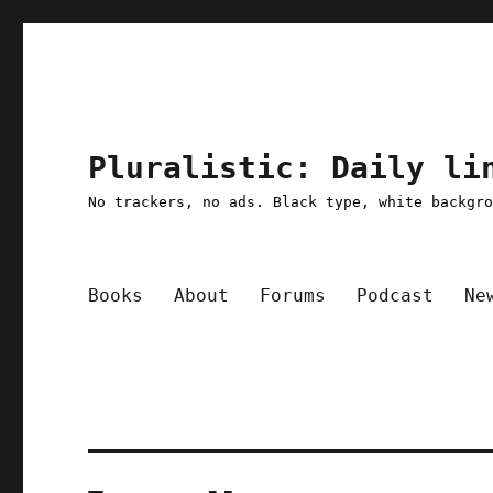
Pluralistic: Daily li
No trackers, no ads. Black type, white backgr
Books
About
Forums
Podcast
Ne