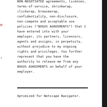
NON-NEGOTIATED agreements, licenses,
terms-of-service, shrinkwrap,
clickwrap, browsewrap,
confidentiality, non-disclosure,
non-compete and acceptable use
he
policies ("BOGUS AGREEMENTS") that I
have entered into with your
employer, its partners, licensors,
agents and assigns, in perpetuity,
without prejudice to my ongoing
rights and privileges. You further
s,
represent that you have the
authority to release me from any
BOGUS AGREEMENTS on behalf of your
employer.
der whodunnit"
Optimized for Netscape Navigator.