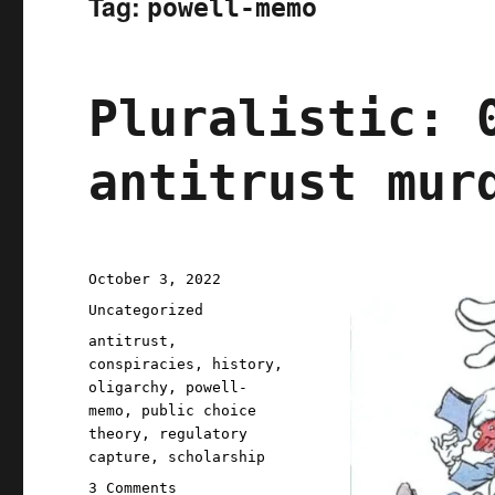
Tag:
powell-memo
Pluralistic: 
antitrust mur
Posted
October 3, 2022
on
Categories
Uncategorized
Tags
antitrust
,
conspiracies
,
history
,
oligarchy
,
powell-
memo
,
public choice
theory
,
regulatory
capture
,
scholarship
on
3 Comments