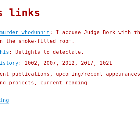
s links
murder whodunnit
: I accuse Judge Bork with t
n the smoke-filled room.
his
: Delights to delectate.
istory
: 2002, 2007, 2012, 2017, 2021
ent publications, upcoming/recent appearance
ng projects, current reading
"Pluralistic: 03 Oct 2022 An antitrust mur
ing