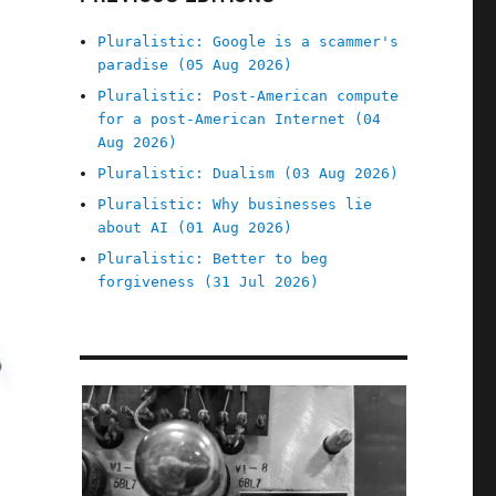
Pluralistic: Google is a scammer's
paradise (05 Aug 2026)
Pluralistic: Post-American compute
for a post-American Internet (04
Aug 2026)
Pluralistic: Dualism (03 Aug 2026)
Pluralistic: Why businesses lie
about AI (01 Aug 2026)
Pluralistic: Better to beg
forgiveness (31 Jul 2026)