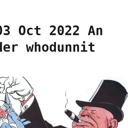
03 Oct 2022 An
der whodunnit