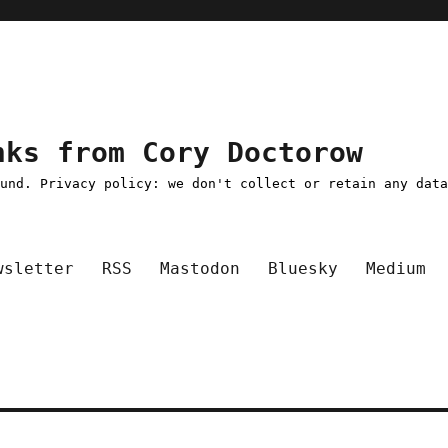
nks from Cory Doctorow
ound. Privacy policy: we don't collect or retain any dat
wsletter
RSS
Mastodon
Bluesky
Medium