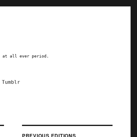
a at all ever period.
Tumblr
PREVIOUS EDITIONS