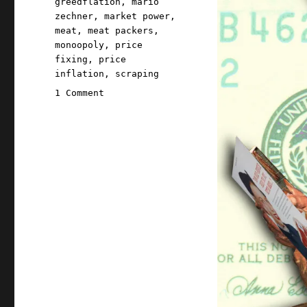
greedflation
,
mario
zechner
,
market power
,
meat
,
meat packers
,
monoopoly
,
price
fixing
,
price
inflation
,
scraping
on
1 Comment
Pluralistic:
For
40
years,
Big
Meat
has
openly
colluded
to
rig
prices
(04
Oct