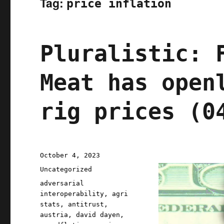
Tag:
price inflation
Pluralistic: 
Meat has open
rig prices (0
Posted
October 4, 2023
on
Categories
Uncategorized
Tags
adversarial
interoperability
,
agri
stats
,
antitrust
,
austria
,
david dayen
,