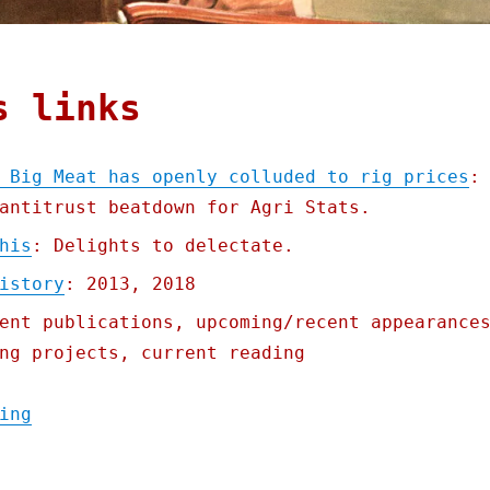
s links
 Big Meat has openly colluded to rig prices
:
antitrust beatdown for Agri Stats.
his
: Delights to delectate.
istory
: 2013, 2018
ent publications, upcoming/recent appearance
ng projects, current reading
"Pluralistic: For 40 years, Big Meat has o
ing