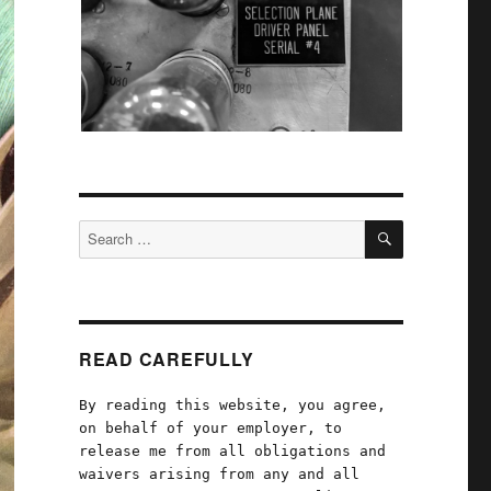
SEARCH
Search
for:
READ CAREFULLY
By reading this website, you agree,
on behalf of your employer, to
release me from all obligations and
waivers arising from any and all