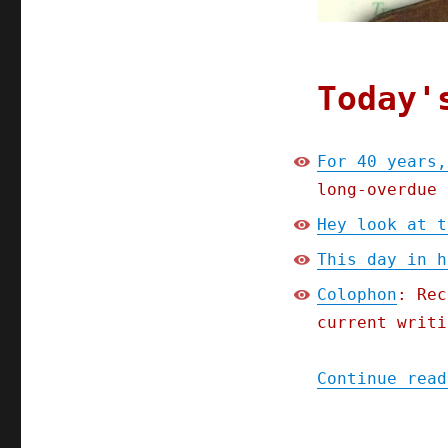
2023)
Today'
For 40 years,
long-overdue 
Hey look at t
This day in h
Colophon
: Rec
current writi
Continue read