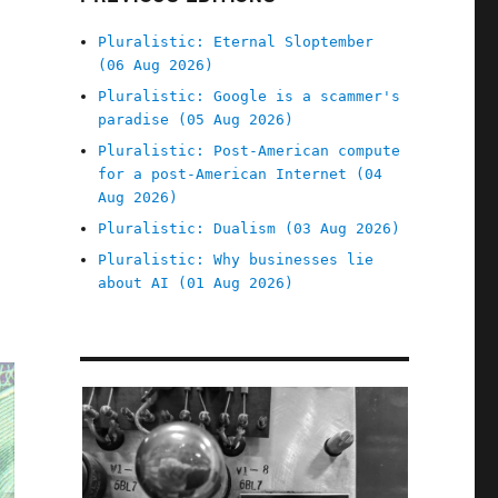
Pluralistic: Eternal Sloptember
(06 Aug 2026)
Pluralistic: Google is a scammer's
paradise (05 Aug 2026)
Pluralistic: Post-American compute
for a post-American Internet (04
Aug 2026)
Pluralistic: Dualism (03 Aug 2026)
Pluralistic: Why businesses lie
about AI (01 Aug 2026)