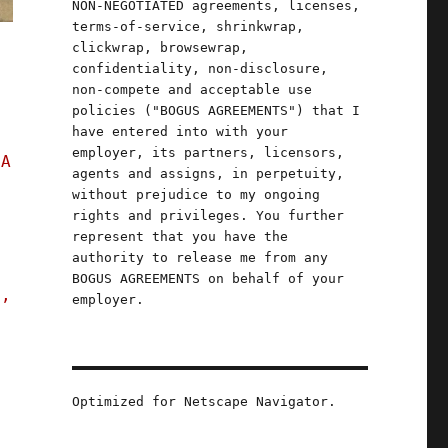
NON-NEGOTIATED agreements, licenses,
terms-of-service, shrinkwrap,
clickwrap, browsewrap,
confidentiality, non-disclosure,
non-compete and acceptable use
policies ("BOGUS AGREEMENTS") that I
have entered into with your
employer, its partners, licensors,
 A
agents and assigns, in perpetuity,
without prejudice to my ongoing
rights and privileges. You further
represent that you have the
authority to release me from any
BOGUS AGREEMENTS on behalf of your
s,
employer.
penly colluded to rig prices (04 Oct 2023)"
Optimized for Netscape Navigator.