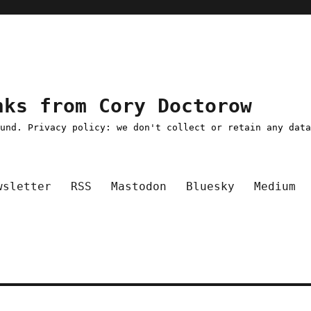
nks from Cory Doctorow
ound. Privacy policy: we don't collect or retain any dat
wsletter
RSS
Mastodon
Bluesky
Medium