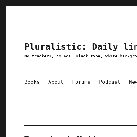
Pluralistic: Daily li
No trackers, no ads. Black type, white backgr
Books
About
Forums
Podcast
Ne