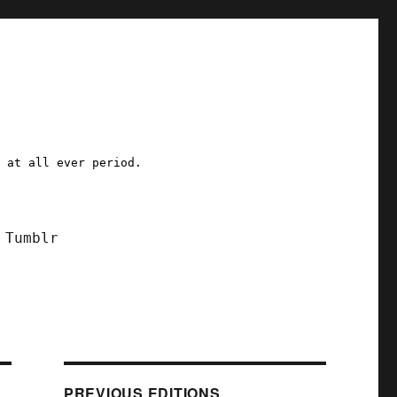
a at all ever period.
Tumblr
PREVIOUS EDITIONS