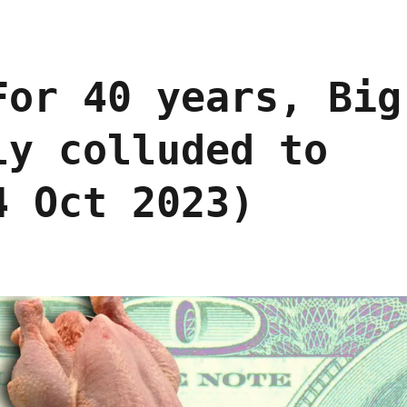
For 40 years, Big
ly colluded to
4 Oct 2023)