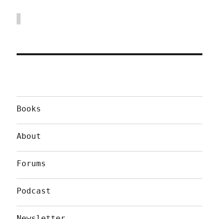
Books
About
Forums
Podcast
Newsletter