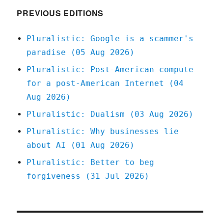
PREVIOUS EDITIONS
Pluralistic: Google is a scammer's
paradise (05 Aug 2026)
Pluralistic: Post-American compute
for a post-American Internet (04
Aug 2026)
Pluralistic: Dualism (03 Aug 2026)
Pluralistic: Why businesses lie
about AI (01 Aug 2026)
Pluralistic: Better to beg
forgiveness (31 Jul 2026)