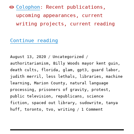
Colophon
: Recent publications,
upcoming appearances, current
writing projects, current reading
"Pluralistic: 13 Aug 2020
Continue reading
Posted
Categories
Tags
August 13, 2020
Uncategorized
on
authoritarianism
,
Billy Woods mayor kent guin
,
death cults
,
florida
,
glam
,
gpt3
,
guard labor
,
judith merril
,
less lethals
,
libraries
,
machine
learning
,
Marion County
,
natural language
processing
,
prisoners of gravity
,
protest
,
public television
,
republicans
,
science
fiction
,
spaced out library
,
sudowrite
,
tanya
on
huff
,
toronto
,
tvo
,
writing
1 Comment
Pluralistic:
13
Aug
2020