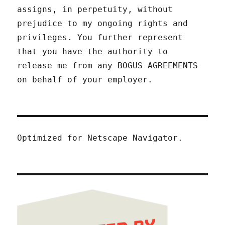
assigns, in perpetuity, without
prejudice to my ongoing rights and
privileges. You further represent
that you have the authority to
release me from any BOGUS AGREEMENTS
on behalf of your employer.
Optimized for Netscape Navigator.