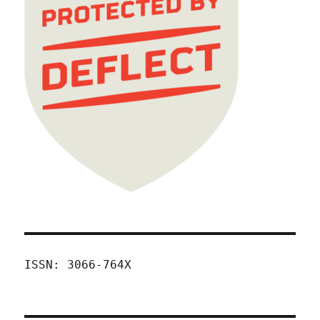
ISSN: 3066-764X