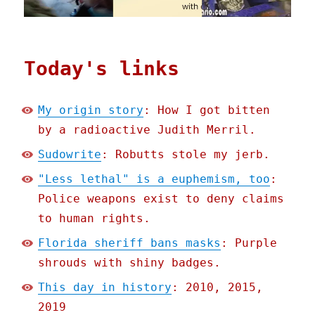
Today's links
My origin story
: How I got bitten
by a radioactive Judith Merril.
Sudowrite
: Robutts stole my jerb.
"Less lethal" is a euphemism, too
:
Police weapons exist to deny claims
to human rights.
Florida sheriff bans masks
: Purple
shrouds with shiny badges.
This day in history
: 2010, 2015,
2019