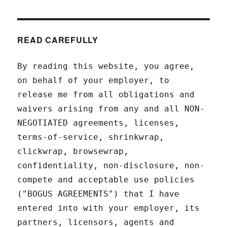
READ CAREFULLY
By reading this website, you agree,
on behalf of your employer, to
release me from all obligations and
waivers arising from any and all NON-
NEGOTIATED agreements, licenses,
terms-of-service, shrinkwrap,
clickwrap, browsewrap,
confidentiality, non-disclosure, non-
compete and acceptable use policies
("BOGUS AGREEMENTS") that I have
entered into with your employer, its
partners, licensors, agents and