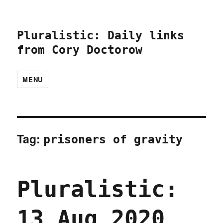
Pluralistic: Daily links
from Cory Doctorow
MENU
Tag:
prisoners of gravity
Pluralistic:
13 Aug 2020