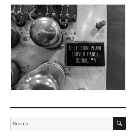
SEA
Search
for: