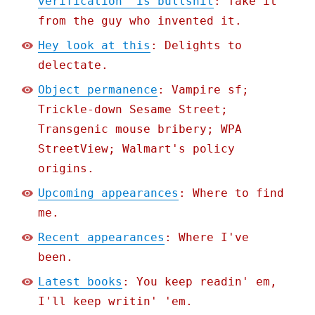
verification" is bullshit
: Take it
from the guy who invented it.
Hey look at this
: Delights to
delectate.
Object permanence
: Vampire sf;
Trickle-down Sesame Street;
Transgenic mouse bribery; WPA
StreetView; Walmart's policy
origins.
Upcoming appearances
: Where to find
me.
Recent appearances
: Where I've
been.
Latest books
: You keep readin' em,
I'll keep writin' 'em.