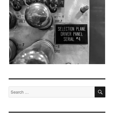
SEA
Search
for: