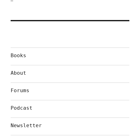
Books
About
Forums
Podcast
Newsletter