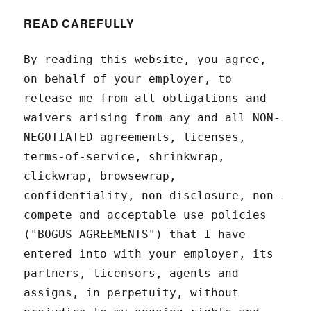
READ CAREFULLY
By reading this website, you agree,
on behalf of your employer, to
release me from all obligations and
waivers arising from any and all NON-
NEGOTIATED agreements, licenses,
terms-of-service, shrinkwrap,
clickwrap, browsewrap,
confidentiality, non-disclosure, non-
compete and acceptable use policies
("BOGUS AGREEMENTS") that I have
entered into with your employer, its
partners, licensors, agents and
assigns, in perpetuity, without