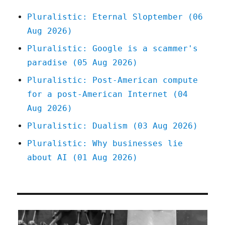
bullshit
Pluralistic: Eternal Sloptember (06
(14
Aug 2026)
Aug
2025)
Pluralistic: Google is a scammer's
paradise (05 Aug 2026)
Pluralistic: Post-American compute
for a post-American Internet (04
Aug 2026)
Pluralistic: Dualism (03 Aug 2026)
Pluralistic: Why businesses lie
about AI (01 Aug 2026)