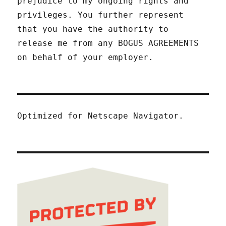
prejudice to my ongoing rights and
privileges. You further represent
that you have the authority to
release me from any BOGUS AGREEMENTS
on behalf of your employer.
Optimized for Netscape Navigator.