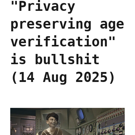
"Privacy
preserving age
verification"
is bullshit
(14 Aug 2025)