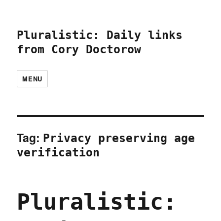
Pluralistic: Daily links
from Cory Doctorow
MENU
Tag:
Privacy preserving age
verification
Pluralistic: