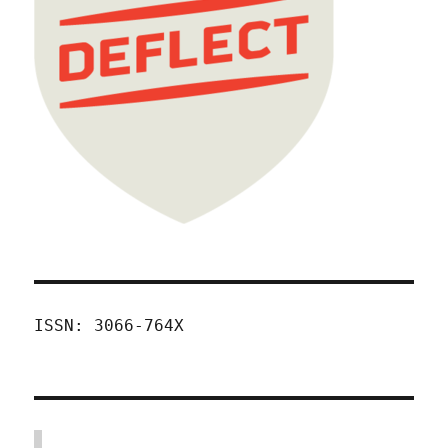
ISSN: 3066-764X