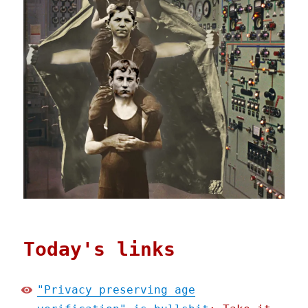
Today's links
"Privacy preserving age