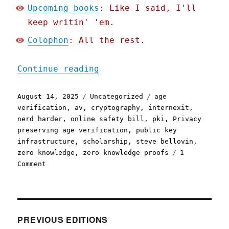
Upcoming books
: Like I said, I'll
keep writin' 'em.
Colophon
: All the rest.
"Pluralistic: "Privacy pr
Continue reading
Posted
Categories
Tags
August 14, 2025
Uncategorized
age
on
verification
,
av
,
cryptography
,
internexit
,
nerd harder
,
online safety bill
,
pki
,
Privacy
preserving age verification
,
public key
infrastructure
,
scholarship
,
steve bellovin
,
zero knowledge
,
zero knowledge proofs
1
on
Comment
Pluralistic:
"Privacy
preserving
age
verification"
PREVIOUS EDITIONS
is