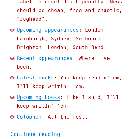
label internet death penalty; News
should be cheap, free and chaotic;
"Jughead".
Upcoming appearances
: London,
Edinburgh, Sydney, Melbourne,
Brighton, London, South Bend.
Recent appearances
: Where I've
been.
Latest books
: You keep readin' em,
I'll keep writin' 'em.
Upcoming books
: Like I said, I'll
keep writin' 'em.
Colophon
: All the rest.
"Pluralistic: Post-politi
Continue reading