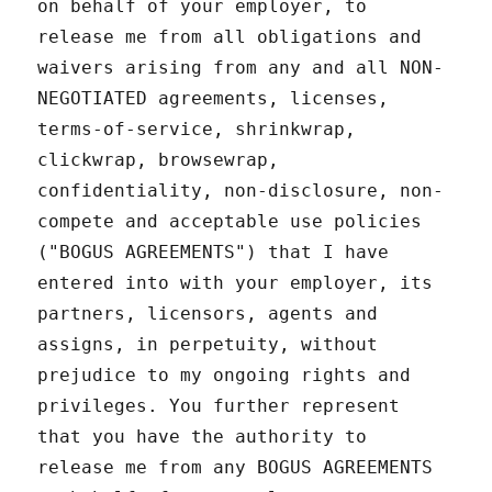
on behalf of your employer, to
release me from all obligations and
waivers arising from any and all NON-
NEGOTIATED agreements, licenses,
terms-of-service, shrinkwrap,
clickwrap, browsewrap,
confidentiality, non-disclosure, non-
compete and acceptable use policies
("BOGUS AGREEMENTS") that I have
entered into with your employer, its
partners, licensors, agents and
assigns, in perpetuity, without
prejudice to my ongoing rights and
privileges. You further represent
that you have the authority to
release me from any BOGUS AGREEMENTS