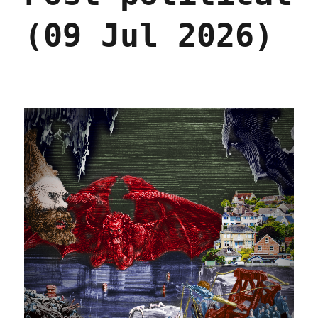
(09 Jul 2026)