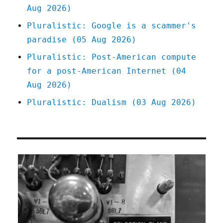
Aug 2026)
Pluralistic: Google is a scammer's
paradise (05 Aug 2026)
Pluralistic: Post-American compute
for a post-American Internet (04
Aug 2026)
Pluralistic: Dualism (03 Aug 2026)