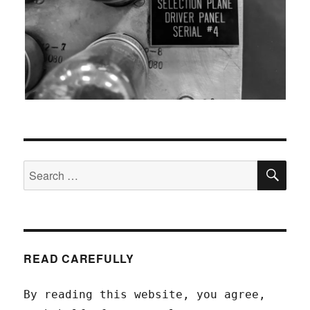
SEA
Search
for:
READ CAREFULLY
By reading this website, you agree,