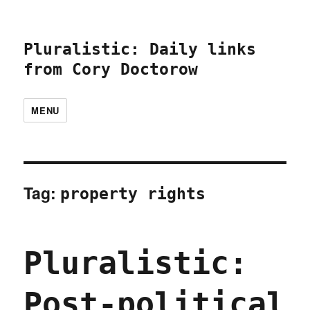
Pluralistic: Daily links
from Cory Doctorow
MENU
Tag:
property rights
Pluralistic:
Post-political