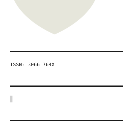
ISSN: 3066-764X