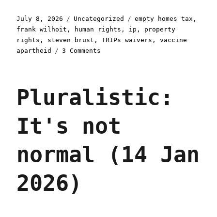
Posted
Categories
Tags
July 8, 2026
Uncategorized
empty homes tax
,
on
frank wilhoit
,
human rights
,
ip
,
property
rights
,
steven brust
,
TRIPs waivers
,
vaccine
on
apartheid
3 Comments
Pluralistic:
Post-
political
Pluralistic:
(09
Jul
2026)
It's not
normal (14 Jan
2026)