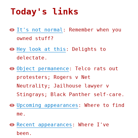
Today's links
It's not normal
: Remember when you
owned stuff?
Hey look at this
: Delights to
delectate.
Object permanence
: Telco rats out
protesters; Rogers v Net
Neutrality; Jailhouse lawyer v
Stingrays; Black Panther self-care.
Upcoming appearances
: Where to find
me.
Recent appearances
: Where I've
been.