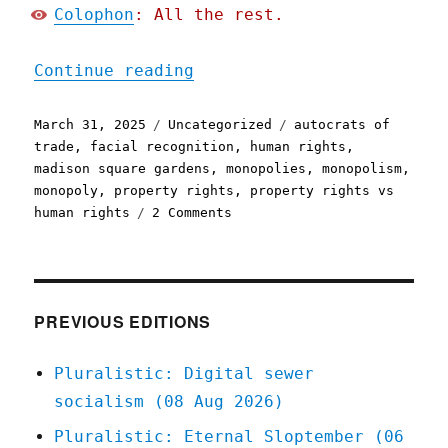
Colophon
: All the rest.
"Pluralistic: Private-sec
Continue reading
Posted
Categories
Tags
March 31, 2025
Uncategorized
autocrats of
on
trade
,
facial recognition
,
human rights
,
madison square gardens
,
monopolies
,
monopolism
,
monopoly
,
property rights
,
property rights vs
on
human rights
2 Comments
Pluralistic:
Private-
sector
Trumpism
(31
PREVIOUS EDITIONS
Mar
2025)
Pluralistic: Digital sewer
socialism (08 Aug 2026)
Pluralistic: Eternal Sloptember (06