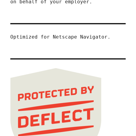
on behalf of your employer.
Optimized for Netscape Navigator.