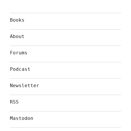
Books
About
Forums
Podcast
Newsletter
RSS
Mastodon