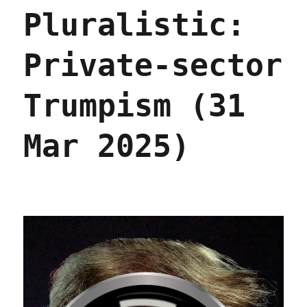
not
Pluralistic:
normal
(14
Jan
Private-sector
2026)
Trumpism (31
Mar 2025)