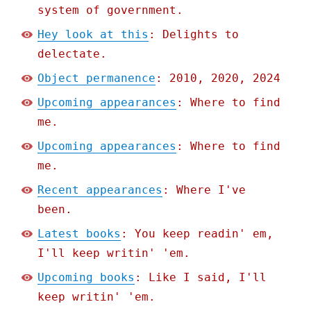
system of government.
Hey look at this
: Delights to
delectate.
Object permanence
: 2010, 2020, 2024
Upcoming appearances
: Where to find
me.
Upcoming appearances
: Where to find
me.
Recent appearances
: Where I've
been.
Latest books
: You keep readin' em,
I'll keep writin' 'em.
Upcoming books
: Like I said, I'll
keep writin' 'em.