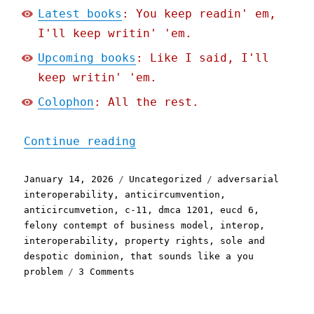
Latest books
: You keep readin' em,
I'll keep writin' 'em.
Upcoming books
: Like I said, I'll
keep writin' 'em.
Colophon
: All the rest.
"Pluralistic: It's not no
Continue reading
Posted
Categories
Tags
January 14, 2026
Uncategorized
adversarial
on
interoperability
,
anticircumvention
,
anticircumvetion
,
c-11
,
dmca 1201
,
eucd 6
,
felony contempt of business model
,
interop
,
interoperability
,
property rights
,
sole and
despotic dominion
,
that sounds like a you
on
problem
3 Comments
Pluralistic:
It's