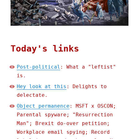
Today's links
Post-political
: What a "leftist"
is.
Hey look at this
: Delights to
delectate.
Object permanence
: MSFT x OSCON;
Parental spyware; "Resurrection
Man"; Brexit do-over petition;
Workplace email spying; Record