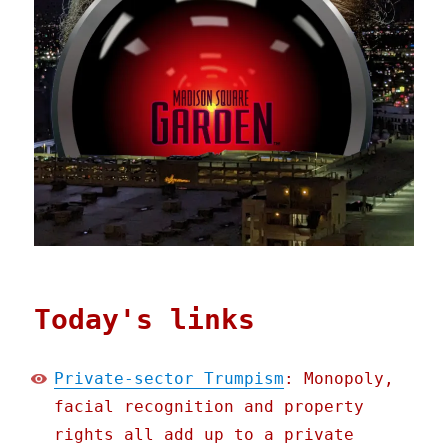
Today's links
Private-sector Trumpism
: Monopoly,
facial recognition and property
rights all add up to a private