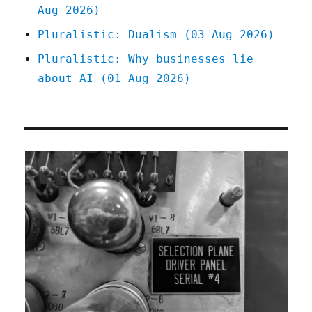
Aug 2026)
Pluralistic: Dualism (03 Aug 2026)
Pluralistic: Why businesses lie
about AI (01 Aug 2026)