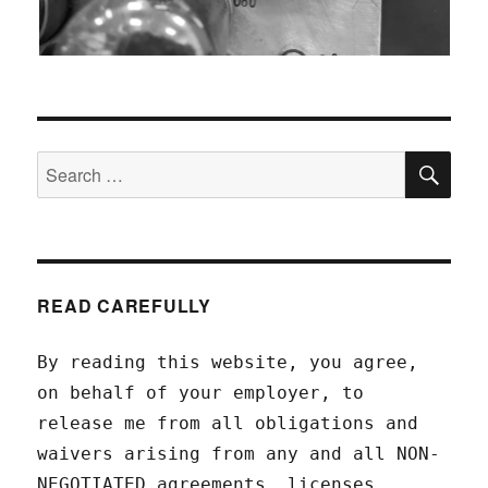
SEA
Search
for:
READ CAREFULLY
By reading this website, you agree,
on behalf of your employer, to
release me from all obligations and
waivers arising from any and all NON-
NEGOTIATED agreements, licenses,