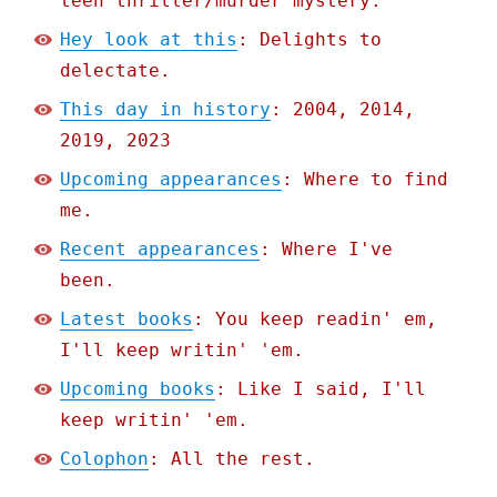
teen thriller/murder mystery.
Hey look at this
: Delights to
delectate.
This day in history
: 2004, 2014,
2019, 2023
Upcoming appearances
: Where to find
me.
Recent appearances
: Where I've
been.
Latest books
: You keep readin' em,
I'll keep writin' 'em.
Upcoming books
: Like I said, I'll
keep writin' 'em.
Colophon
: All the rest.