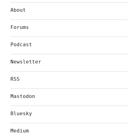
About
Forums
Podcast
Newsletter
RSS
Mastodon
Bluesky
Medium