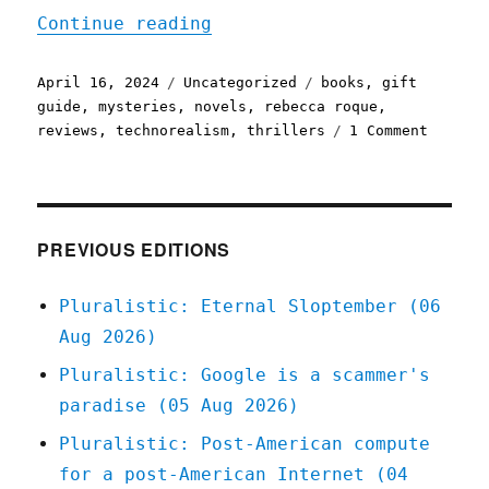
"Pluralistic: Rebecca Roq
Continue reading
Posted
Categories
Tags
April 16, 2024
Uncategorized
books
,
gift
on
guide
,
mysteries
,
novels
,
rebecca roque
,
on
reviews
,
technorealism
,
thrillers
1 Comment
Plurali
Rebecca
Roque's
"Till
Human
PREVIOUS EDITIONS
Voices
Wake
Pluralistic: Eternal Sloptember (06
Us"
Aug 2026)
(16
Apr
Pluralistic: Google is a scammer's
2024)
paradise (05 Aug 2026)
Pluralistic: Post-American compute
for a post-American Internet (04