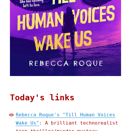
Today's links
Rebecca Roque's "Till Human Voices
Wake Us"
: A brilliant technorealist