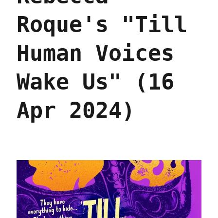
Roque's "Till
Human Voices
Wake Us" (16
Apr 2024)