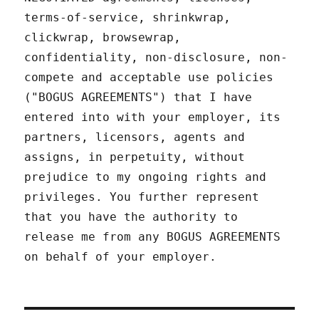
terms-of-service, shrinkwrap,
clickwrap, browsewrap,
confidentiality, non-disclosure, non-
compete and acceptable use policies
("BOGUS AGREEMENTS") that I have
entered into with your employer, its
partners, licensors, agents and
assigns, in perpetuity, without
prejudice to my ongoing rights and
privileges. You further represent
that you have the authority to
release me from any BOGUS AGREEMENTS
on behalf of your employer.