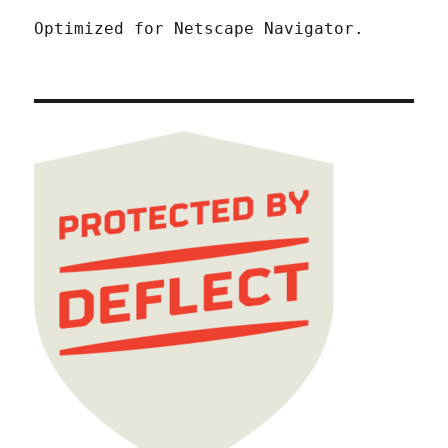
Optimized for Netscape Navigator.