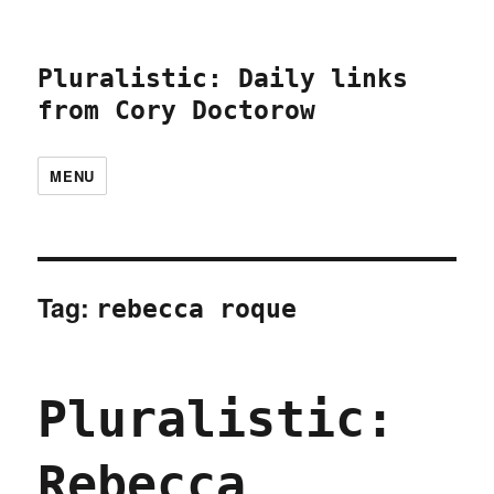
Pluralistic: Daily links
from Cory Doctorow
MENU
Tag:
rebecca roque
Pluralistic:
Rebecca