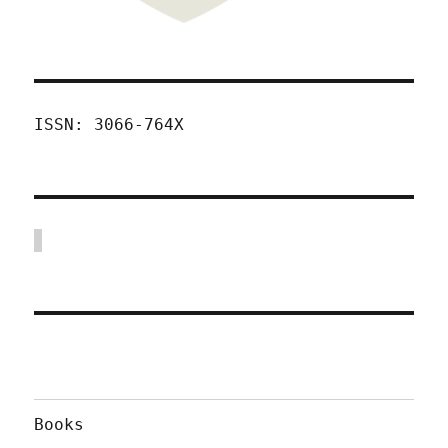
ISSN: 3066-764X
Books