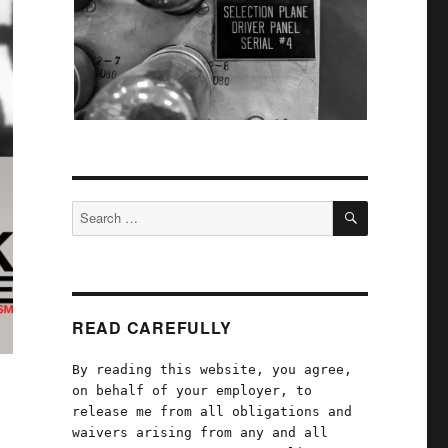
SEARCH
Search
for:
READ CAREFULLY
By reading this website, you agree,
on behalf of your employer, to
release me from all obligations and
waivers arising from any and all