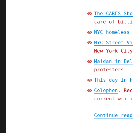
The CARES Sho
care of billi
NYC homeless 
NYC Street Vi
New York City
Maidan in Bel
protesters.
This day in h
Colophon
: Rec
current writi
Continue read