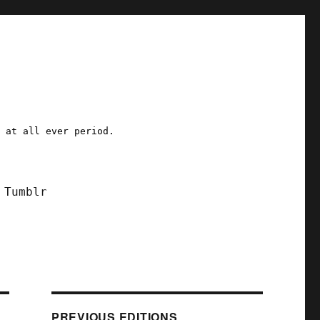
a at all ever period.
Tumblr
PREVIOUS EDITIONS