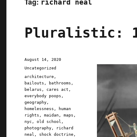
Tag:
richard neal
Pluralistic: 
Posted
August 14, 2020
on
Categories
Uncategorized
Tags
architecture
,
bailouts
,
bathrooms
,
belarus
,
cares act
,
everybody poops
,
geography
,
homelessness
,
human
rights
,
maidan
,
maps
,
nyc
,
old school
,
photography
,
richard
neal
,
shock doctrine
,