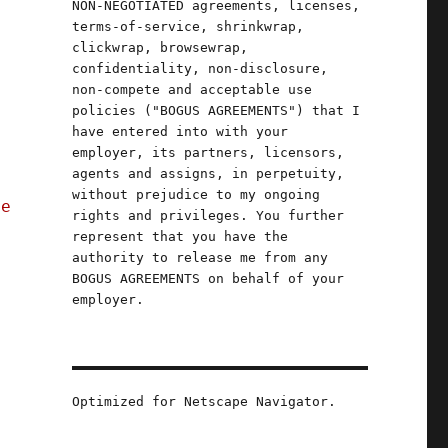
NON-NEGOTIATED agreements, licenses,
terms-of-service, shrinkwrap,
clickwrap, browsewrap,
confidentiality, non-disclosure,
non-compete and acceptable use
policies ("BOGUS AGREEMENTS") that I
have entered into with your
employer, its partners, licensors,
agents and assigns, in perpetuity,
without prejudice to my ongoing
ce
rights and privileges. You further
represent that you have the
authority to release me from any
BOGUS AGREEMENTS on behalf of your
employer.
Optimized for Netscape Navigator.