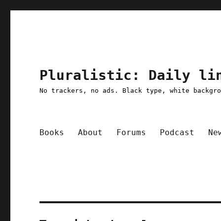
Pluralistic: Daily li
No trackers, no ads. Black type, white backgr
Books
About
Forums
Podcast
Ne