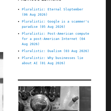
Pluralistic: Eternal Sloptember
(06 Aug 2026)
Pluralistic: Google is a scammer's
paradise (05 Aug 2026)
Pluralistic: Post-American compute
for a post-American Internet (04
Aug 2026)
Pluralistic: Dualism (03 Aug 2026)
Pluralistic: Why businesses lie
about AI (01 Aug 2026)