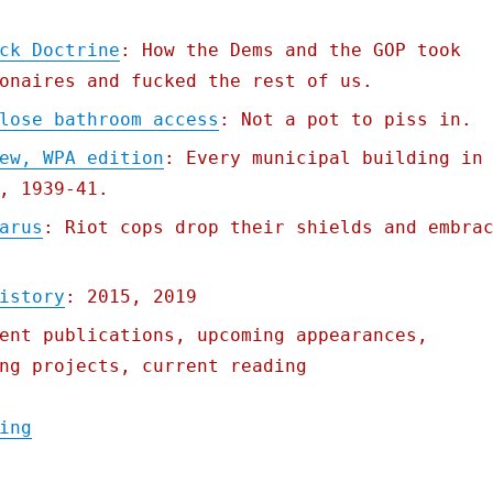
ck Doctrine
: How the Dems and the GOP took
onaires and fucked the rest of us.
lose bathroom access
: Not a pot to piss in.
ew, WPA edition
: Every municipal building in
, 1939-41.
arus
: Riot cops drop their shields and embra
istory
: 2015, 2019
ent publications, upcoming appearances,
ng projects, current reading
"Pluralistic: 14 Aug 2020"
ing