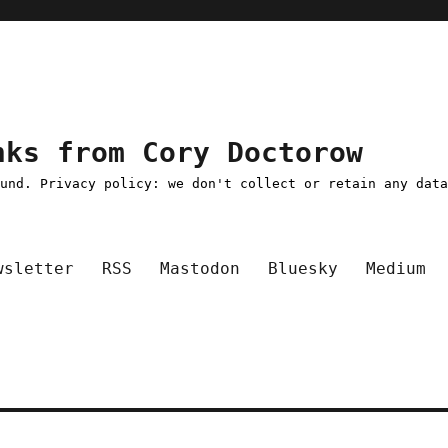
nks from Cory Doctorow
ound. Privacy policy: we don't collect or retain any dat
wsletter
RSS
Mastodon
Bluesky
Medium