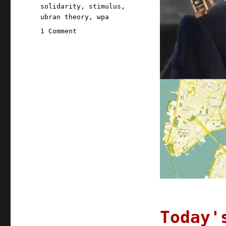
solidarity
,
stimulus
,
ubran theory
,
wpa
on
1 Comment
Pluralistic:
14
Aug
2020
Today'