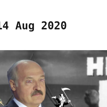
14 Aug 2020