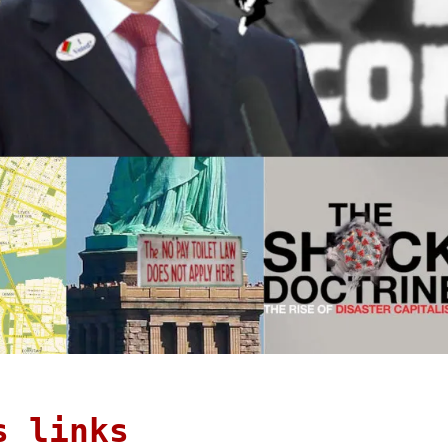
s links