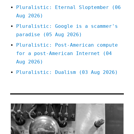
mission
Pluralistic: Eternal Sloptember (06
(19
Aug 2026)
Mar
2025)
Pluralistic: Google is a scammer's
paradise (05 Aug 2026)
Pluralistic: Post-American compute
for a post-American Internet (04
Aug 2026)
Pluralistic: Dualism (03 Aug 2026)