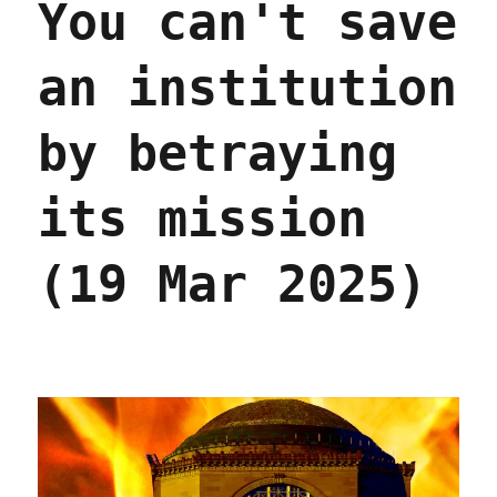
You can't save
an institution
by betraying
its mission
(19 Mar 2025)