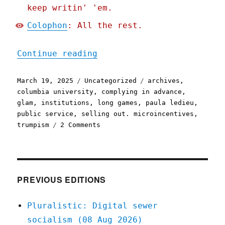
keep writin' 'em.
Colophon
: All the rest.
"Pluralistic: You can't s
Continue reading
Posted
Categories
Tags
March 19, 2025
Uncategorized
archives
,
on
columbia university
,
complying in advance
,
glam
,
institutions
,
long games
,
paula ledieu
,
public service
,
selling out. microincentives
,
on
trumpism
2 Comments
Pluralistic:
You
can't
save
an
PREVIOUS EDITIONS
institution
by
Pluralistic: Digital sewer
betraying
socialism (08 Aug 2026)
its