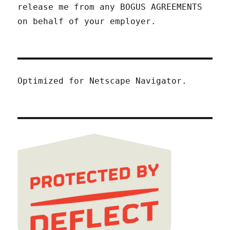
release me from any BOGUS AGREEMENTS
on behalf of your employer.
Optimized for Netscape Navigator.