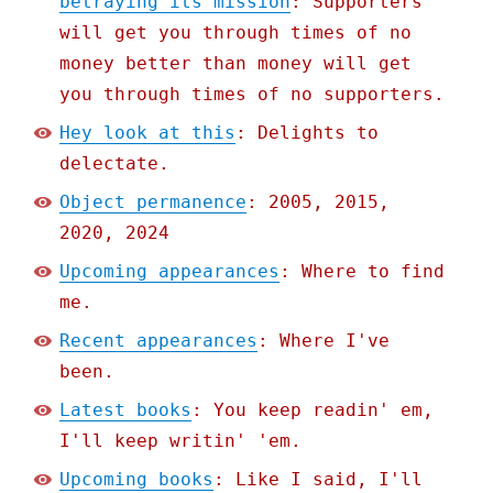
betraying its mission
: Supporters
will get you through times of no
money better than money will get
you through times of no supporters.
Hey look at this
: Delights to
delectate.
Object permanence
: 2005, 2015,
2020, 2024
Upcoming appearances
: Where to find
me.
Recent appearances
: Where I've
been.
Latest books
: You keep readin' em,
I'll keep writin' 'em.
Upcoming books
: Like I said, I'll