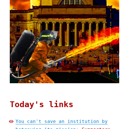
Today's links
You can't save an institution by