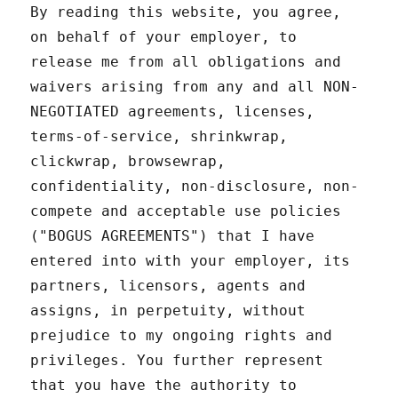
By reading this website, you agree,
on behalf of your employer, to
release me from all obligations and
waivers arising from any and all NON-
NEGOTIATED agreements, licenses,
terms-of-service, shrinkwrap,
clickwrap, browsewrap,
confidentiality, non-disclosure, non-
compete and acceptable use policies
("BOGUS AGREEMENTS") that I have
entered into with your employer, its
partners, licensors, agents and
assigns, in perpetuity, without
prejudice to my ongoing rights and
privileges. You further represent
that you have the authority to