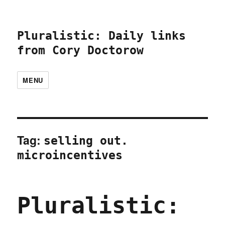
Pluralistic: Daily links
from Cory Doctorow
MENU
Tag:
selling out.
microincentives
Pluralistic: