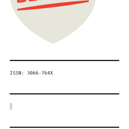
ISSN: 3066-764X