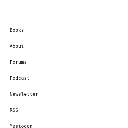
Books
About
Forums
Podcast
Newsletter
RSS
Mastodon