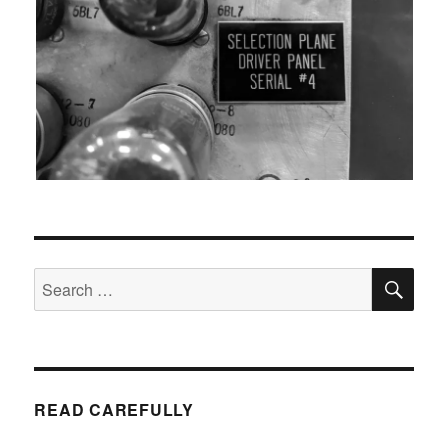
SEA
Search
for:
READ CAREFULLY