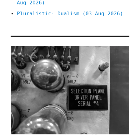
Aug 2026)
Pluralistic: Dualism (03 Aug 2026)