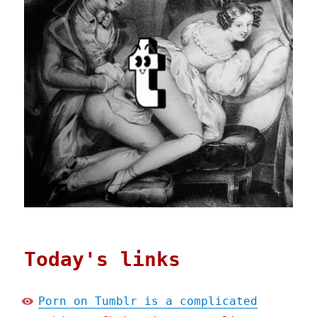
Today's links
Porn on Tumblr is a complicated