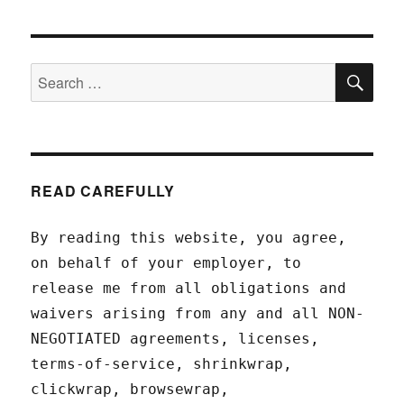
SEA
Search
for:
READ CAREFULLY
By reading this website, you agree,
on behalf of your employer, to
release me from all obligations and
waivers arising from any and all NON-
NEGOTIATED agreements, licenses,
terms-of-service, shrinkwrap,
clickwrap, browsewrap,