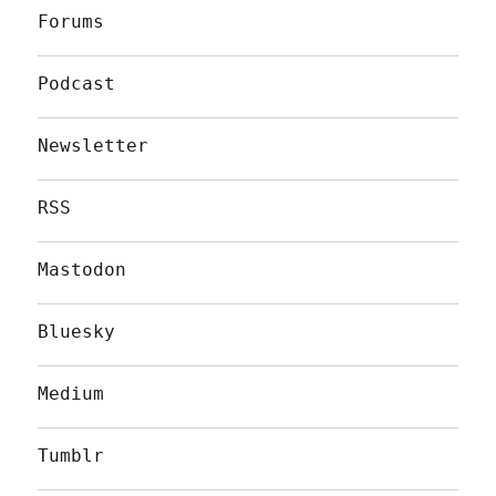
Forums
Podcast
Newsletter
RSS
Mastodon
Bluesky
Medium
Tumblr