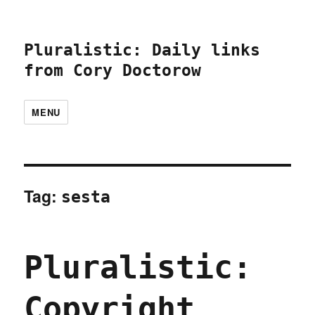
Pluralistic: Daily links
from Cory Doctorow
MENU
Tag:
sesta
Pluralistic:
Copyright