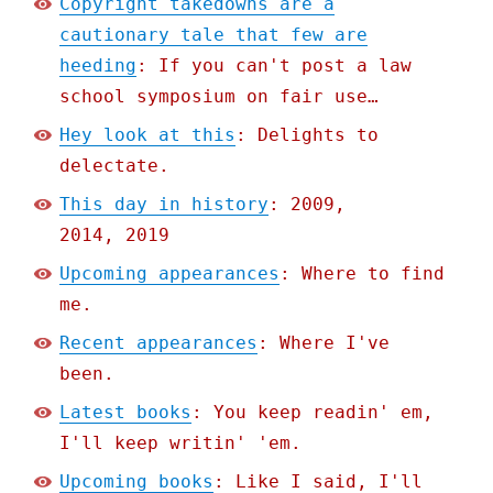
Copyright takedowns are a
cautionary tale that few are
heeding
: If you can't post a law
school symposium on fair use…
Hey look at this
: Delights to
delectate.
This day in history
: 2009,
2014, 2019
Upcoming appearances
: Where to find
me.
Recent appearances
: Where I've
been.
Latest books
: You keep readin' em,
I'll keep writin' 'em.
Upcoming books
: Like I said, I'll