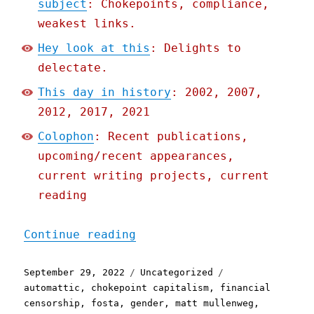
subject
: Chokepoints, compliance,
weakest links.
Hey look at this
: Delights to
delectate.
This day in history
: 2002, 2007,
2012, 2017, 2021
Colophon
: Recent publications,
upcoming/recent appearances,
current writing projects, current
reading
"Pluralistic: 29 Sep 2022
Continue reading
Posted
Categories
Tags
September 29, 2022
Uncategorized
on
automattic
,
chokepoint capitalism
,
financial
censorship
,
fosta
,
gender
,
matt mullenweg
,