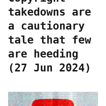
takedowns are
a cautionary
tale that few
are heeding
(27 Jun 2024)