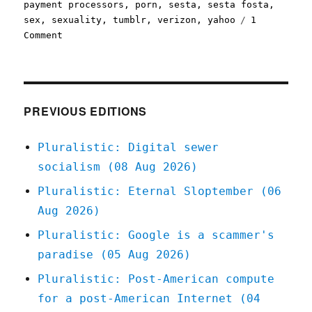
payment processors
,
porn
,
sesta
,
sesta fosta
,
sex
,
sexuality
,
tumblr
,
verizon
,
yahoo
1
on
Comment
Pluralistic:
29
Sep
2022
Porn
PREVIOUS EDITIONS
on
Tumblr
Pluralistic: Digital sewer
is
socialism (08 Aug 2026)
a
complicated
Pluralistic: Eternal Sloptember (06
subject
Aug 2026)
Pluralistic: Google is a scammer's
paradise (05 Aug 2026)
Pluralistic: Post-American compute
for a post-American Internet (04