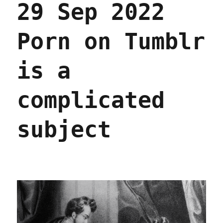
29 Sep 2022
tale
that
few
Porn on Tumblr
are
heeding
(27
is a
Jun
2024)
complicated
subject