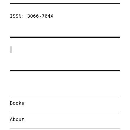
ISSN: 3066-764X
Books
About