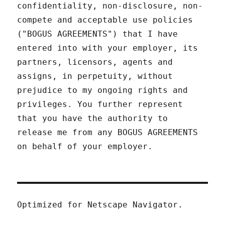
confidentiality, non-disclosure, non-
compete and acceptable use policies
("BOGUS AGREEMENTS") that I have
entered into with your employer, its
partners, licensors, agents and
assigns, in perpetuity, without
prejudice to my ongoing rights and
privileges. You further represent
that you have the authority to
release me from any BOGUS AGREEMENTS
on behalf of your employer.
Optimized for Netscape Navigator.