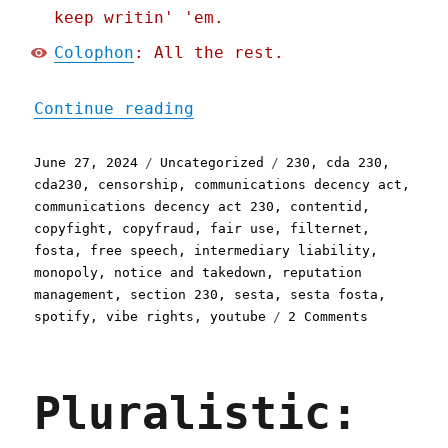
keep writin' 'em.
Colophon
: All the rest.
"Pluralistic: Copyright t
Continue reading
Posted
Categories
Tags
June 27, 2024
Uncategorized
230
,
cda 230
,
on
cda230
,
censorship
,
communications decency act
,
communications decency act 230
,
contentid
,
copyfight
,
copyfraud
,
fair use
,
filternet
,
fosta
,
free speech
,
intermediary liability
,
monopoly
,
notice and takedown
,
reputation
management
,
section 230
,
sesta
,
sesta fosta
,
on
spotify
,
vibe rights
,
youtube
2 Comments
Pluralisti
Copyright
takedowns
Pluralistic:
are
a
cautionary