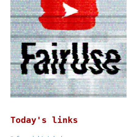
Today's links