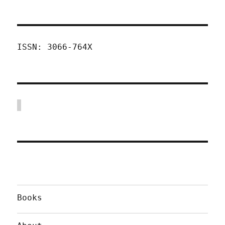
ISSN: 3066-764X
Books