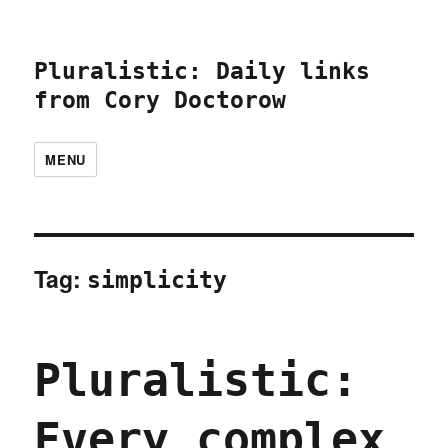
Pluralistic: Daily links
from Cory Doctorow
MENU
Tag:
simplicity
Pluralistic:
Every complex