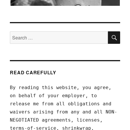
SEA
Search
for:
READ CAREFULLY
By reading this website, you agree,
on behalf of your employer, to
release me from all obligations and
waivers arising from any and all NON-
NEGOTIATED agreements, licenses,
terms-of-service, shrinkwrap,