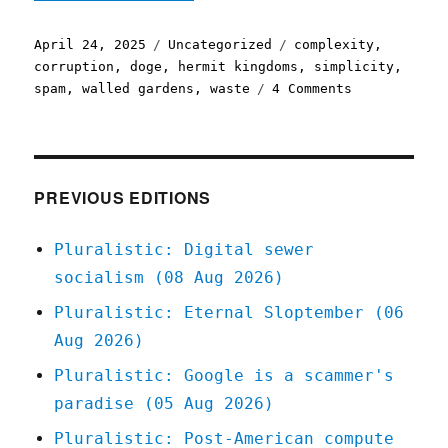
Posted
Categories
Tags
April 24, 2025
Uncategorized
complexity
,
on
corruption
,
doge
,
hermit kingdoms
,
simplicity
,
on
spam
,
walled gardens
,
waste
4 Comments
Pluralistic:
Every
complex
ecosystem
has
PREVIOUS EDITIONS
parasites
(24
Pluralistic: Digital sewer
Apr
socialism (08 Aug 2026)
2025)
Pluralistic: Eternal Sloptember (06
Aug 2026)
Pluralistic: Google is a scammer's
paradise (05 Aug 2026)
Pluralistic: Post-American compute