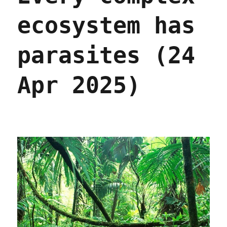
ecosystem has
parasites (24
Apr 2025)