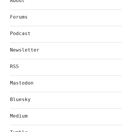
About
Forums
Podcast
Newsletter
RSS
Mastodon
Bluesky
Medium