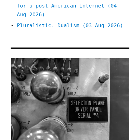
for a post-American Internet (04
Aug 2026)
Pluralistic: Dualism (03 Aug 2026)