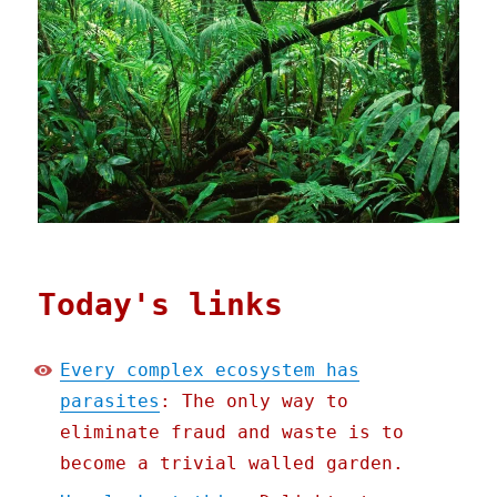
Today's links
Every complex ecosystem has
parasites
: The only way to
eliminate fraud and waste is to
become a trivial walled garden.