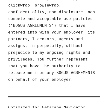
clickwrap, browsewrap,
confidentiality, non-disclosure, non-
compete and acceptable use policies
("BOGUS AGREEMENTS") that I have
entered into with your employer, its
partners, licensors, agents and
assigns, in perpetuity, without
prejudice to my ongoing rights and
privileges. You further represent
that you have the authority to
release me from any BOGUS AGREEMENTS
on behalf of your employer.
Optimized for Netscape Navigator.