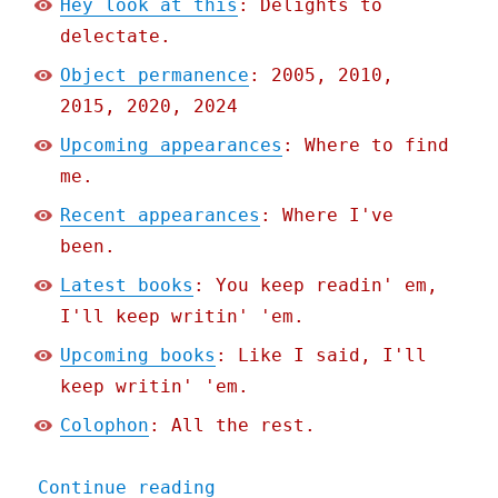
Hey look at this
: Delights to
delectate.
Object permanence
: 2005, 2010,
2015, 2020, 2024
Upcoming appearances
: Where to find
me.
Recent appearances
: Where I've
been.
Latest books
: You keep readin' em,
I'll keep writin' 'em.
Upcoming books
: Like I said, I'll
keep writin' 'em.
Colophon
: All the rest.
"Pluralistic: Every compl
Continue reading