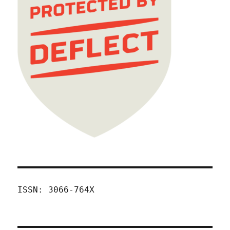
ISSN: 3066-764X