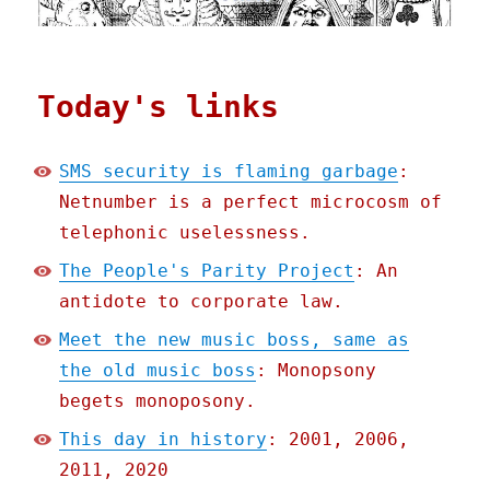
Today's links
SMS security is flaming garbage
:
Netnumber is a perfect microcosm of
telephonic uselessness.
The People's Parity Project
: An
antidote to corporate law.
Meet the new music boss, same as
the old music boss
: Monopsony
begets monoposony.
This day in history
: 2001, 2006,
2011, 2020