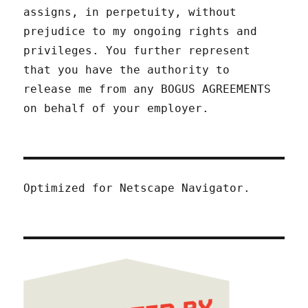
assigns, in perpetuity, without
prejudice to my ongoing rights and
privileges. You further represent
that you have the authority to
release me from any BOGUS AGREEMENTS
on behalf of your employer.
Optimized for Netscape Navigator.