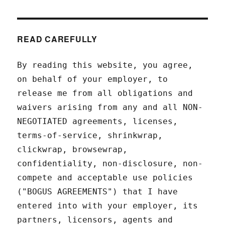
READ CAREFULLY
By reading this website, you agree,
on behalf of your employer, to
release me from all obligations and
waivers arising from any and all NON-
NEGOTIATED agreements, licenses,
terms-of-service, shrinkwrap,
clickwrap, browsewrap,
confidentiality, non-disclosure, non-
compete and acceptable use policies
("BOGUS AGREEMENTS") that I have
entered into with your employer, its
partners, licensors, agents and