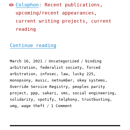
Colophon
: Recent publications,
upcoming/recent appearances,
current writing projects, current
reading
"Pluralistic: 16 Mar 2021
Continue reading
Posted
Categories
Tags
March 16, 2021
Uncategorized
binding
on
arbitration
,
federalist society
,
forced
arbitration
,
infosec
,
law
,
lucky 225
,
monopsony
,
music
,
netnumber
,
okey systems
,
Override Service Registry
,
peoples parity
project
,
ppp
,
sakari
,
sms
,
social engineering
,
solidarity
,
spotify
,
telphony
,
trustbusting
,
on
umg
,
wage theft
1 Comment
Pluralistic:
16
Mar
2021