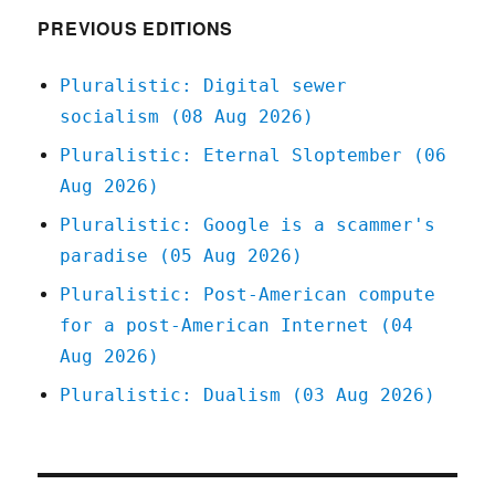
PREVIOUS EDITIONS
Pluralistic: Digital sewer
socialism (08 Aug 2026)
Pluralistic: Eternal Sloptember (06
Aug 2026)
Pluralistic: Google is a scammer's
paradise (05 Aug 2026)
Pluralistic: Post-American compute
for a post-American Internet (04
Aug 2026)
Pluralistic: Dualism (03 Aug 2026)