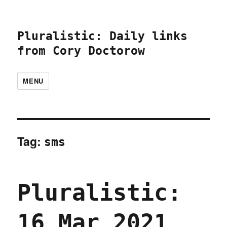
Pluralistic: Daily links
from Cory Doctorow
MENU
Tag:
sms
Pluralistic:
16 Mar 2021