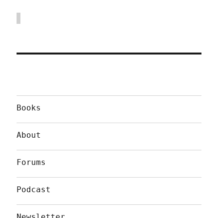
Books
About
Forums
Podcast
Newsletter