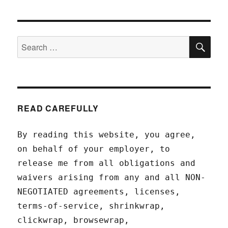
SEA
Search
for:
READ CAREFULLY
By reading this website, you agree,
on behalf of your employer, to
release me from all obligations and
waivers arising from any and all NON-
NEGOTIATED agreements, licenses,
terms-of-service, shrinkwrap,
clickwrap, browsewrap,