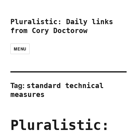
Pluralistic: Daily links
from Cory Doctorow
MENU
Tag:
standard technical
measures
Pluralistic: