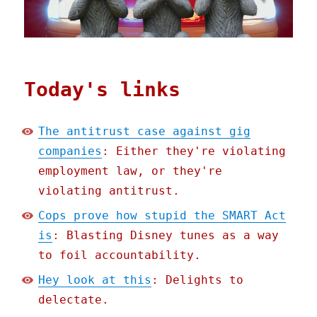
Today's links
The antitrust case against gig
companies
: Either they're violating
employment law, or they're
violating antitrust.
Cops prove how stupid the SMART Act
is
: Blasting Disney tunes as a way
to foil accountability.
Hey look at this
: Delights to
delectate.