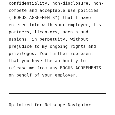
confidentiality, non-disclosure, non-
compete and acceptable use policies
("BOGUS AGREEMENTS") that I have
entered into with your employer, its
partners, licensors, agents and
assigns, in perpetuity, without
prejudice to my ongoing rights and
privileges. You further represent
that you have the authority to
release me from any BOGUS AGREEMENTS
on behalf of your employer.
Optimized for Netscape Navigator.