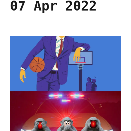
07 Apr 2022