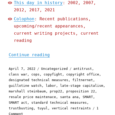
This day in history
: 2002, 2007,
2012, 2017, 2021
Colophon
: Recent publications,
upcoming/recent appearances,
current writing projects, current
reading
"Pluralistic: 07 Apr 2022
Continue reading
Posted
Categories
Tags
April 7, 2022
Uncategorized
antitrust
,
on
class war
,
cops
,
copyfight
,
copyright office
,
designated technical measures
,
filtnernet
,
guillotine watch
,
labor
,
late-stage capitalism
,
marshall steinbaum
,
prop22
,
proposition 22
,
resale price maintenace
,
santa ana
,
SMART
,
SMART act
,
standard technical measures
,
trustbusting
,
tuyul
,
vertical restraints
1
on
Comment