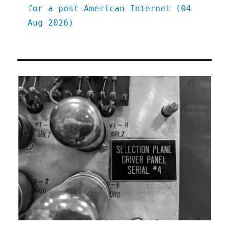
for a post-American Internet (04
Aug 2026)