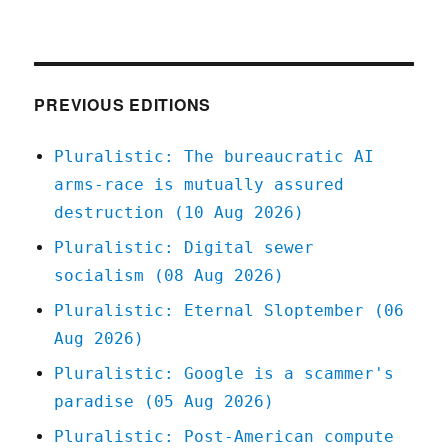
Pluralistic:
07
Apr
2022
PREVIOUS EDITIONS
Pluralistic: The bureaucratic AI
arms-race is mutually assured
destruction (10 Aug 2026)
Pluralistic: Digital sewer
socialism (08 Aug 2026)
Pluralistic: Eternal Sloptember (06
Aug 2026)
Pluralistic: Google is a scammer's
paradise (05 Aug 2026)
Pluralistic: Post-American compute