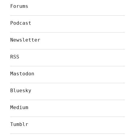
Forums
Podcast
Newsletter
RSS
Mastodon
Bluesky
Medium
Tumblr