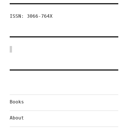
ISSN: 3066-764X
Books
About