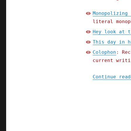
Monopolizing 
literal monop
Hey look at t
This day in h
Colophon
: Rec
current writi
Continue read