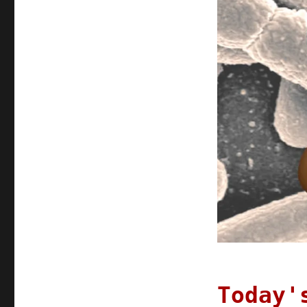
turds
Today'