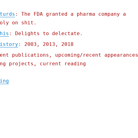
turds
: The FDA granted a pharma company a
oly on shit.
his
: Delights to delectate.
istory
: 2003, 2013, 2018
ent publications, upcoming/recent appearance
ng projects, current reading
"Monopolizing turds"
ing