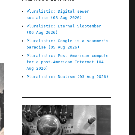
Pluralistic: Digital sewer
socialism (08 Aug 2026)
Pluralistic: Eternal Sloptember
(06 Aug 2026)
Pluralistic: Google is a scammer's
paradise (05 Aug 2026)
Pluralistic: Post-American compute
for a post-American Internet (04
Aug 2026)
Pluralistic: Dualism (03 Aug 2026)