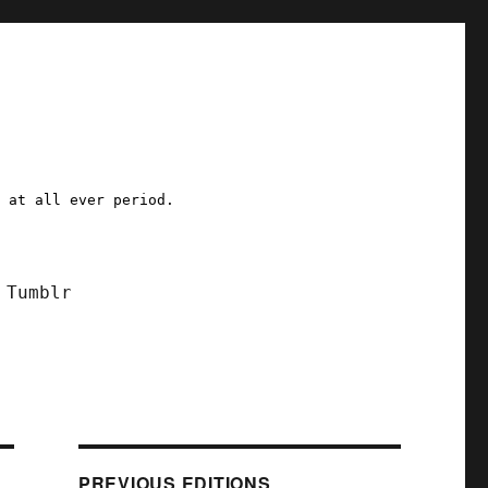
a at all ever period.
Tumblr
PREVIOUS EDITIONS