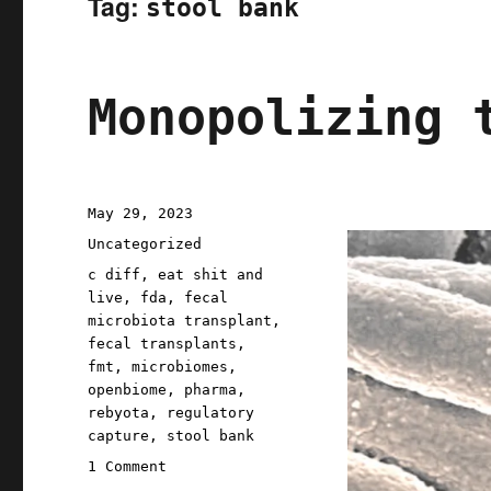
Tag:
stool bank
Monopolizing 
Posted
May 29, 2023
on
Categories
Uncategorized
Tags
c diff
,
eat shit and
live
,
fda
,
fecal
microbiota transplant
,
fecal transplants
,
fmt
,
microbiomes
,
openbiome
,
pharma
,
rebyota
,
regulatory
capture
,
stool bank
on
1 Comment
Monopolizing