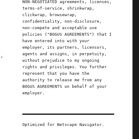
NON-NEGOTIATED agreements, licenses,
terms-of-service, shrinkwrap,
clickwrap, browsewrap,
confidentiality, non-disclosure,
non-compete and acceptable use
policies ("BOGUS AGREEMENTS") that I
have entered into with your
employer, its partners, licensors,
agents and assigns, in perpetuity,
s,
without prejudice to my ongoing
rights and privileges. You further
represent that you have the
authority to release me from any
BOGUS AGREEMENTS on behalf of your
employer.
Optimized for Netscape Navigator.