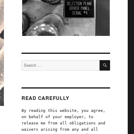
SEARCH
Search
for:
READ CAREFULLY
By reading this website, you agree,
on behalf of your employer, to
release me from all obligations and
waivers arising from any and all