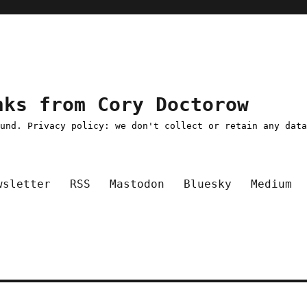
nks from Cory Doctorow
ound. Privacy policy: we don't collect or retain any dat
wsletter
RSS
Mastodon
Bluesky
Medium