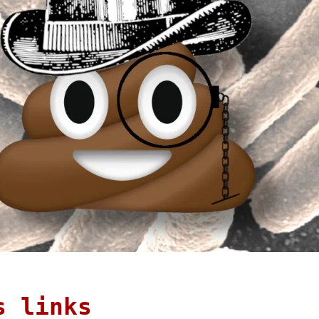
s links