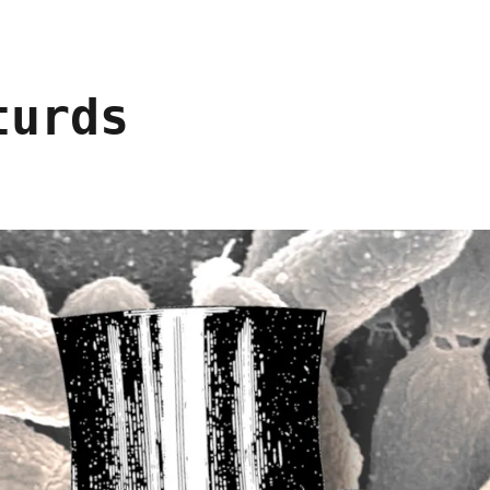
turds