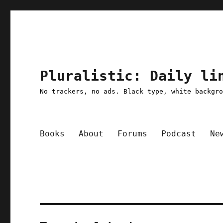
Pluralistic: Daily li
No trackers, no ads. Black type, white backgr
Books
About
Forums
Podcast
Ne