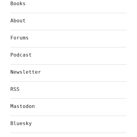
Books
About
Forums
Podcast
Newsletter
RSS
Mastodon
Bluesky