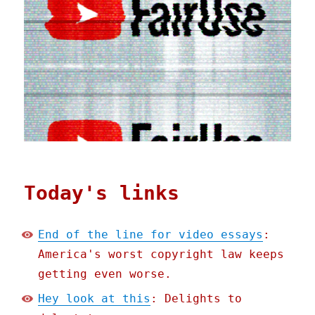
Today's links
End of the line for video essays
:
America's worst copyright law keeps
getting even worse.
Hey look at this
: Delights to