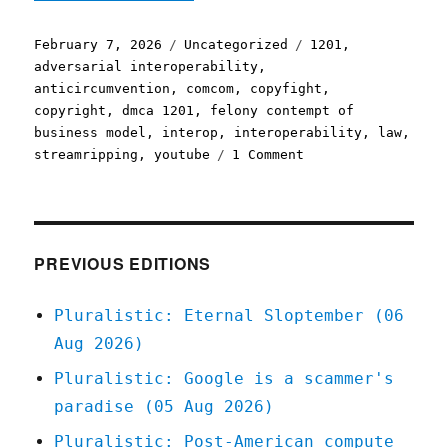
Posted
Categories
Tags
February 7, 2026
Uncategorized
1201
,
on
adversarial interoperability
,
anticircumvention
,
comcom
,
copyfight
,
copyright
,
dmca 1201
,
felony contempt of
business model
,
interop
,
interoperability
,
law
,
on
streamripping
,
youtube
1 Comment
Pluralistic:
End
of
the
line
PREVIOUS EDITIONS
for
video
Pluralistic: Eternal Sloptember (06
essays
Aug 2026)
(07
Feb
Pluralistic: Google is a scammer's
2026)
paradise (05 Aug 2026)
Pluralistic: Post-American compute