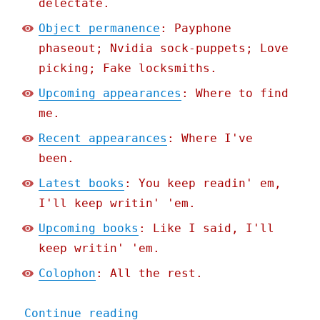
delectate.
Object permanence
: Payphone
phaseout; Nvidia sock-puppets; Love
picking; Fake locksmiths.
Upcoming appearances
: Where to find
me.
Recent appearances
: Where I've
been.
Latest books
: You keep readin' em,
I'll keep writin' 'em.
Upcoming books
: Like I said, I'll
keep writin' 'em.
Colophon
: All the rest.
"Pluralistic: End of the 
Continue reading