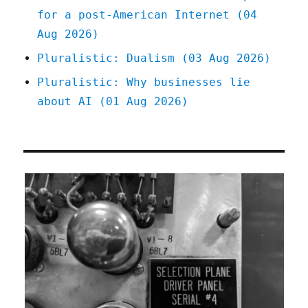
for a post-American Internet (04
Aug 2026)
Pluralistic: Dualism (03 Aug 2026)
Pluralistic: Why businesses lie
about AI (01 Aug 2026)