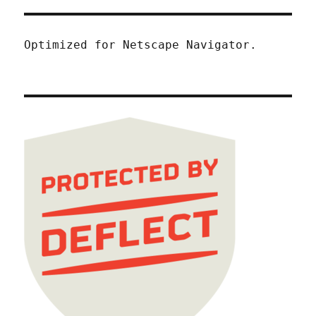
Optimized for Netscape Navigator.