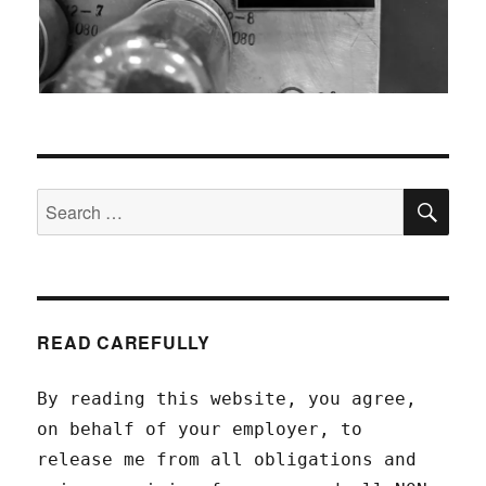
SEA
Search
for:
READ CAREFULLY
By reading this website, you agree,
on behalf of your employer, to
release me from all obligations and