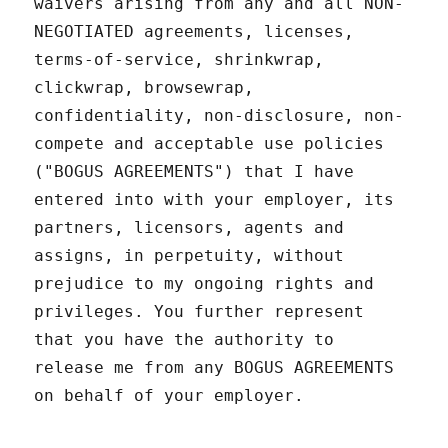
waivers arising from any and all NON-
NEGOTIATED agreements, licenses,
terms-of-service, shrinkwrap,
clickwrap, browsewrap,
confidentiality, non-disclosure, non-
compete and acceptable use policies
("BOGUS AGREEMENTS") that I have
entered into with your employer, its
partners, licensors, agents and
assigns, in perpetuity, without
prejudice to my ongoing rights and
privileges. You further represent
that you have the authority to
release me from any BOGUS AGREEMENTS
on behalf of your employer.