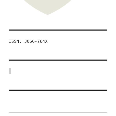
ISSN: 3066-764X