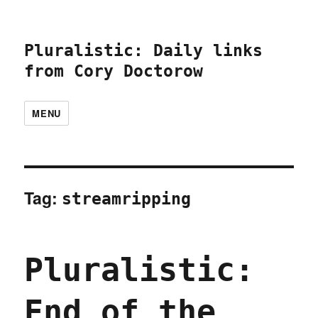
Pluralistic: Daily links
from Cory Doctorow
MENU
Tag:
streamripping
Pluralistic:
End of the