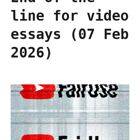
line for video
essays (07 Feb
2026)