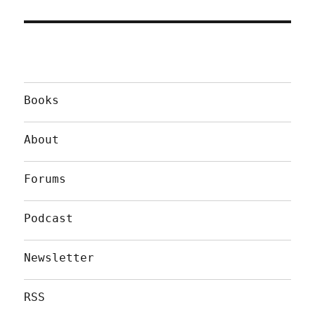
Books
About
Forums
Podcast
Newsletter
RSS