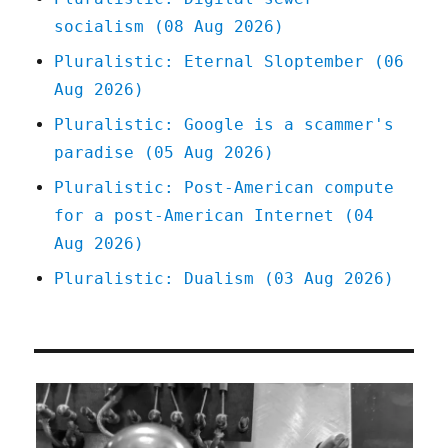
socialism (08 Aug 2026)
Pluralistic: Eternal Sloptember (06
Aug 2026)
Pluralistic: Google is a scammer's
paradise (05 Aug 2026)
Pluralistic: Post-American compute
for a post-American Internet (04
Aug 2026)
Pluralistic: Dualism (03 Aug 2026)