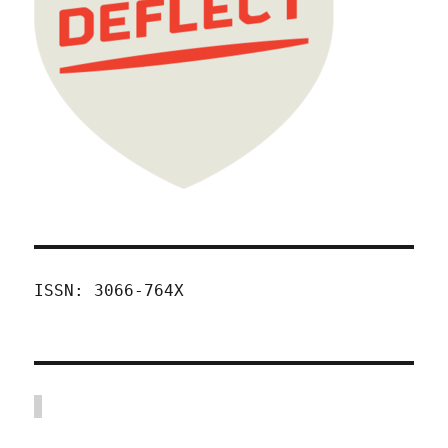
ISSN: 3066-764X