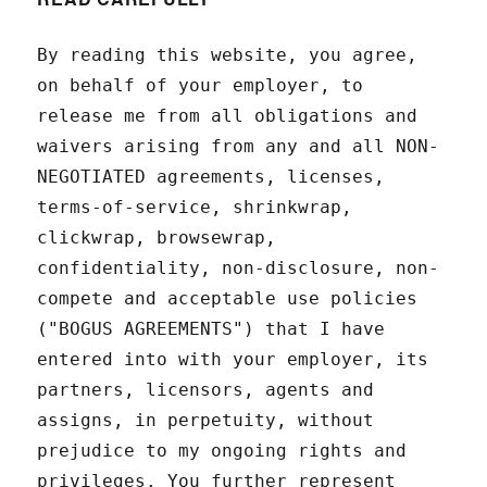
By reading this website, you agree,
on behalf of your employer, to
release me from all obligations and
waivers arising from any and all NON-
NEGOTIATED agreements, licenses,
terms-of-service, shrinkwrap,
clickwrap, browsewrap,
confidentiality, non-disclosure, non-
compete and acceptable use policies
("BOGUS AGREEMENTS") that I have
entered into with your employer, its
partners, licensors, agents and
assigns, in perpetuity, without
prejudice to my ongoing rights and
privileges. You further represent