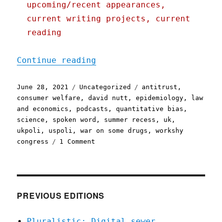
upcoming/recent appearances,
current writing projects, current
reading
"Pluralistic: 28 Jun 2021
Continue reading
Posted
Categories
Tags
June 28, 2021
Uncategorized
antitrust
,
on
consumer welfare
,
david nutt
,
epidemiology
,
law
and economics
,
podcasts
,
quantitative bias
,
science
,
spoken word
,
summer recess
,
uk
,
ukpoli
,
uspoli
,
war on some drugs
,
workshy
on
congress
1 Comment
Pluralistic:
28
Jun
2021
PREVIOUS EDITIONS
Pluralistic: Digital sewer