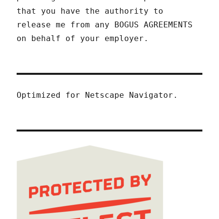
that you have the authority to
release me from any BOGUS AGREEMENTS
on behalf of your employer.
Optimized for Netscape Navigator.