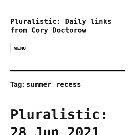
Pluralistic: Daily links
from Cory Doctorow
MENU
Tag:
summer recess
Pluralistic:
28 Jun 2021