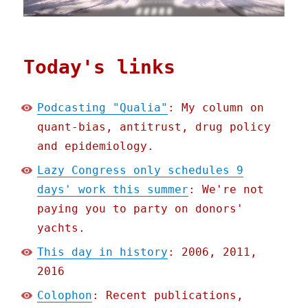
Today's links
Podcasting "Qualia"
: My column on
quant-bias, antitrust, drug policy
and epidemiology.
Lazy Congress only schedules 9
days' work this summer
: We're not
paying you to party on donors'
yachts.
This day in history
: 2006, 2011,
2016
Colophon
: Recent publications,