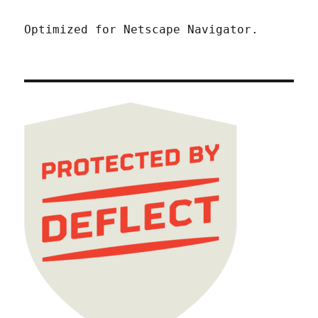
Optimized for Netscape Navigator.