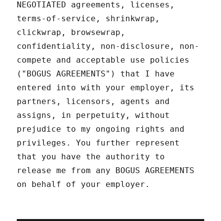
NEGOTIATED agreements, licenses,
terms-of-service, shrinkwrap,
clickwrap, browsewrap,
confidentiality, non-disclosure, non-
compete and acceptable use policies
("BOGUS AGREEMENTS") that I have
entered into with your employer, its
partners, licensors, agents and
assigns, in perpetuity, without
prejudice to my ongoing rights and
privileges. You further represent
that you have the authority to
release me from any BOGUS AGREEMENTS
on behalf of your employer.