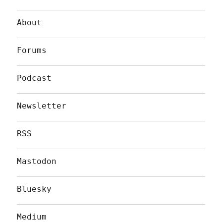
About
Forums
Podcast
Newsletter
RSS
Mastodon
Bluesky
Medium