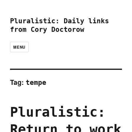
Pluralistic: Daily links
from Cory Doctorow
MENU
Tag:
tempe
Pluralistic:
Return to work