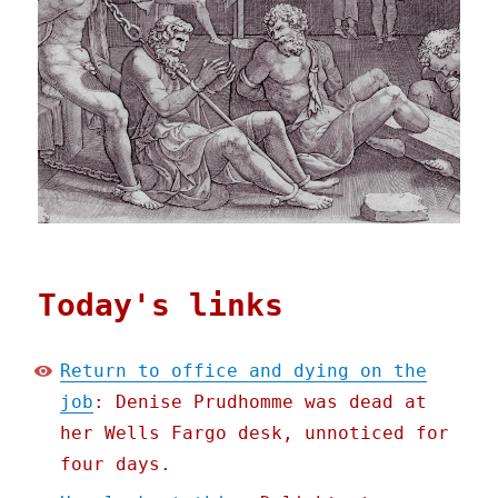
Today's links
Return to office and dying on the
job
: Denise Prudhomme was dead at
her Wells Fargo desk, unnoticed for
four days.