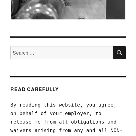
SEA
Search
for:
READ CAREFULLY
By reading this website, you agree,
on behalf of your employer, to
release me from all obligations and
waivers arising from any and all NON-