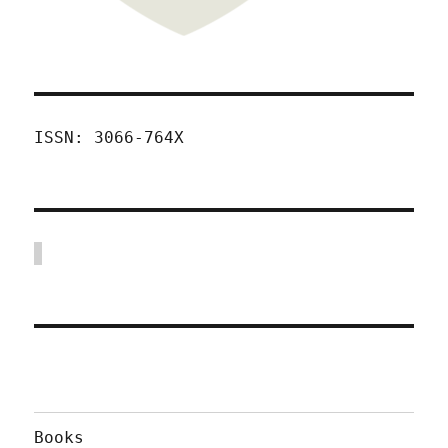
ISSN: 3066-764X
Books