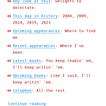
Hey look at this
: Delights to
delectate.
This day in history
: 2004, 2009,
2014, 2019, 2023
Upcoming appearances
: Where to find
me.
Recent appearances
: Where I've
been.
Latest books
: You keep readin' em,
I'll keep writin' 'em.
Upcoming books
: Like I said, I'll
keep writin' 'em.
Colophon
: All the rest.
"Pluralistic: Return to w
Continue reading