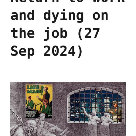
and dying on
the job (27
Sep 2024)