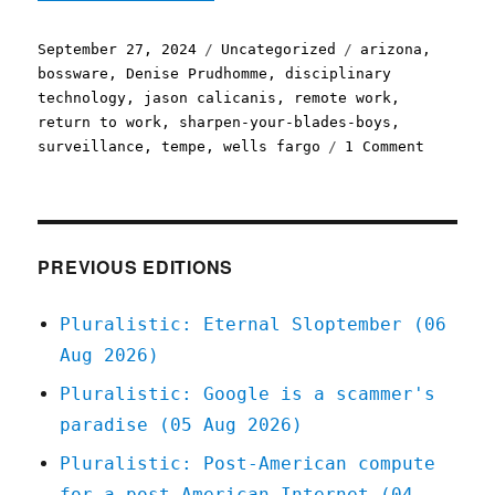
Posted
Categories
Tags
September 27, 2024
Uncategorized
arizona
,
on
bossware
,
Denise Prudhomme
,
disciplinary
technology
,
jason calicanis
,
remote work
,
return to work
,
sharpen-your-blades-boys
,
on
surveillance
,
tempe
,
wells fargo
1 Comment
Pluralis
Return
to
work
and
PREVIOUS EDITIONS
dying
on
Pluralistic: Eternal Sloptember (06
the
Aug 2026)
job
(27
Pluralistic: Google is a scammer's
Sep
paradise (05 Aug 2026)
2024)
Pluralistic: Post-American compute
for a post-American Internet (04