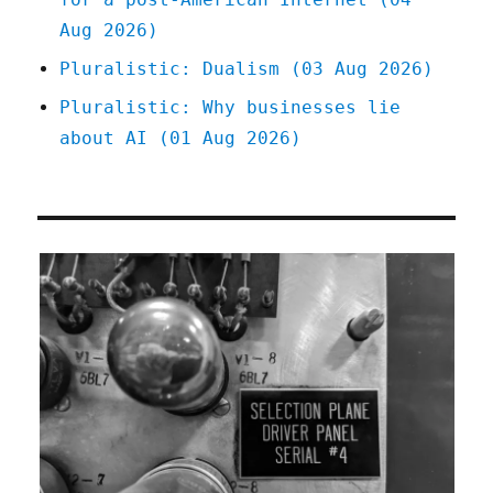
Aug 2026)
Pluralistic: Dualism (03 Aug 2026)
Pluralistic: Why businesses lie
about AI (01 Aug 2026)