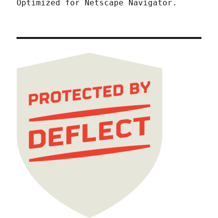
Optimized for Netscape Navigator.