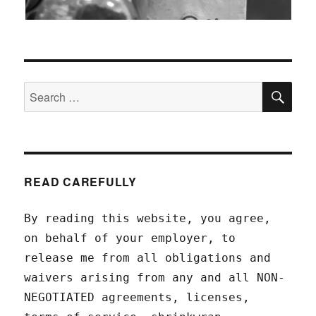
SEA
Search
for:
READ CAREFULLY
By reading this website, you agree,
on behalf of your employer, to
release me from all obligations and
waivers arising from any and all NON-
NEGOTIATED agreements, licenses,