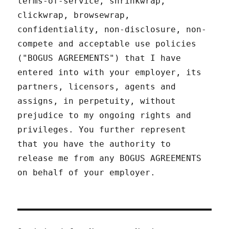
terms-of-service, shrinkwrap,
clickwrap, browsewrap,
confidentiality, non-disclosure, non-
compete and acceptable use policies
("BOGUS AGREEMENTS") that I have
entered into with your employer, its
partners, licensors, agents and
assigns, in perpetuity, without
prejudice to my ongoing rights and
privileges. You further represent
that you have the authority to
release me from any BOGUS AGREEMENTS
on behalf of your employer.