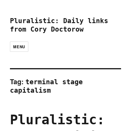
Pluralistic: Daily links
from Cory Doctorow
MENU
Tag:
terminal stage
capitalism
Pluralistic: