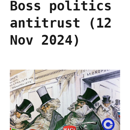
Boss politics
antitrust (12
Nov 2024)