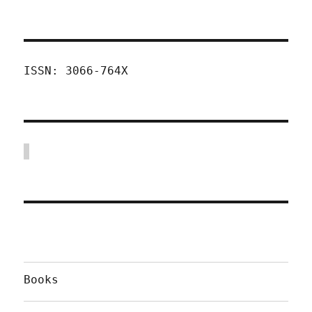
ISSN: 3066-764X
Books