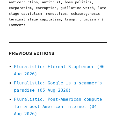
on
anticorruption
,
antitrust
,
boss politics
,
corporatism
,
corruption
,
guillotine watch
,
late
stage capitalism
,
monopolies
,
schismogenesis
,
terminal stage capitalism
,
trump
,
trumpism
2
on
Comments
Pluralistic:
Boss
politics
antitrust
(12
PREVIOUS EDITIONS
Nov
2024)
Pluralistic: Eternal Sloptember (06
Aug 2026)
Pluralistic: Google is a scammer's
paradise (05 Aug 2026)
Pluralistic: Post-American compute
for a post-American Internet (04
Aug 2026)