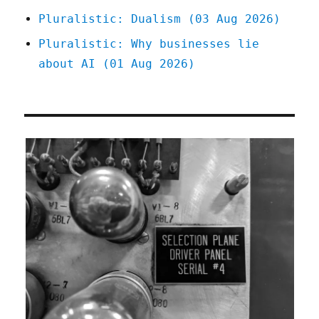
Pluralistic: Dualism (03 Aug 2026)
Pluralistic: Why businesses lie
about AI (01 Aug 2026)