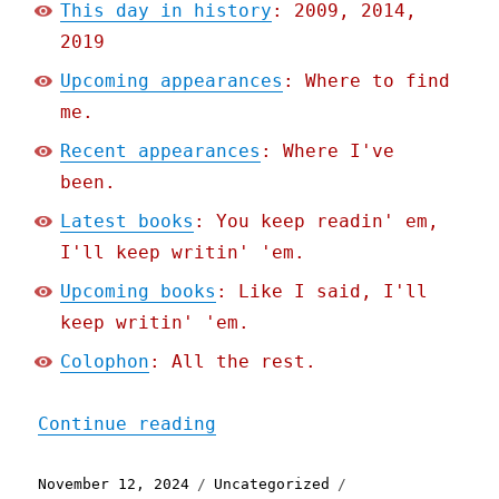
This day in history
: 2009, 2014,
2019
Upcoming appearances
: Where to find
me.
Recent appearances
: Where I've
been.
Latest books
: You keep readin' em,
I'll keep writin' 'em.
Upcoming books
: Like I said, I'll
keep writin' 'em.
Colophon
: All the rest.
"Pluralistic: Boss politi
Continue reading
Posted
Categories
Tags
November 12, 2024
Uncategorized