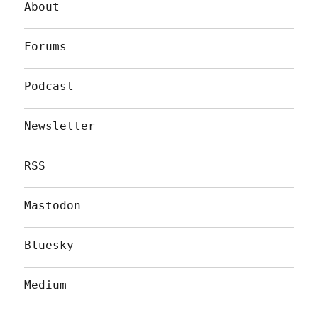
About
Forums
Podcast
Newsletter
RSS
Mastodon
Bluesky
Medium