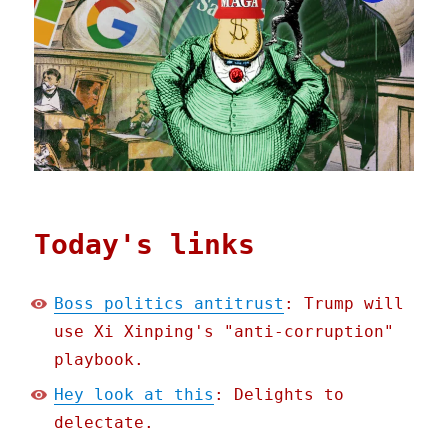
Today's links
Boss politics antitrust
: Trump will
use Xi Xinping's "anti-corruption"
playbook.
Hey look at this
: Delights to
delectate.