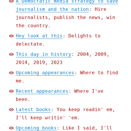
A Democratic media strategy to save
journalism and the nation
: Hire
journalists, publish the news, win
the country.
Hey look at this
: Delights to
delectate.
This day in history
: 2004, 2009,
2014, 2019, 2023
Upcoming appearances
: Where to find
me.
Recent appearances
: Where I've
been.
Latest books
: You keep readin' em,
I'll keep writin' 'em.
Upcoming books
: Like I said, I'll