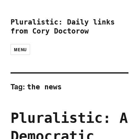
Pluralistic: Daily links
from Cory Doctorow
MENU
Tag:
the news
Pluralistic: A
Democratic