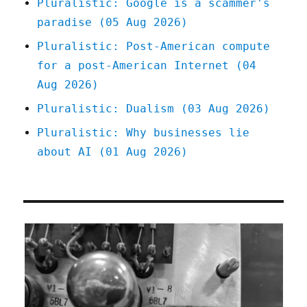
Pluralistic: Google is a scammer's
nation
paradise (05 Aug 2026)
(12
Dec
Pluralistic: Post-American compute
2024)
for a post-American Internet (04
Aug 2026)
Pluralistic: Dualism (03 Aug 2026)
Pluralistic: Why businesses lie
about AI (01 Aug 2026)