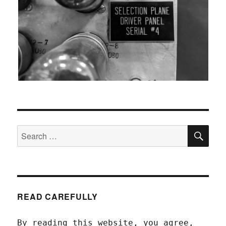
SEA
Search
for:
READ CAREFULLY
By reading this website, you agree,