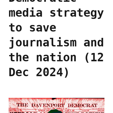
media strategy
to save
journalism and
the nation (12
Dec 2024)