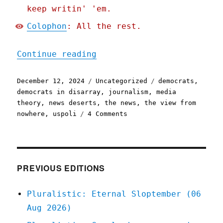
keep writin' 'em.
Colophon
: All the rest.
"Pluralistic: A Democrati
Continue reading
Posted
Categories
Tags
December 12, 2024
Uncategorized
democrats
,
on
democrats in disarray
,
journalism
,
media
theory
,
news deserts
,
the news
,
the view from
on
nowhere
,
uspoli
4 Comments
Pluralistic:
A
Democratic
media
strategy
PREVIOUS EDITIONS
to
save
Pluralistic: Eternal Sloptember (06
journalism
Aug 2026)
and
the