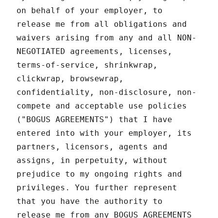
on behalf of your employer, to
release me from all obligations and
waivers arising from any and all NON-
NEGOTIATED agreements, licenses,
terms-of-service, shrinkwrap,
clickwrap, browsewrap,
confidentiality, non-disclosure, non-
compete and acceptable use policies
("BOGUS AGREEMENTS") that I have
entered into with your employer, its
partners, licensors, agents and
assigns, in perpetuity, without
prejudice to my ongoing rights and
privileges. You further represent
that you have the authority to
release me from any BOGUS AGREEMENTS