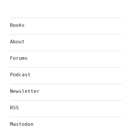
Books
About
Forums
Podcast
Newsletter
RSS
Mastodon