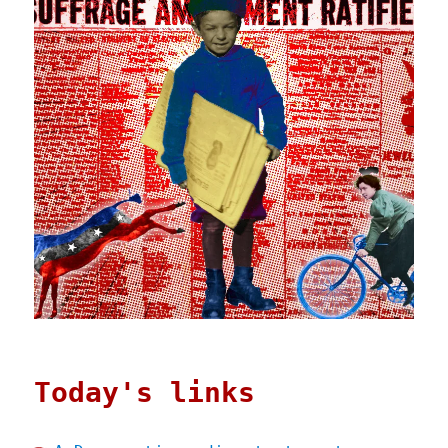
Today's links