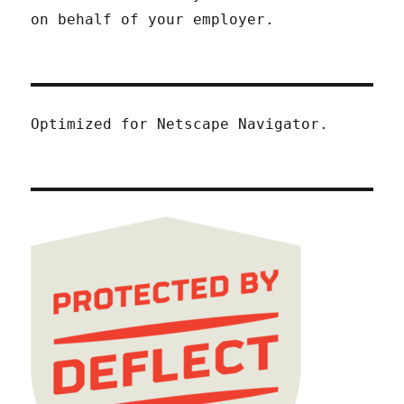
on behalf of your employer.
Optimized for Netscape Navigator.