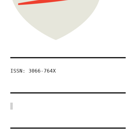
ISSN: 3066-764X