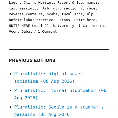
Laguna Cliffs Marriott Resort & Spa
,
mansion
tax
,
marriott
,
nlrb
,
nlrb section 7
,
race
,
reverse centaurs
,
scabs
,
tuyul apps
,
ulp
,
unfair labor practice
,
unions
,
unite here
,
UNITE HERE Local 11
,
University of California
,
on
Veena Dubal
1 Comment
Pluralistic:
When
the
app
tries
PREVIOUS EDITIONS
to
make
Pluralistic: Digital sewer
you
socialism (08 Aug 2026)
robo-
scab
Pluralistic: Eternal Sloptember (06
(30
Aug 2026)
July
2023)
Pluralistic: Google is a scammer's
paradise (05 Aug 2026)