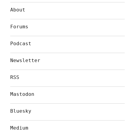
About
Forums
Podcast
Newsletter
RSS
Mastodon
Bluesky
Medium