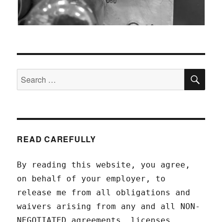
SEA
Search
for:
READ CAREFULLY
By reading this website, you agree,
on behalf of your employer, to
release me from all obligations and
waivers arising from any and all NON-
NEGOTIATED agreements, licenses,