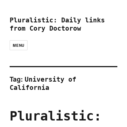
Pluralistic: Daily links
from Cory Doctorow
MENU
Tag:
University of
California
Pluralistic: