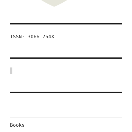
ISSN: 3066-764X
Books