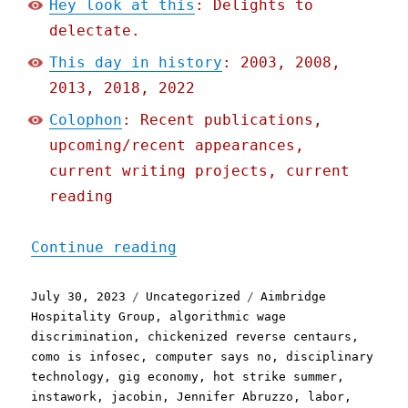
Hey look at this
: Delights to
delectate.
This day in history
: 2003, 2008,
2013, 2018, 2022
Colophon
: Recent publications,
upcoming/recent appearances,
current writing projects, current
reading
"Pluralistic: When the ap
Continue reading
Posted
Categories
Tags
July 30, 2023
Uncategorized
Aimbridge
on
Hospitality Group
,
algorithmic wage
discrimination
,
chickenized reverse centaurs
,
como is infosec
,
computer says no
,
disciplinary
technology
,
gig economy
,
hot strike summer
,
instawork
,
jacobin
,
Jennifer Abruzzo
,
labor
,