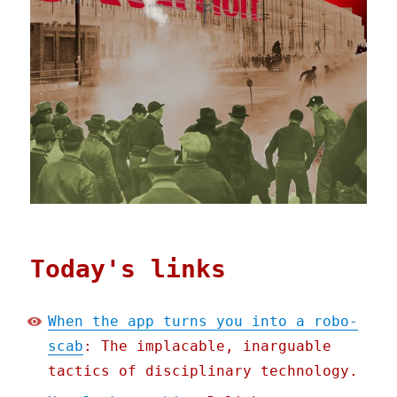
Today's links
When the app turns you into a robo-
scab
: The implacable, inarguable
tactics of disciplinary technology.