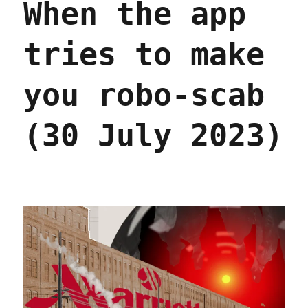
When the app
tries to make
you robo-scab
(30 July 2023)