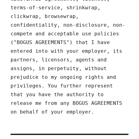
terms-of-service, shrinkwrap,
clickwrap, browsewrap,
confidentiality, non-disclosure, non-
compete and acceptable use policies
("BOGUS AGREEMENTS") that I have
entered into with your employer, its
partners, licensors, agents and
assigns, in perpetuity, without
prejudice to my ongoing rights and
privileges. You further represent
that you have the authority to
release me from any BOGUS AGREEMENTS
on behalf of your employer.