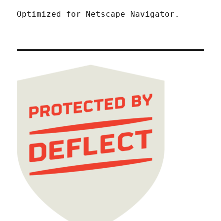
Optimized for Netscape Navigator.