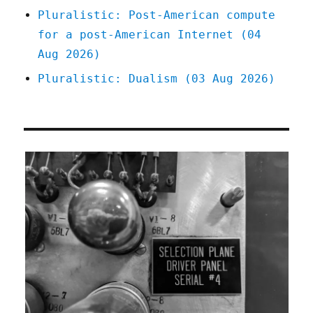
Pluralistic: Post-American compute
for a post-American Internet (04
Aug 2026)
Pluralistic: Dualism (03 Aug 2026)