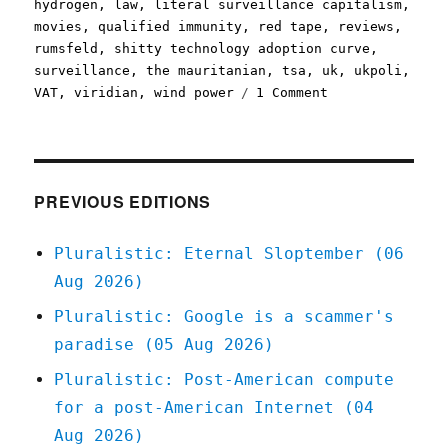
hydrogen
,
law
,
literal surveillance capitalism
,
movies
,
qualified immunity
,
red tape
,
reviews
,
rumsfeld
,
shitty technology adoption curve
,
surveillance
,
the mauritanian
,
tsa
,
uk
,
ukpoli
,
on
VAT
,
viridian
,
wind power
1 Comment
Pluralistic:
24
Feb
2021
PREVIOUS EDITIONS
Pluralistic: Eternal Sloptember (06
Aug 2026)
Pluralistic: Google is a scammer's
paradise (05 Aug 2026)
Pluralistic: Post-American compute
for a post-American Internet (04
Aug 2026)