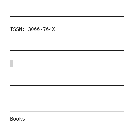
ISSN: 3066-764X
Books