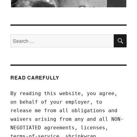
SEA
Search
for:
READ CAREFULLY
By reading this website, you agree,
on behalf of your employer, to
release me from all obligations and
waivers arising from any and all NON-
NEGOTIATED agreements, licenses,
terms-of-service, shrinkwrap,