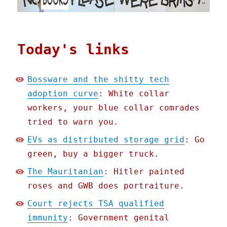
Today's links
Bossware and the shitty tech
adoption curve
: White collar
workers, your blue collar comrades
tried to warn you.
EVs as distributed storage grid
: Go
green, buy a bigger truck.
The Mauritanian
: Hitler painted
roses and GWB does portraiture.
Court rejects TSA qualified
immunity
: Government genital