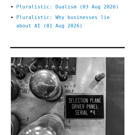
Pluralistic: Dualism (03 Aug 2026)
Pluralistic: Why businesses lie
about AI (01 Aug 2026)