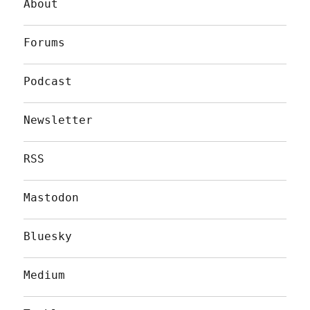
About
Forums
Podcast
Newsletter
RSS
Mastodon
Bluesky
Medium