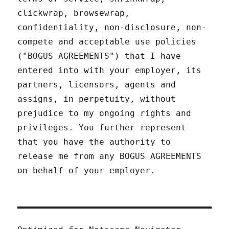
clickwrap, browsewrap,
confidentiality, non-disclosure, non-
compete and acceptable use policies
("BOGUS AGREEMENTS") that I have
entered into with your employer, its
partners, licensors, agents and
assigns, in perpetuity, without
prejudice to my ongoing rights and
privileges. You further represent
that you have the authority to
release me from any BOGUS AGREEMENTS
on behalf of your employer.