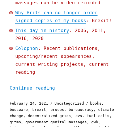
massages can be video-recorded.
Why Brits can no longer order
signed copies of my books
: Brexit!
This day in history
: 2006, 2011,
2016, 2020
Colophon
: Recent publications,
upcoming/recent appearances,
current writing projects, current
reading
"Pluralistic: 24 Feb 2021
Continue reading
Posted
Categories
Tags
February 24, 2021
Uncategorized
books
,
on
bossware
,
brexit
,
bruces
,
bureaucracy
,
climate
change
,
decentralized grids
,
evs
,
fuel cells
,
gitmo
,
government genital massages
,
gwb
,