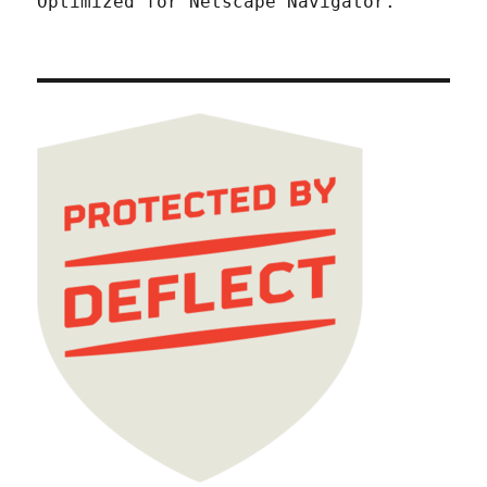
Optimized for Netscape Navigator.