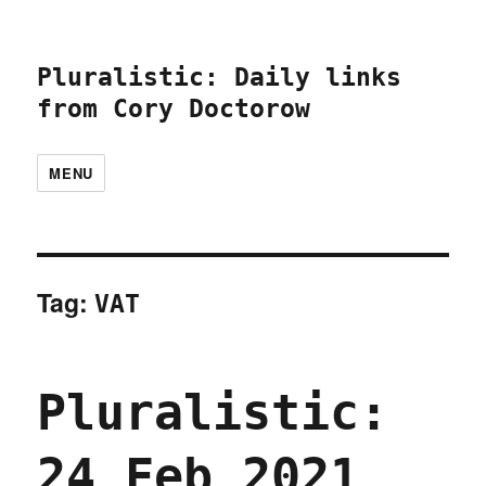
Pluralistic: Daily links
from Cory Doctorow
MENU
Tag:
VAT
Pluralistic:
24 Feb 2021