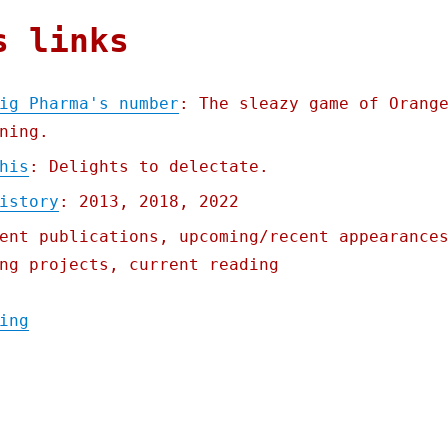
s links
ig Pharma's number
: The sleazy game of Orang
ning.
his
: Delights to delectate.
istory
: 2013, 2018, 2022
ent publications, upcoming/recent appearance
ng projects, current reading
"Pluralistic: The FTC has Big Pharma's num
ing