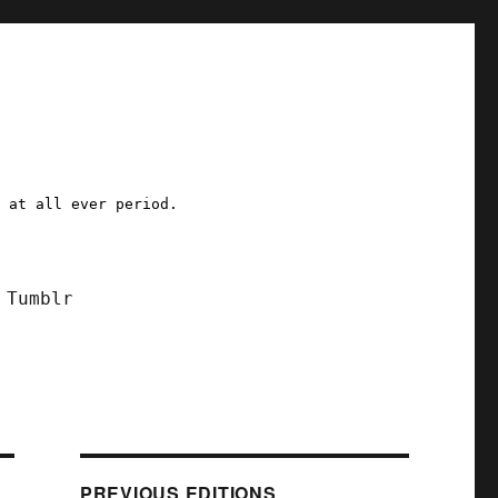
a at all ever period.
Tumblr
PREVIOUS EDITIONS