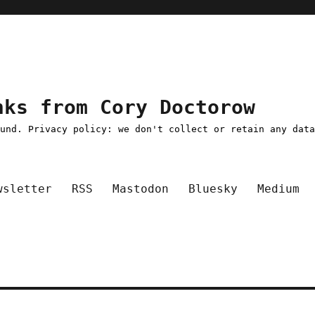
nks from Cory Doctorow
ound. Privacy policy: we don't collect or retain any dat
wsletter
RSS
Mastodon
Bluesky
Medium