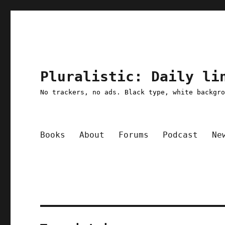
Pluralistic: Daily li
No trackers, no ads. Black type, white backgr
Books
About
Forums
Podcast
Ne