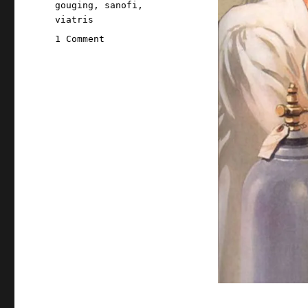
gouging
,
sanofi
,
viatris
on
1 Comment
Pluralistic:
The
FTC
has
Big
Pharma's
number
(23
Nov
2023)