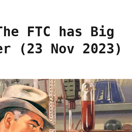
The FTC has Big
er (23 Nov 2023)