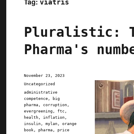
Tag:
viatris
Pluralistic: 
Pharma's numb
Posted
November 23, 2023
on
Categories
Uncategorized
Tags
administrative
competence
,
big
pharma
,
corruption
,
evergreening
,
ftc
,
health
,
inflation
,
insulin
,
mylan
,
orange
book
,
pharma
,
price