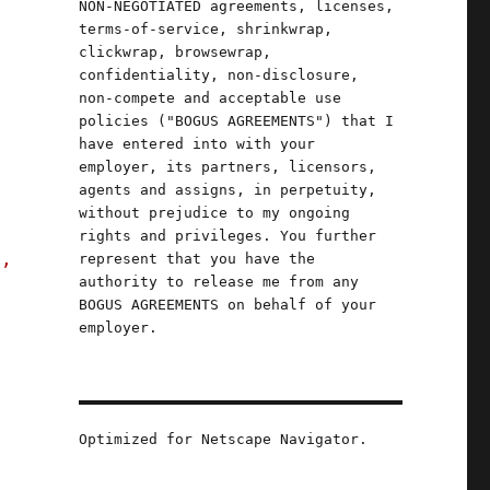
NON-NEGOTIATED agreements, licenses,
terms-of-service, shrinkwrap,
clickwrap, browsewrap,
confidentiality, non-disclosure,
non-compete and acceptable use
e
policies ("BOGUS AGREEMENTS") that I
have entered into with your
employer, its partners, licensors,
agents and assigns, in perpetuity,
without prejudice to my ongoing
rights and privileges. You further
s,
represent that you have the
authority to release me from any
BOGUS AGREEMENTS on behalf of your
employer.
ber (23 Nov 2023)"
Optimized for Netscape Navigator.