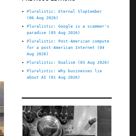
Pluralistic: Eternal Sloptember
(06 Aug 2026)
Pluralistic: Google is a scammer's
paradise (05 Aug 2026)
Pluralistic: Post-American compute
for a post-American Internet (04
Aug 2026)
Pluralistic: Dualism (03 Aug 2026)
Pluralistic: Why businesses lie
about AI (01 Aug 2026)