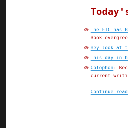
Today'
The FTC has B
Book evergree
Hey look at t
This day in h
Colophon
: Rec
current writi
Continue read