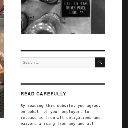
SEARCH
Search
for:
READ CAREFULLY
By reading this website, you agree,
on behalf of your employer, to
release me from all obligations and
waivers arising from any and all