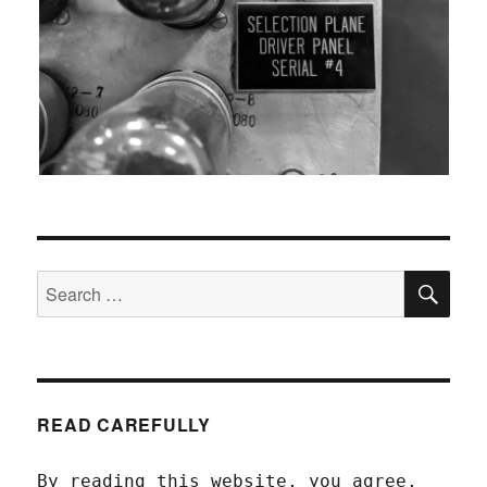
SEA
Search
for:
READ CAREFULLY
By reading this website, you agree,