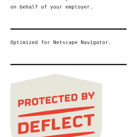
on behalf of your employer.
Optimized for Netscape Navigator.