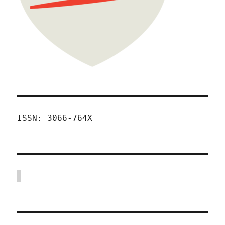
ISSN: 3066-764X