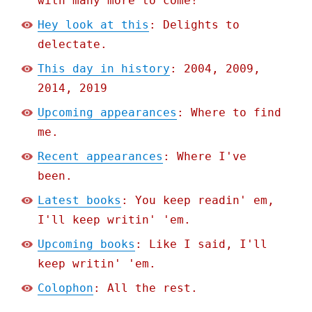
with many more to come!
Hey look at this
: Delights to
delectate.
This day in history
: 2004, 2009,
2014, 2019
Upcoming appearances
: Where to find
me.
Recent appearances
: Where I've
been.
Latest books
: You keep readin' em,
I'll keep writin' 'em.
Upcoming books
: Like I said, I'll
keep writin' 'em.
Colophon
: All the rest.