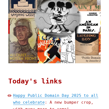
Today's links
Happy Public Domain Day 2025 to all
who celebrate
: A new bumper crop,