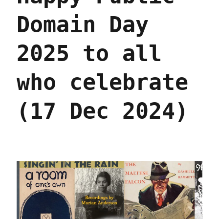
Domain Day
2025 to all
who celebrate
(17 Dec 2024)