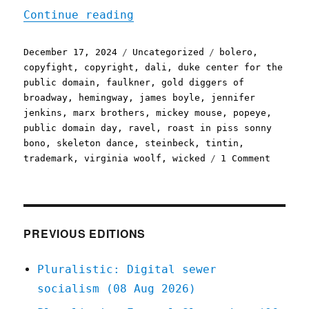
"Pluralistic: Happy Publi
Continue reading
Posted
Categories
Tags
December 17, 2024
Uncategorized
bolero
,
on
copyfight
,
copyright
,
dali
,
duke center for the
public domain
,
faulkner
,
gold diggers of
broadway
,
hemingway
,
james boyle
,
jennifer
jenkins
,
marx brothers
,
mickey mouse
,
popeye
,
public domain day
,
ravel
,
roast in piss sonny
bono
,
skeleton dance
,
steinbeck
,
tintin
,
on
trademark
,
virginia woolf
,
wicked
1 Comment
Plurali
Happy
Public
Domain
Day
PREVIOUS EDITIONS
2025
to
Pluralistic: Digital sewer
all
socialism (08 Aug 2026)
who
celebra