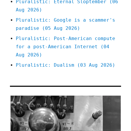
Pluralistic: Eternal Sloptember (06
(17
Aug 2026)
Dec
2024)
Pluralistic: Google is a scammer's
paradise (05 Aug 2026)
Pluralistic: Post-American compute
for a post-American Internet (04
Aug 2026)
Pluralistic: Dualism (03 Aug 2026)