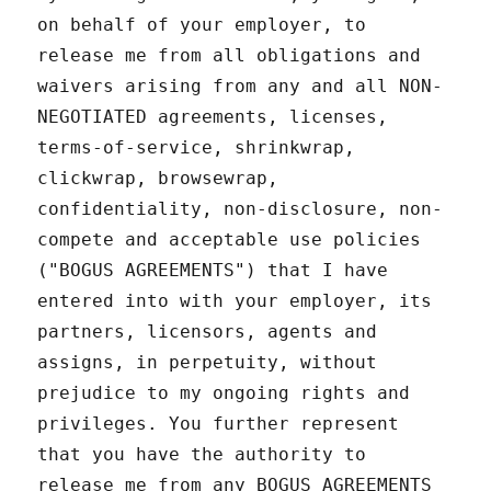
on behalf of your employer, to
release me from all obligations and
waivers arising from any and all NON-
NEGOTIATED agreements, licenses,
terms-of-service, shrinkwrap,
clickwrap, browsewrap,
confidentiality, non-disclosure, non-
compete and acceptable use policies
("BOGUS AGREEMENTS") that I have
entered into with your employer, its
partners, licensors, agents and
assigns, in perpetuity, without
prejudice to my ongoing rights and
privileges. You further represent
that you have the authority to
release me from any BOGUS AGREEMENTS