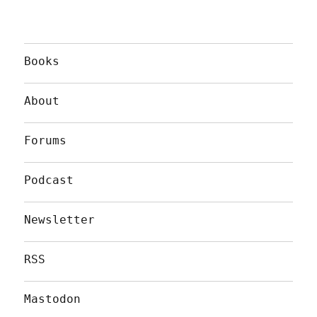
Books
About
Forums
Podcast
Newsletter
RSS
Mastodon