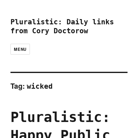
Pluralistic: Daily links
from Cory Doctorow
MENU
Tag:
wicked
Pluralistic:
Happy Public