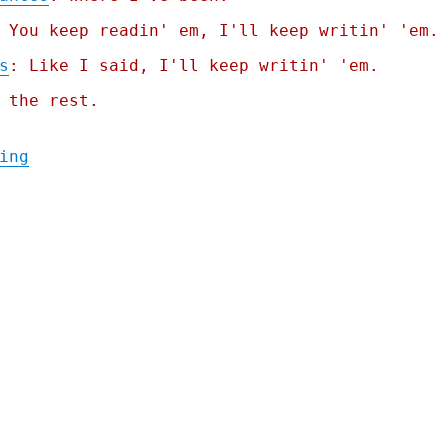
 You keep readin' em, I'll keep writin' 'em.
s
: Like I said, I'll keep writin' 'em.
 the rest.
"Pluralistic: The one weird monopoly trick
ing