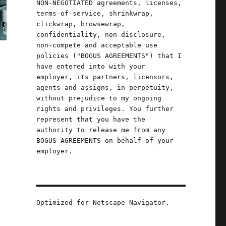
NON-NEGOTIATED agreements, licenses,
terms-of-service, shrinkwrap,
clickwrap, browsewrap,
confidentiality, non-disclosure,
non-compete and acceptable use
policies ("BOGUS AGREEMENTS") that I
have entered into with your
employer, its partners, licensors,
agents and assigns, in perpetuity,
without prejudice to my ongoing
rights and privileges. You further
represent that you have the
authority to release me from any
BOGUS AGREEMENTS on behalf of your
employer.
Optimized for Netscape Navigator.