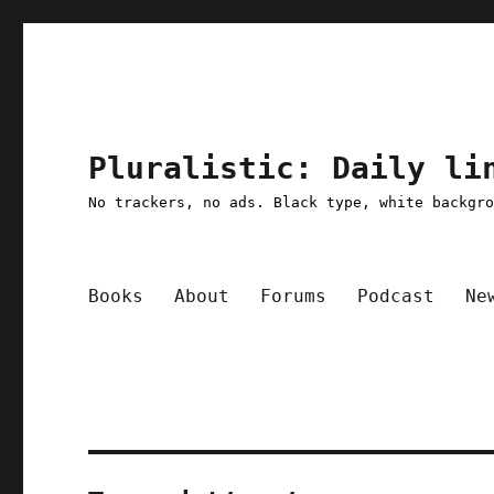
Pluralistic: Daily li
No trackers, no ads. Black type, white backgr
Books
About
Forums
Podcast
Ne