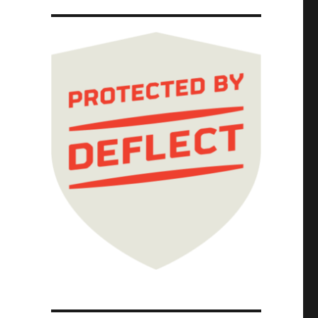
 that gave us Walmart and Amazon and killed 