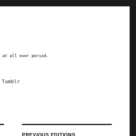
a at all ever period.
Tumblr
PREVIOUS EDITIONS