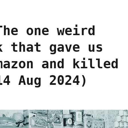
The one weird
k that gave us
mazon and killed
14 Aug 2024)