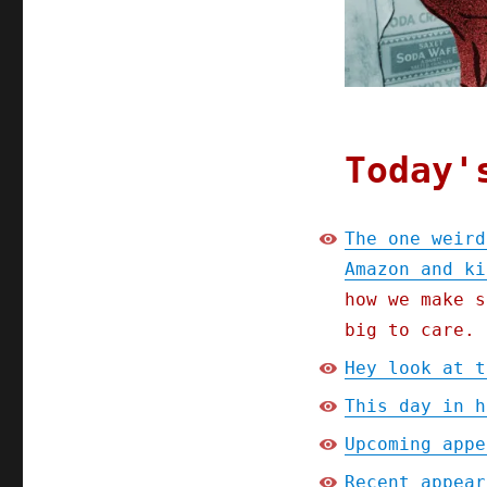
Amazon
and
killed
Main
Street
(14
Aug
Today'
2024)
The one weird
Amazon and ki
how we make s
big to care.
Hey look at t
This day in h
Upcoming appe
Recent appear