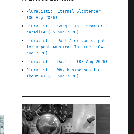
Pluralistic: Eternal Sloptember
(06 Aug 2026)
Pluralistic: Google is a scammer's
paradise (05 Aug 2026)
Pluralistic: Post-American compute
for a post-American Internet (04
Aug 2026)
Pluralistic: Dualism (03 Aug 2026)
Pluralistic: Why businesses lie
about AI (01 Aug 2026)