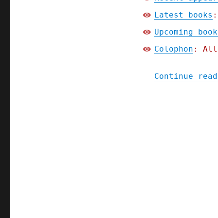
Latest books
:
Upcoming book
Colophon
: All
Continue read