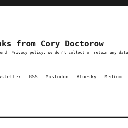
nks from Cory Doctorow
ound. Privacy policy: we don't collect or retain any dat
wsletter
RSS
Mastodon
Bluesky
Medium