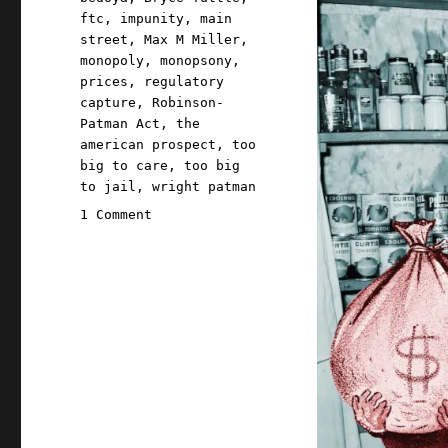
ftc
,
impunity
,
main
street
,
Max M Miller
,
monopoly
,
monopsony
,
prices
,
regulatory
capture
,
Robinson-
Patman Act
,
the
american prospect
,
too
big to care
,
too big
to jail
,
wright patman
on
1 Comment
Pluralistic:
The
one
weird
monopoly
trick
that
gave
us
Walmart
and