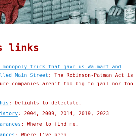
s links
 monopoly trick that gave us Walmart and
lled Main Street
: The Robinson-Patman Act is
ure companies aren't too big to jail nor too
his
: Delights to delectate.
istory
: 2004, 2009, 2014, 2019, 2023
arances
: Where to find me.
ances
: Where I've been.