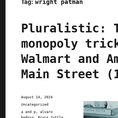
Tag:
wright patman
Pluralistic: 
monopoly tric
Walmart and A
Main Street (
Posted
August 14, 2024
on
Categories
Uncategorized
Tags
a and p
,
alvaro
bedoya
,
Bryce Tuttle
,