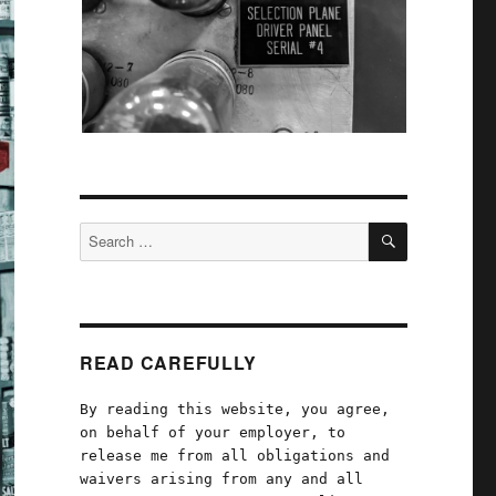
SEARCH
Search
for:
READ CAREFULLY
By reading this website, you agree,
on behalf of your employer, to
release me from all obligations and
waivers arising from any and all