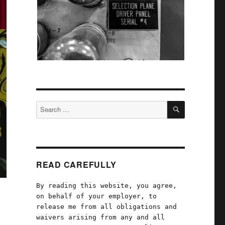
SEARCH
Search
for:
READ CAREFULLY
By reading this website, you agree,
on behalf of your employer, to
release me from all obligations and
waivers arising from any and all