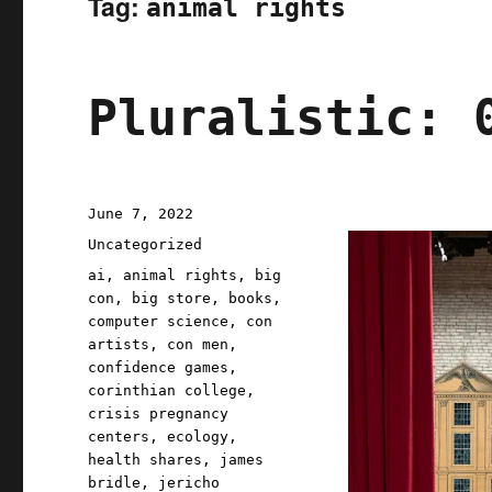
Tag:
animal rights
Pluralistic: 
Posted
June 7, 2022
on
Categories
Uncategorized
Tags
ai
,
animal rights
,
big
con
,
big store
,
books
,
computer science
,
con
artists
,
con men
,
confidence games
,
corinthian college
,
crisis pregnancy
centers
,
ecology
,
health shares
,
james
bridle
,
jericho