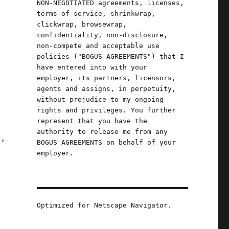
NON-NEGOTIATED agreements, licenses,
terms-of-service, shrinkwrap,
clickwrap, browsewrap,
confidentiality, non-disclosure,
non-compete and acceptable use
u
policies ("BOGUS AGREEMENTS") that I
have entered into with your
n
employer, its partners, licensors,
agents and assigns, in perpetuity,
without prejudice to my ongoing
rights and privileges. You further
represent that you have the
authority to release me from any
s,
BOGUS AGREEMENTS on behalf of your
employer.
Optimized for Netscape Navigator.