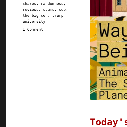
shares
,
randomness
,
reviews
,
scams
,
seo
,
the big con
,
trump
university
on
1 Comment
Pluralistic:
07
Jun
2022
Today'