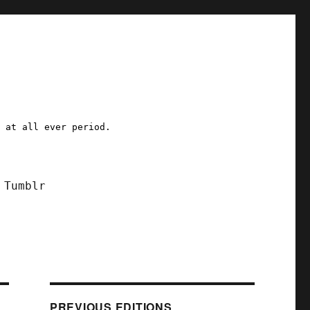
a at all ever period.
Tumblr
PREVIOUS EDITIONS