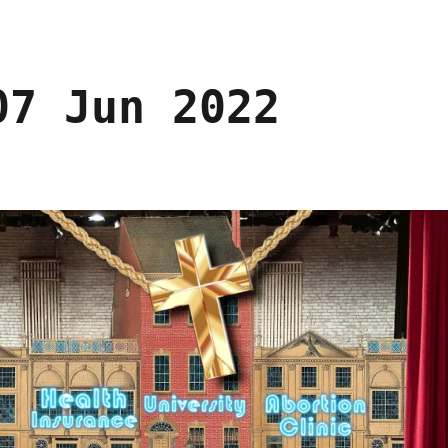
07 Jun 2022