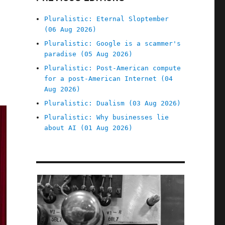
Pluralistic: Eternal Sloptember
(06 Aug 2026)
Pluralistic: Google is a scammer's
paradise (05 Aug 2026)
Pluralistic: Post-American compute
for a post-American Internet (04
Aug 2026)
Pluralistic: Dualism (03 Aug 2026)
Pluralistic: Why businesses lie
about AI (01 Aug 2026)