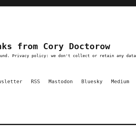
nks from Cory Doctorow
ound. Privacy policy: we don't collect or retain any dat
wsletter
RSS
Mastodon
Bluesky
Medium