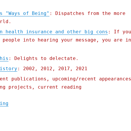
s "Ways of Being"
: Dispatches from the more
rld.
n health insurance and other big cons
: If yo
 people into hearing your message, you are i
his
: Delights to delectate.
istory
: 2002, 2012, 2017, 2021
ent publications, upcoming/recent appearance
ng projects, current reading
"Pluralistic: 07 Jun 2022"
ing