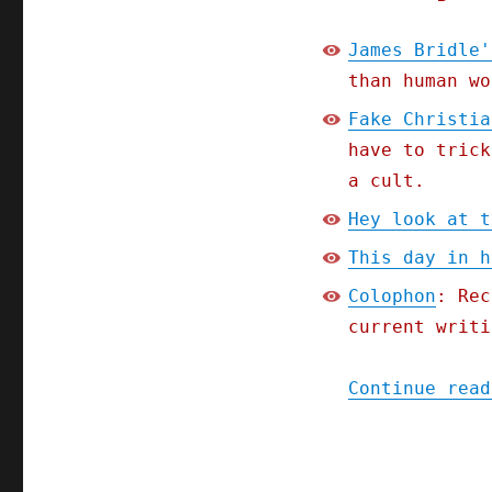
James Bridle'
than human wo
Fake Christia
have to trick
a cult.
Hey look at t
This day in h
Colophon
: Rec
current writi
Continue read