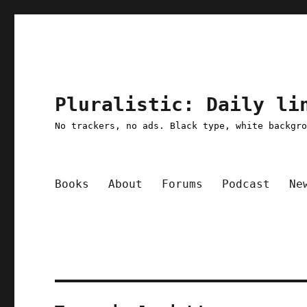
Pluralistic: Daily li
No trackers, no ads. Black type, white backgr
Books
About
Forums
Podcast
Ne