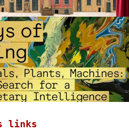
s links