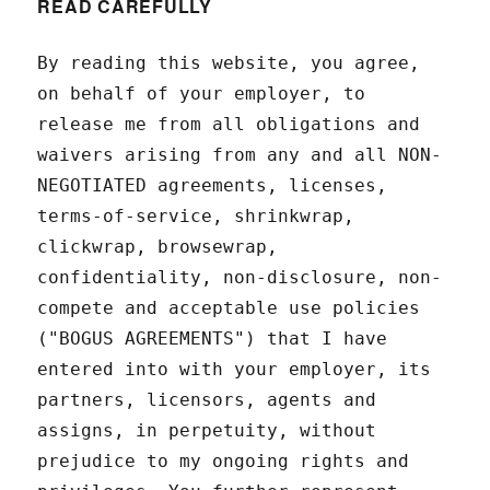
READ CAREFULLY
By reading this website, you agree,
on behalf of your employer, to
release me from all obligations and
waivers arising from any and all NON-
NEGOTIATED agreements, licenses,
terms-of-service, shrinkwrap,
clickwrap, browsewrap,
confidentiality, non-disclosure, non-
compete and acceptable use policies
("BOGUS AGREEMENTS") that I have
entered into with your employer, its
partners, licensors, agents and
assigns, in perpetuity, without
prejudice to my ongoing rights and