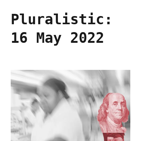
The
Collective
Pluralistic:
Intelligence
Institute
(07
16 May 2022
Feb
2023)