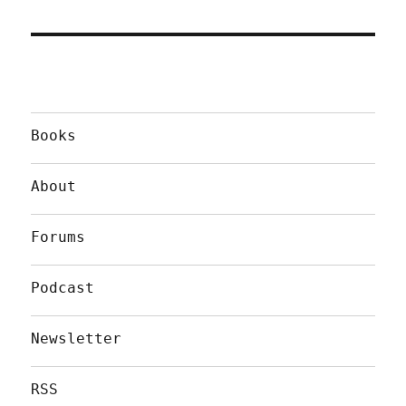
Books
About
Forums
Podcast
Newsletter
RSS