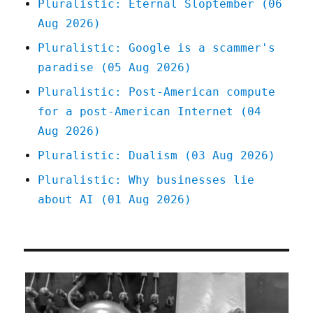
Pluralistic: Eternal Sloptember (06
Aug 2026)
Pluralistic: Google is a scammer's
paradise (05 Aug 2026)
Pluralistic: Post-American compute
for a post-American Internet (04
Aug 2026)
Pluralistic: Dualism (03 Aug 2026)
Pluralistic: Why businesses lie
about AI (01 Aug 2026)