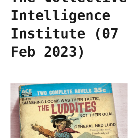
Intelligence
Institute (07
Feb 2023)