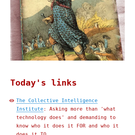
Today's links
The Collective Intelligence
Institute
: Asking more than 'what
technology does' and demanding to
know who it does it FOR and who it
does it TO.