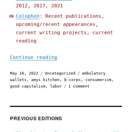
2012, 2017, 2021
Colophon
: Recent publications,
upcoming/recent appearances,
current writing projects, current
reading
"Pluralistic: 16 May 2022
Continue reading
Posted
Categories
Tags
May 16, 2022
Uncategorized
ambulatory
on
wallets
,
amys kitchen
,
b-corps
,
consumerism
,
on
good capitalism
,
labor
1 Comment
Pluralistic:
16
May
2022
PREVIOUS EDITIONS