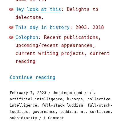
Hey look at this
: Delights to
delectate.
This day in history
: 2003, 2018
Colophon
: Recent publications,
upcoming/recent appearances,
current writing projects, current
reading
"Pluralistic: The Collect
Continue reading
Posted
Categories
Tags
February 7, 2023
Uncategorized
ai
,
on
artificial intelligence
,
b-corps
,
collective
intelligence
,
full-stack luddism
,
full-stack-
luddites
,
governance
,
luddism
,
ml
,
sortition
,
on
subsidiarity
1 Comment
Pluralistic: