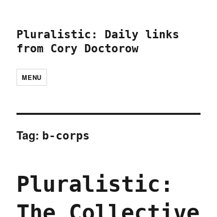
Pluralistic: Daily links
from Cory Doctorow
MENU
Tag:
b-corps
Pluralistic:
The Collective