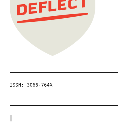
ISSN: 3066-764X