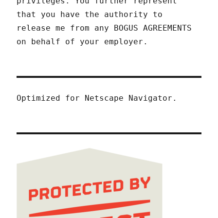
privileges. You further represent
that you have the authority to
release me from any BOGUS AGREEMENTS
on behalf of your employer.
Optimized for Netscape Navigator.