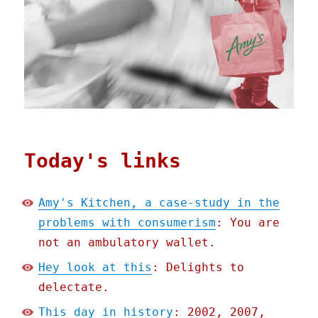
Today's links
Amy's Kitchen, a case-study in the
problems with consumerism
: You are
not an ambulatory wallet.
Hey look at this
: Delights to
delectate.
This day in history
: 2002, 2007,