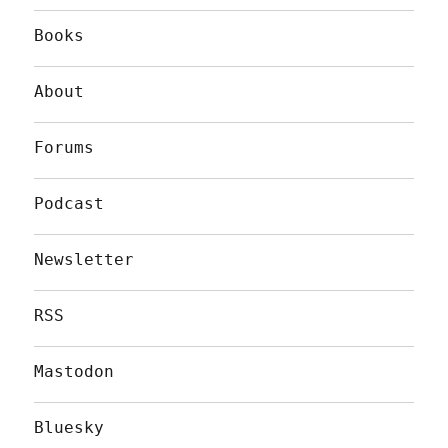
Books
About
Forums
Podcast
Newsletter
RSS
Mastodon
Bluesky