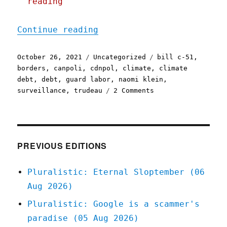
reading
"Pluralistic: 26 Oct 2021
Continue reading
Posted
Categories
Tags
October 26, 2021
Uncategorized
bill c-51
,
on
borders
,
canpoli
,
cdnpol
,
climate
,
climate
debt
,
debt
,
guard labor
,
naomi klein
,
on
surveillance
,
trudeau
2 Comments
Pluralistic:
26
Oct
2021
PREVIOUS EDITIONS
Pluralistic: Eternal Sloptember (06
Aug 2026)
Pluralistic: Google is a scammer's
paradise (05 Aug 2026)