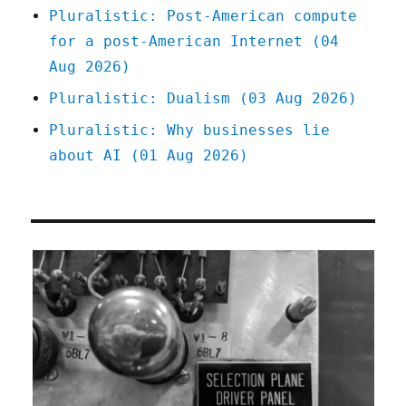
Pluralistic: Post-American compute
for a post-American Internet (04
Aug 2026)
Pluralistic: Dualism (03 Aug 2026)
Pluralistic: Why businesses lie
about AI (01 Aug 2026)