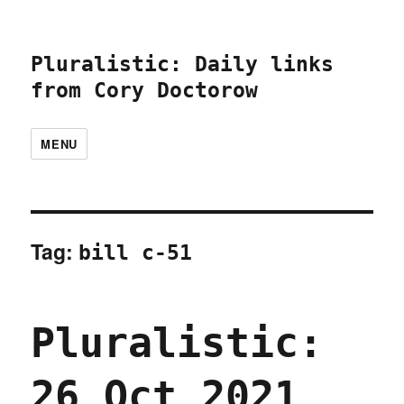
Pluralistic: Daily links
from Cory Doctorow
MENU
Tag:
bill c-51
Pluralistic:
26 Oct 2021