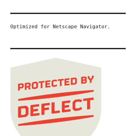
Optimized for Netscape Navigator.