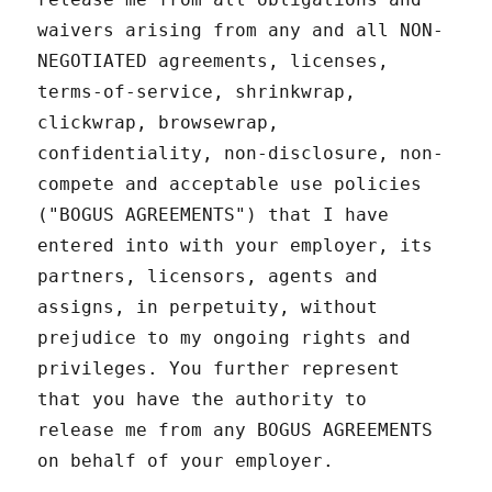
waivers arising from any and all NON-
NEGOTIATED agreements, licenses,
terms-of-service, shrinkwrap,
clickwrap, browsewrap,
confidentiality, non-disclosure, non-
compete and acceptable use policies
("BOGUS AGREEMENTS") that I have
entered into with your employer, its
partners, licensors, agents and
assigns, in perpetuity, without
prejudice to my ongoing rights and
privileges. You further represent
that you have the authority to
release me from any BOGUS AGREEMENTS
on behalf of your employer.