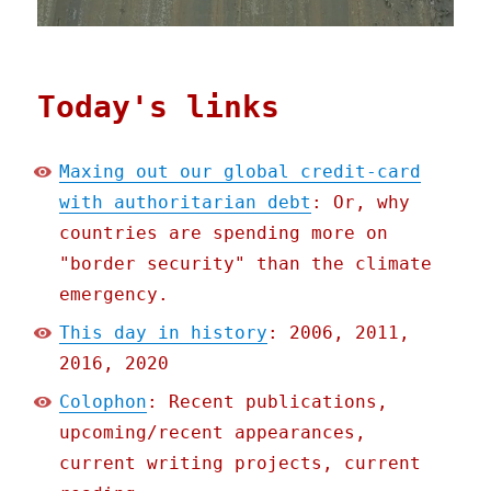
Today's links
Maxing out our global credit-card
with authoritarian debt
: Or, why
countries are spending more on
"border security" than the climate
emergency.
This day in history
: 2006, 2011,
2016, 2020
Colophon
: Recent publications,
upcoming/recent appearances,
current writing projects, current