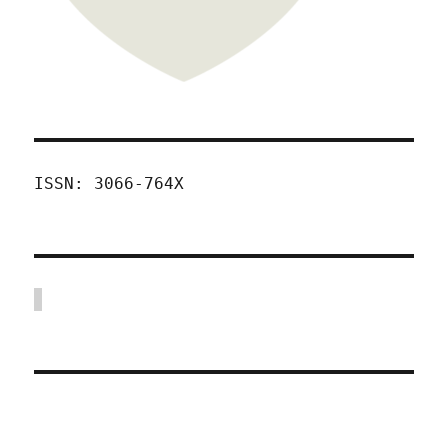
ISSN: 3066-764X