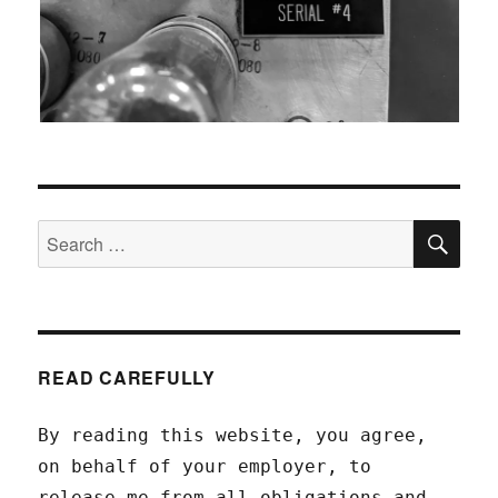
SEA
Search
for:
READ CAREFULLY
By reading this website, you agree,
on behalf of your employer, to
release me from all obligations and