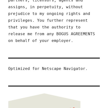
partners, licensors, agents and
assigns, in perpetuity, without
prejudice to my ongoing rights and
privileges. You further represent
that you have the authority to
release me from any BOGUS AGREEMENTS
on behalf of your employer.
Optimized for Netscape Navigator.