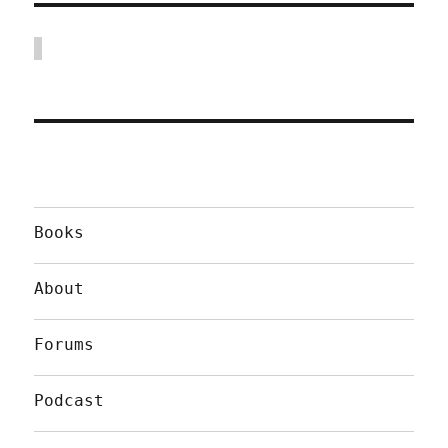
Books
About
Forums
Podcast