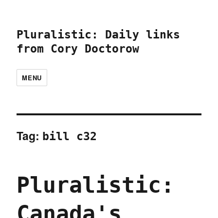
Pluralistic: Daily links
from Cory Doctorow
MENU
Tag:
bill c32
Pluralistic:
Canada's