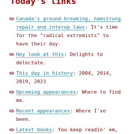
Today's links
Canada's ground-breaking, hamstrung
repair and interop laws
: It's time
for the "radical extremists" to
have their day.
Hey look at this
: Delights to
delectate.
This day in history
: 2004, 2014,
2019, 2023
Upcoming appearances
: Where to find
me.
Recent appearances
: Where I've
been.
Latest books
: You keep readin' em,