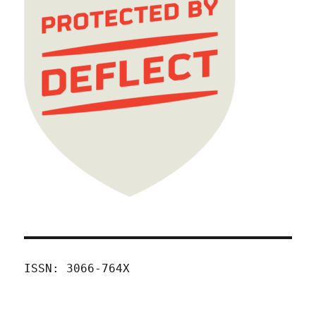
ISSN: 3066-764X