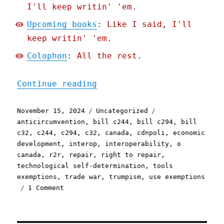
I'll keep writin' 'em.
Upcoming books
: Like I said, I'll
keep writin' 'em.
Colophon
: All the rest.
"Pluralistic: Canada's gr
Continue reading
Posted
Categories
Tags
November 15, 2024
Uncategorized
on
anticircumvention
,
bill c244
,
bill c294
,
bill
c32
,
c244
,
c294
,
c32
,
canada
,
cdnpoli
,
economic
development
,
interop
,
interoperability
,
o
canada
,
r2r
,
repair
,
right to repair
,
technological self-determination
,
tools
exemptions
,
trade war
,
trumpism
,
use exemptions
on
1 Comment
Pluralistic:
Canada's
ground-