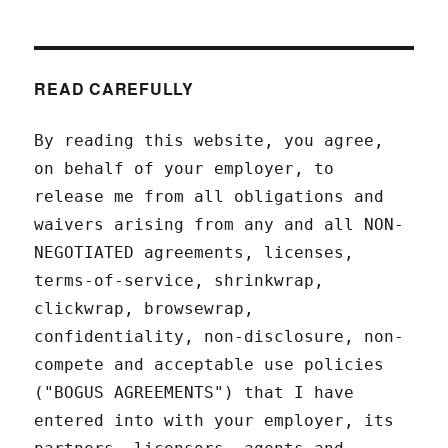
READ CAREFULLY
By reading this website, you agree,
on behalf of your employer, to
release me from all obligations and
waivers arising from any and all NON-
NEGOTIATED agreements, licenses,
terms-of-service, shrinkwrap,
clickwrap, browsewrap,
confidentiality, non-disclosure, non-
compete and acceptable use policies
("BOGUS AGREEMENTS") that I have
entered into with your employer, its