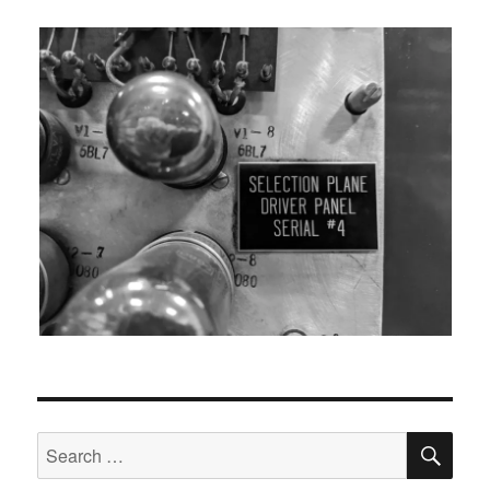
SEA
Search
for: