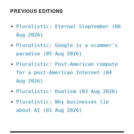
breaking,
hamstrung
PREVIOUS EDITIONS
repair
and
Pluralistic: Eternal Sloptember (06
interop
Aug 2026)
laws
(15
Pluralistic: Google is a scammer's
Nov
paradise (05 Aug 2026)
2024)
Pluralistic: Post-American compute
for a post-American Internet (04
Aug 2026)
Pluralistic: Dualism (03 Aug 2026)
Pluralistic: Why businesses lie
about AI (01 Aug 2026)