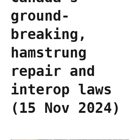
ground-
breaking,
hamstrung
repair and
interop laws
(15 Nov 2024)