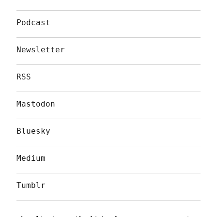
Podcast
Newsletter
RSS
Mastodon
Bluesky
Medium
Tumblr