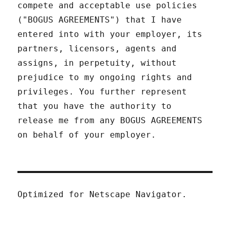
compete and acceptable use policies
("BOGUS AGREEMENTS") that I have
entered into with your employer, its
partners, licensors, agents and
assigns, in perpetuity, without
prejudice to my ongoing rights and
privileges. You further represent
that you have the authority to
release me from any BOGUS AGREEMENTS
on behalf of your employer.
Optimized for Netscape Navigator.