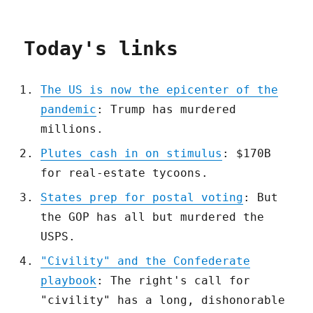
Today's links
The US is now the epicenter of the
pandemic
: Trump has murdered
millions.
Plutes cash in on stimulus
: $170B
for real-estate tycoons.
States prep for postal voting
: But
the GOP has all but murdered the
USPS.
"Civility" and the Confederate
playbook
: The right's call for
"civility" has a long, dishonorable