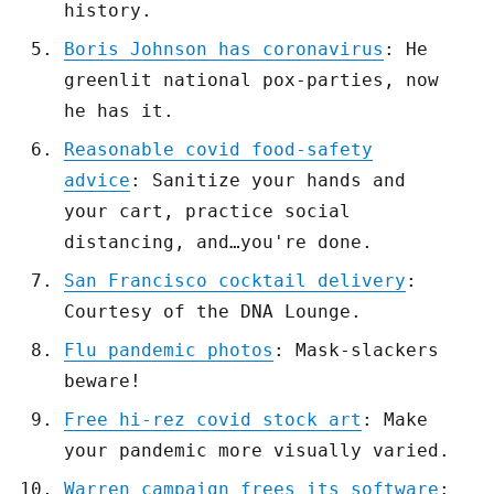
history.
Boris Johnson has coronavirus
: He
greenlit national pox-parties, now
he has it.
Reasonable covid food-safety
advice
: Sanitize your hands and
your cart, practice social
distancing, and…you're done.
San Francisco cocktail delivery
:
Courtesy of the DNA Lounge.
Flu pandemic photos
: Mask-slackers
beware!
Free hi-rez covid stock art
: Make
your pandemic more visually varied.
Warren campaign frees its software
: