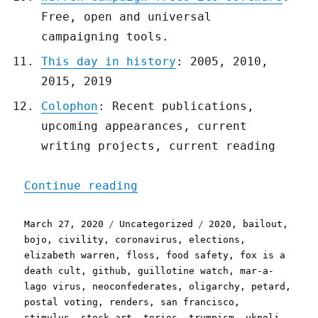
Free, open and universal
campaigning tools.
This day in history
: 2005, 2010,
2015, 2019
Colophon
: Recent publications,
upcoming appearances, current
writing projects, current reading
"Pluralistic: 27 Mar 2020
Continue reading
Posted
Categories
Tags
March 27, 2020
Uncategorized
2020
,
bailout
,
on
bojo
,
civility
,
coronavirus
,
elections
,
elizabeth warren
,
floss
,
food safety
,
fox is a
death cult
,
github
,
guillotine watch
,
mar-a-
lago virus
,
neoconfederates
,
oligarchy
,
petard
,
postal voting
,
renders
,
san francisco
,
stimulus
,
stock art
,
tories
,
trumpism
,
ukpoli
,