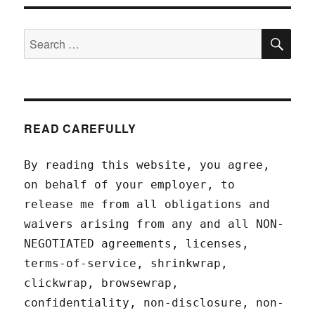
SEA
Search
for:
READ CAREFULLY
By reading this website, you agree,
on behalf of your employer, to
release me from all obligations and
waivers arising from any and all NON-
NEGOTIATED agreements, licenses,
terms-of-service, shrinkwrap,
clickwrap, browsewrap,
confidentiality, non-disclosure, non-