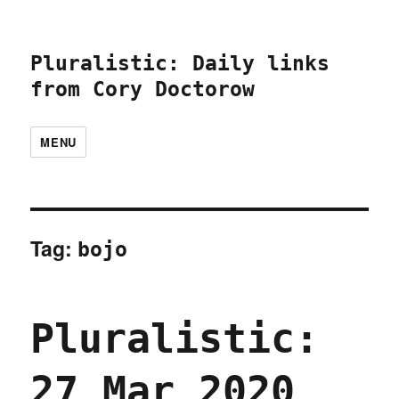
Pluralistic: Daily links
from Cory Doctorow
MENU
Tag:
bojo
Pluralistic:
27 Mar 2020