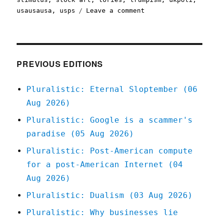
on
usausausa
,
usps
Leave a comment
Pluralistic:
27
Mar
2020
PREVIOUS EDITIONS
Pluralistic: Eternal Sloptember (06
Aug 2026)
Pluralistic: Google is a scammer's
paradise (05 Aug 2026)
Pluralistic: Post-American compute
for a post-American Internet (04
Aug 2026)
Pluralistic: Dualism (03 Aug 2026)
Pluralistic: Why businesses lie