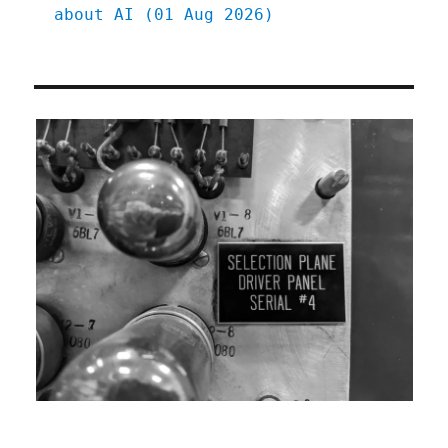
about AI (01 Aug 2026)