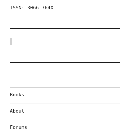
ISSN: 3066-764X
Books
About
Forums