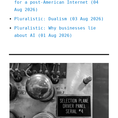
for a post-American Internet (04
Aug 2026)
Pluralistic: Dualism (03 Aug 2026)
Pluralistic: Why businesses lie
about AI (01 Aug 2026)