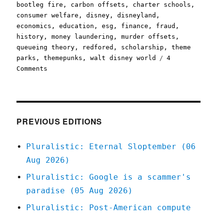
bootleg fire
,
carbon offsets
,
charter schools
,
consumer welfare
,
disney
,
disneyland
,
economics
,
education
,
esg
,
finance
,
fraud
,
history
,
money laundering
,
murder offsets
,
queueing theory
,
redfored
,
scholarship
,
theme
parks
,
themepunks
,
walt disney world
4
on
Comments
Pluralistic:
26
Jul
2021
PREVIOUS EDITIONS
Pluralistic: Eternal Sloptember (06
Aug 2026)
Pluralistic: Google is a scammer's
paradise (05 Aug 2026)
Pluralistic: Post-American compute