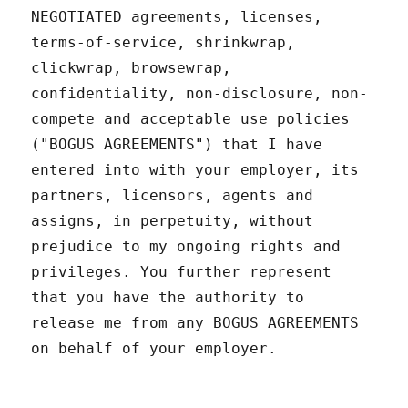
NEGOTIATED agreements, licenses,
terms-of-service, shrinkwrap,
clickwrap, browsewrap,
confidentiality, non-disclosure, non-
compete and acceptable use policies
("BOGUS AGREEMENTS") that I have
entered into with your employer, its
partners, licensors, agents and
assigns, in perpetuity, without
prejudice to my ongoing rights and
privileges. You further represent
that you have the authority to
release me from any BOGUS AGREEMENTS
on behalf of your employer.