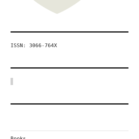
ISSN: 3066-764X
Books