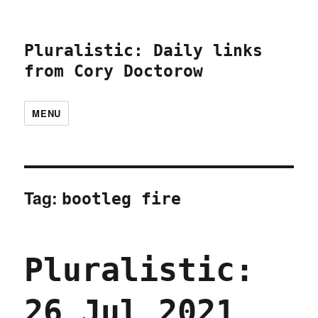
Pluralistic: Daily links
from Cory Doctorow
MENU
Tag:
bootleg fire
Pluralistic:
26 Jul 2021