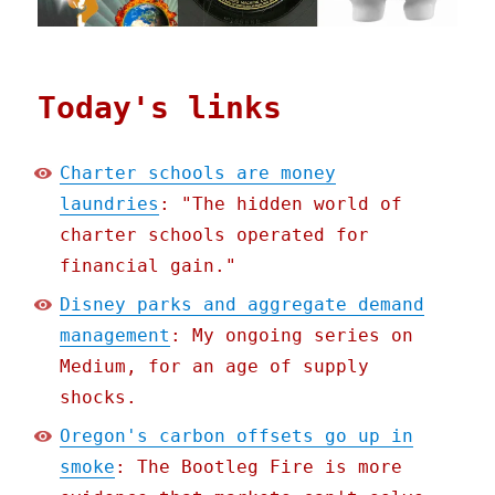
Today's links
Charter schools are money
laundries
: "The hidden world of
charter schools operated for
financial gain."
Disney parks and aggregate demand
management
: My ongoing series on
Medium, for an age of supply
shocks.
Oregon's carbon offsets go up in
smoke
: The Bootleg Fire is more