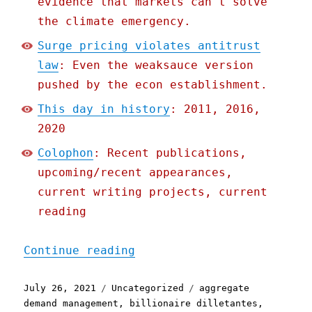
evidence that markets can't solve
the climate emergency.
Surge pricing violates antitrust
law
: Even the weaksauce version
pushed by the econ establishment.
This day in history
: 2011, 2016,
2020
Colophon
: Recent publications,
upcoming/recent appearances,
current writing projects, current
reading
"Pluralistic: 26 Jul 2021
Continue reading
Posted
Categories
Tags
July 26, 2021
Uncategorized
aggregate
on
demand management
,
billionaire dilletantes
,