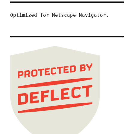
Optimized for Netscape Navigator.