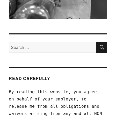
SEA
Search
for:
READ CAREFULLY
By reading this website, you agree,
on behalf of your employer, to
release me from all obligations and
waivers arising from any and all NON-