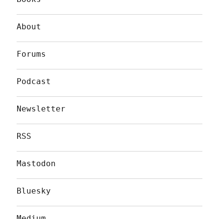
About
Forums
Podcast
Newsletter
RSS
Mastodon
Bluesky
Medium