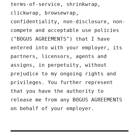
terms-of-service, shrinkwrap,
clickwrap, browsewrap,
confidentiality, non-disclosure, non-
compete and acceptable use policies
("BOGUS AGREEMENTS") that I have
entered into with your employer, its
partners, licensors, agents and
assigns, in perpetuity, without
prejudice to my ongoing rights and
privileges. You further represent
that you have the authority to
release me from any BOGUS AGREEMENTS
on behalf of your employer.