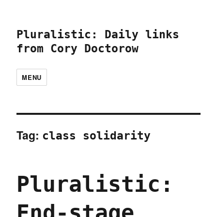
Pluralistic: Daily links
from Cory Doctorow
MENU
Tag:
class solidarity
Pluralistic:
End-stage