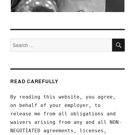
SEA
Search
for:
READ CAREFULLY
By reading this website, you agree,
on behalf of your employer, to
release me from all obligations and
waivers arising from any and all NON-
NEGOTIATED agreements, licenses,