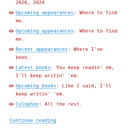
2020, 2024
Upcoming appearances
: Where to find
me.
Upcoming appearances
: Where to find
me.
Recent appearances
: Where I've
been.
Latest books
: You keep readin' em,
I'll keep writin' 'em.
Upcoming books
: Like I said, I'll
keep writin' 'em.
Colophon
: All the rest.
"Pluralistic: End-stage c
Continue reading