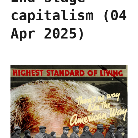
capitalism (04
Apr 2025)