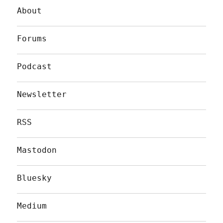
About
Forums
Podcast
Newsletter
RSS
Mastodon
Bluesky
Medium