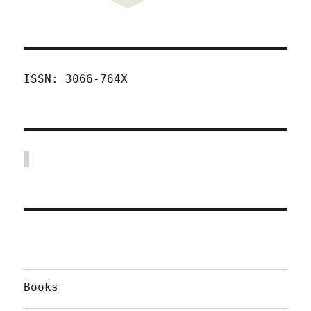
ISSN: 3066-764X
Books