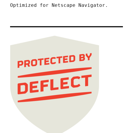
Optimized for Netscape Navigator.