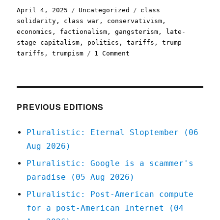
Posted
Categories
Tags
April 4, 2025
Uncategorized
class
on
solidarity
,
class war
,
conservativism
,
economics
,
factionalism
,
gangsterism
,
late-
stage capitalism
,
politics
,
tariffs
,
trump
on
tariffs
,
trumpism
1 Comment
Pluralistic:
End-
stage
capitalism
(04
PREVIOUS EDITIONS
Apr
2025)
Pluralistic: Eternal Sloptember (06
Aug 2026)
Pluralistic: Google is a scammer's
paradise (05 Aug 2026)
Pluralistic: Post-American compute
for a post-American Internet (04