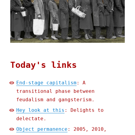
Today's links
End-stage capitalism
: A
transitional phase between
feudalism and gangsterism.
Hey look at this
: Delights to
delectate.
Object permanence
: 2005, 2010,