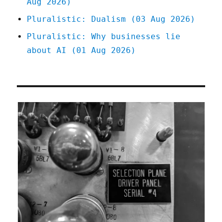
Aug 2026)
Pluralistic: Dualism (03 Aug 2026)
Pluralistic: Why businesses lie
about AI (01 Aug 2026)