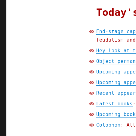
Today'
End-stage cap
feudalism and
Hey look at t
Object perman
Upcoming appe
Upcoming appe
Recent appear
Latest books
:
Upcoming book
Colophon
: All