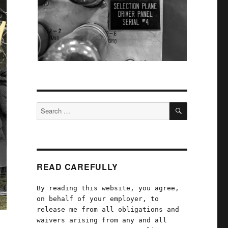
SEARCH
Search
for:
READ CAREFULLY
By reading this website, you agree,
on behalf of your employer, to
release me from all obligations and
waivers arising from any and all