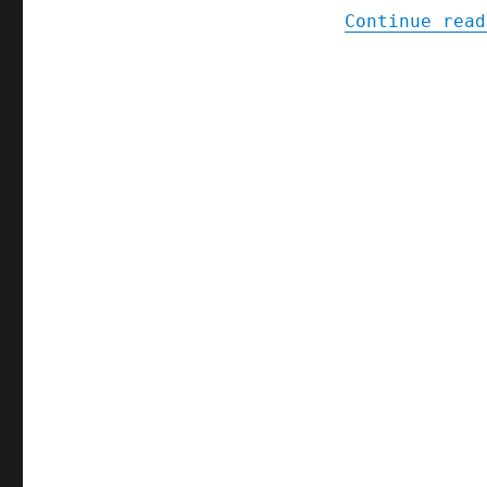
Continue read