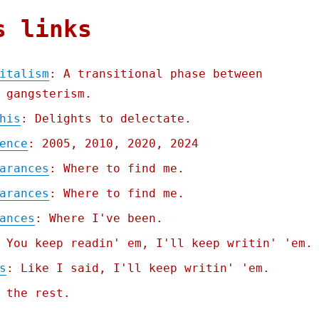
s links
italism
: A transitional phase between
 gangsterism.
his
: Delights to delectate.
ence
: 2005, 2010, 2020, 2024
arances
: Where to find me.
arances
: Where to find me.
ances
: Where I've been.
 You keep readin' em, I'll keep writin' 'em.
s
: Like I said, I'll keep writin' 'em.
 the rest.