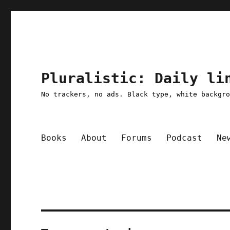
Pluralistic: Daily li
No trackers, no ads. Black type, white backgr
Books
About
Forums
Podcast
Ne