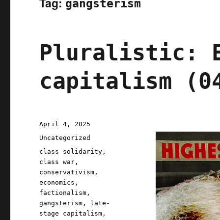
Tag:
gangsterism
Pluralistic: 
capitalism (0
Posted
April 4, 2025
on
Categories
Uncategorized
Tags
class solidarity
,
class war
,
conservativism
,
economics
,
factionalism
,
gangsterism
,
late-
stage capitalism
,