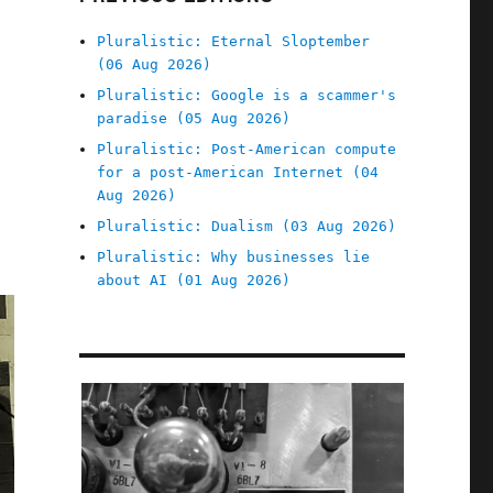
Pluralistic: Eternal Sloptember
(06 Aug 2026)
Pluralistic: Google is a scammer's
paradise (05 Aug 2026)
Pluralistic: Post-American compute
for a post-American Internet (04
Aug 2026)
Pluralistic: Dualism (03 Aug 2026)
Pluralistic: Why businesses lie
about AI (01 Aug 2026)