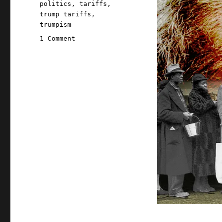
politics
,
tariffs
,
trump tariffs
,
trumpism
on
1 Comment
Pluralistic:
End-
stage
capitalism
(04
Apr
2025)