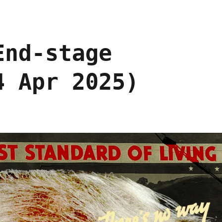
End-stage
4 Apr 2025)