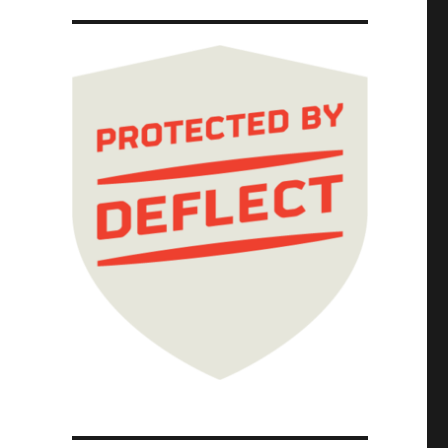
 2025)"