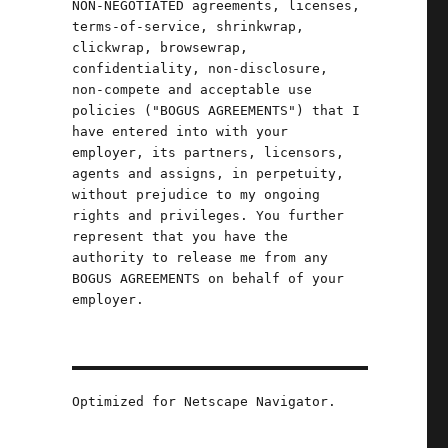
NON-NEGOTIATED agreements, licenses,
terms-of-service, shrinkwrap,
clickwrap, browsewrap,
confidentiality, non-disclosure,
non-compete and acceptable use
policies ("BOGUS AGREEMENTS") that I
have entered into with your
employer, its partners, licensors,
agents and assigns, in perpetuity,
without prejudice to my ongoing
rights and privileges. You further
represent that you have the
authority to release me from any
BOGUS AGREEMENTS on behalf of your
employer.
Optimized for Netscape Navigator.