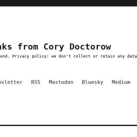
nks from Cory Doctorow
ound. Privacy policy: we don't collect or retain any dat
wsletter
RSS
Mastodon
Bluesky
Medium