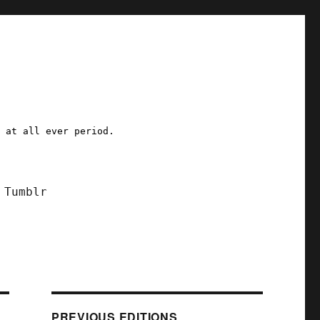
a at all ever period.
Tumblr
PREVIOUS EDITIONS