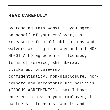
READ CAREFULLY
By reading this website, you agree,
on behalf of your employer, to
release me from all obligations and
waivers arising from any and all NON-
NEGOTIATED agreements, licenses,
terms-of-service, shrinkwrap,
clickwrap, browsewrap,
confidentiality, non-disclosure, non-
compete and acceptable use policies
("BOGUS AGREEMENTS") that I have
entered into with your employer, its
partners, licensors, agents and