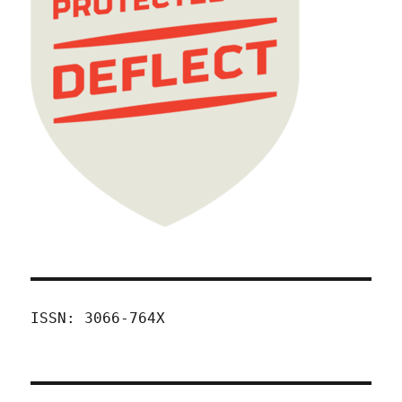
ISSN: 3066-764X