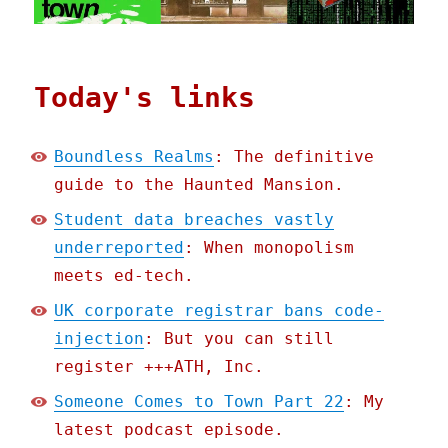
Today's links
Boundless Realms
: The definitive
guide to the Haunted Mansion.
Student data breaches vastly
underreported
: When monopolism
meets ed-tech.
UK corporate registrar bans code-
injection
: But you can still
register +++ATH, Inc.
Someone Comes to Town Part 22
: My
latest podcast episode.