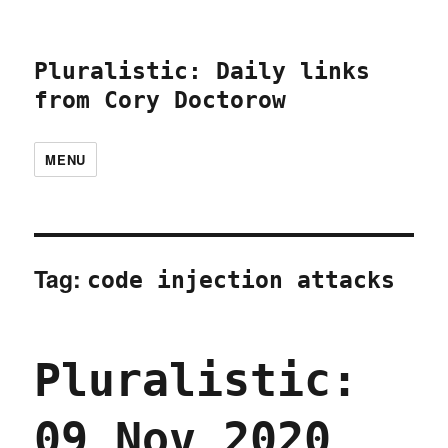
Pluralistic: Daily links
from Cory Doctorow
MENU
Tag:
code injection attacks
Pluralistic:
09 Nov 2020