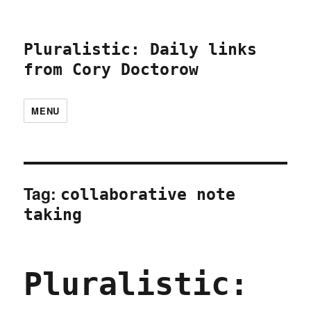
Pluralistic: Daily links
from Cory Doctorow
MENU
Tag:
collaborative note
taking
Pluralistic: