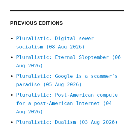
12
Apr
2020
PREVIOUS EDITIONS
Pluralistic: Digital sewer
socialism (08 Aug 2026)
Pluralistic: Eternal Sloptember (06
Aug 2026)
Pluralistic: Google is a scammer's
paradise (05 Aug 2026)
Pluralistic: Post-American compute
for a post-American Internet (04
Aug 2026)
Pluralistic: Dualism (03 Aug 2026)