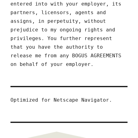
entered into with your employer, its
partners, licensors, agents and
assigns, in perpetuity, without
prejudice to my ongoing rights and
privileges. You further represent
that you have the authority to
release me from any BOGUS AGREEMENTS
on behalf of your employer.
Optimized for Netscape Navigator.