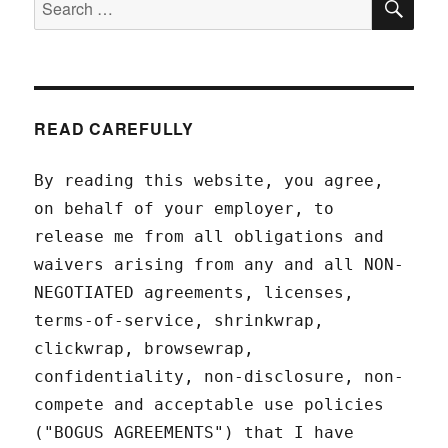
for:
READ CAREFULLY
By reading this website, you agree,
on behalf of your employer, to
release me from all obligations and
waivers arising from any and all NON-
NEGOTIATED agreements, licenses,
terms-of-service, shrinkwrap,
clickwrap, browsewrap,
confidentiality, non-disclosure, non-
compete and acceptable use policies
("BOGUS AGREEMENTS") that I have