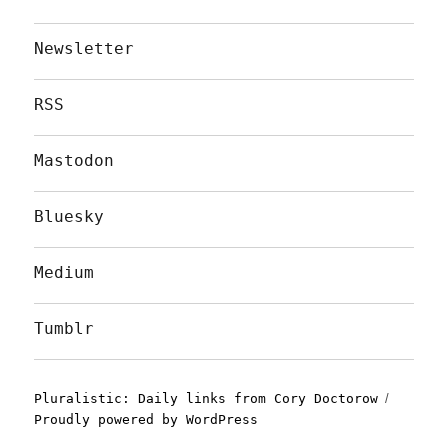
Newsletter
RSS
Mastodon
Bluesky
Medium
Tumblr
Pluralistic: Daily links from Cory Doctorow
Proudly powered by WordPress