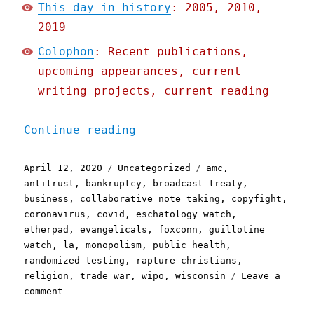
This day in history
: 2005, 2010,
2019
Colophon
: Recent publications,
upcoming appearances, current
writing projects, current reading
"Pluralistic: 12 Apr 2020
Continue reading
Posted
Categories
Tags
April 12, 2020
Uncategorized
amc
,
on
antitrust
,
bankruptcy
,
broadcast treaty
,
business
,
collaborative note taking
,
copyfight
,
coronavirus
,
covid
,
eschatology watch
,
etherpad
,
evangelicals
,
foxconn
,
guillotine
watch
,
la
,
monopolism
,
public health
,
randomized testing
,
rapture christians
,
religion
,
trade war
,
wipo
,
wisconsin
Leave a
on
comment
Pluralistic: