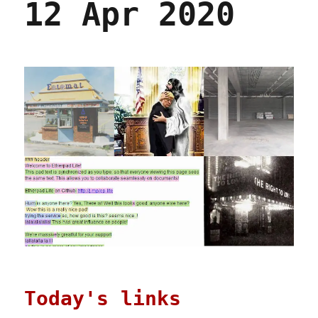
12 Apr 2020
Today's links