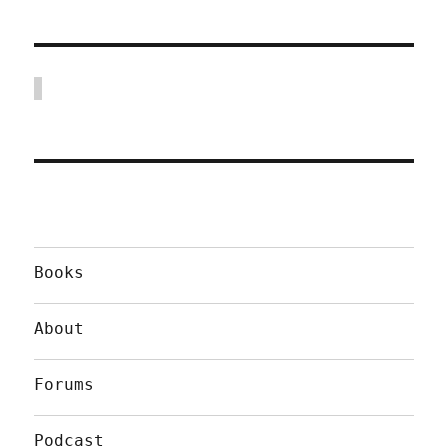
Books
About
Forums
Podcast