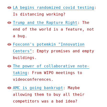
LA begins randomized covid testing
:
Is distancing working?
Trump and the Rapture Right
: The
end of the world is a feature, not
a bug.
Foxconn's potemkin "Innovation
Centers"
: Empty promises and empty
buildings.
The power of collaborative note-
taking
: From WIPO meetings to
videoconferences.
AMC is going bankrupt
: Maybe
allowing them to buy all their
competitors was a bad idea?