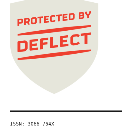
ISSN: 3066-764X