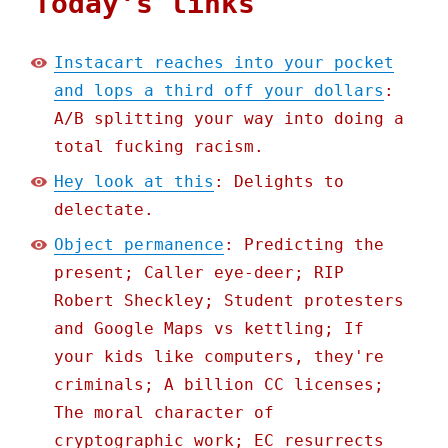
Today's links
Instacart reaches into your pocket
and lops a third off your dollars
:
A/B splitting your way into doing a
total fucking racism.
Hey look at this
: Delights to
delectate.
Object permanence
: Predicting the
present; Caller eye-deer; RIP
Robert Sheckley; Student protesters
and Google Maps vs kettling; If
your kids like computers, they're
criminals; A billion CC licenses;
The moral character of
cryptographic work; EC resurrects