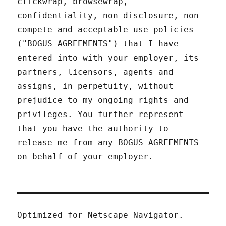
clickwrap, browsewrap,
confidentiality, non-disclosure, non-
compete and acceptable use policies
("BOGUS AGREEMENTS") that I have
entered into with your employer, its
partners, licensors, agents and
assigns, in perpetuity, without
prejudice to my ongoing rights and
privileges. You further represent
that you have the authority to
release me from any BOGUS AGREEMENTS
on behalf of your employer.
Optimized for Netscape Navigator.