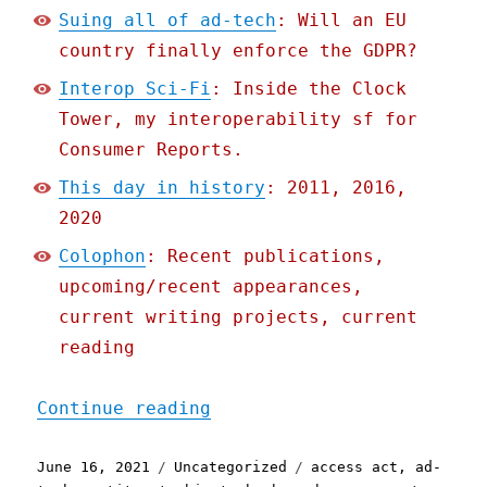
Suing all of ad-tech
: Will an EU
country finally enforce the GDPR?
Interop Sci-Fi
: Inside the Clock
Tower, my interoperability sf for
Consumer Reports.
This day in history
: 2011, 2016,
2020
Colophon
: Recent publications,
upcoming/recent appearances,
current writing projects, current
reading
"Pluralistic: 16 Jun 2021
Continue reading
Posted
Categories
Tags
June 16, 2021
Uncategorized
access act
,
ad-