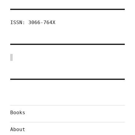
ISSN: 3066-764X
Books
About