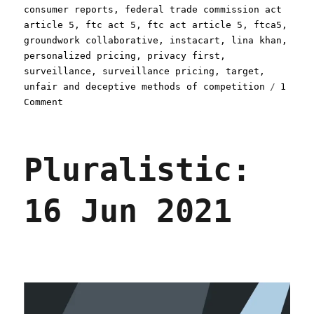
consumer reports
,
federal trade commission act
article 5
,
ftc act 5
,
ftc act article 5
,
ftca5
,
groundwork collaborative
,
instacart
,
lina khan
,
personalized pricing
,
privacy first
,
surveillance
,
surveillance pricing
,
target
,
unfair and deceptive methods of competition
1
on
Comment
Pluralistic:
Instacart
reaches
Pluralistic:
into
your
pocket
16 Jun 2021
and
lops
a
third
off
your
dollars
(11