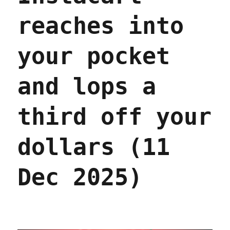
reaches into
your pocket
and lops a
third off your
dollars (11
Dec 2025)