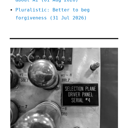
Pluralistic: Better to beg
forgiveness (31 Jul 2026)