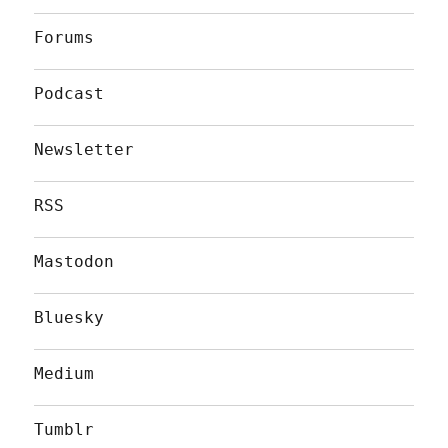
Forums
Podcast
Newsletter
RSS
Mastodon
Bluesky
Medium
Tumblr