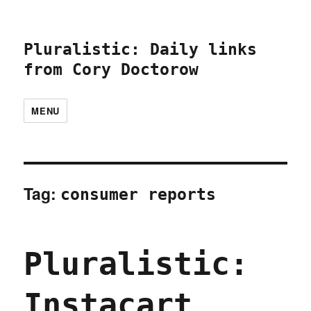
Pluralistic: Daily links
from Cory Doctorow
MENU
Tag:
consumer reports
Pluralistic:
Instacart