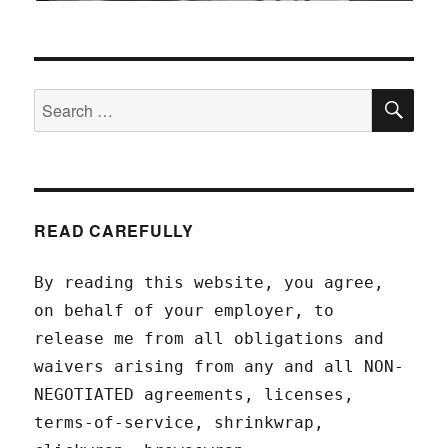
SEA
Search
for:
READ CAREFULLY
By reading this website, you agree,
on behalf of your employer, to
release me from all obligations and
waivers arising from any and all NON-
NEGOTIATED agreements, licenses,
terms-of-service, shrinkwrap,