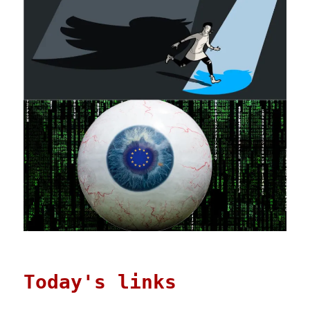
Dec
2025)
Today's links