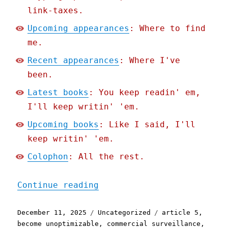
link-taxes.
Upcoming appearances
: Where to find
me.
Recent appearances
: Where I've
been.
Latest books
: You keep readin' em,
I'll keep writin' 'em.
Upcoming books
: Like I said, I'll
keep writin' 'em.
Colophon
: All the rest.
"Pluralistic: Instacart r
Continue reading
Posted
Categories
Tags
December 11, 2025
Uncategorized
article 5
,
on
become unoptimizable
,
commercial surveillance
,