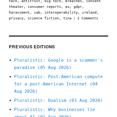
on
tech
,
antitrust
,
big tech
,
breaches
,
consent
theater
,
consumer reports
,
eu
,
gdpr
,
harassment
,
iab
,
interoperability
,
ireland
,
on
privacy
,
science fiction
,
tina
2 Comments
Pluralist
16
Jun
2021
PREVIOUS EDITIONS
Pluralistic: Google is a scammer's
paradise (05 Aug 2026)
Pluralistic: Post-American compute
for a post-American Internet (04
Aug 2026)
Pluralistic: Dualism (03 Aug 2026)
Pluralistic: Why businesses lie
about AI (01 Aug 2026)