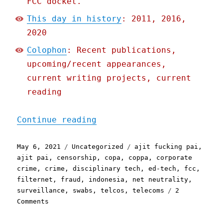
FCC docket.
This day in history
: 2011, 2016,
2020
Colophon
: Recent publications,
upcoming/recent appearances,
current writing projects, current
reading
"Pluralistic: 06 May 2021
Continue reading
Posted
Categories
Tags
May 6, 2021
Uncategorized
ajit fucking pai
,
on
ajit pai
,
censorship
,
copa
,
coppa
,
corporate
crime
,
crime
,
disciplinary tech
,
ed-tech
,
fcc
,
filternet
,
fraud
,
indonesia
,
net neutrality
,
surveillance
,
swabs
,
telcos
,
telecoms
2
on
Comments
Pluralistic:
06