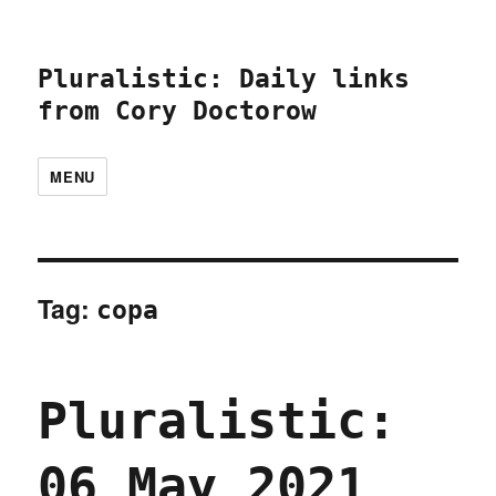
Pluralistic: Daily links
from Cory Doctorow
MENU
Tag:
copa
Pluralistic:
06 May 2021