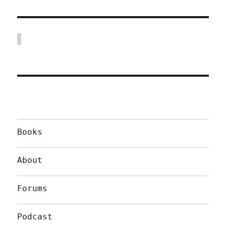
Books
About
Forums
Podcast