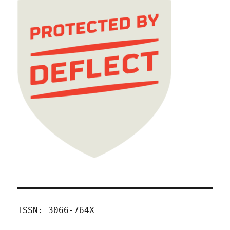
ISSN: 3066-764X