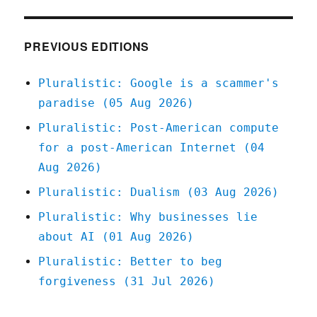
May
2021
PREVIOUS EDITIONS
Pluralistic: Google is a scammer's
paradise (05 Aug 2026)
Pluralistic: Post-American compute
for a post-American Internet (04
Aug 2026)
Pluralistic: Dualism (03 Aug 2026)
Pluralistic: Why businesses lie
about AI (01 Aug 2026)
Pluralistic: Better to beg
forgiveness (31 Jul 2026)