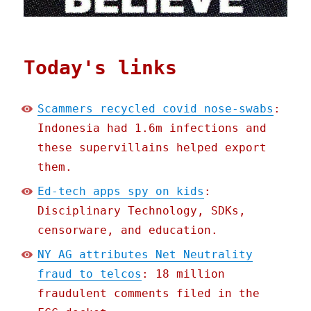
Today's links
Scammers recycled covid nose-swabs
:
Indonesia had 1.6m infections and
these supervillains helped export
them.
Ed-tech apps spy on kids
:
Disciplinary Technology, SDKs,
censorware, and education.
NY AG attributes Net Neutrality
fraud to telcos
: 18 million
fraudulent comments filed in the