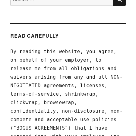
for:
READ CAREFULLY
By reading this website, you agree,
on behalf of your employer, to
release me from all obligations and
waivers arising from any and all NON-
NEGOTIATED agreements, licenses,
terms-of-service, shrinkwrap,
clickwrap, browsewrap,
confidentiality, non-disclosure, non-
compete and acceptable use policies
("BOGUS AGREEMENTS") that I have