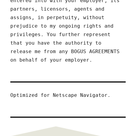
entered into with your employer, its
partners, licensors, agents and
assigns, in perpetuity, without
prejudice to my ongoing rights and
privileges. You further represent
that you have the authority to
release me from any BOGUS AGREEMENTS
on behalf of your employer.
Optimized for Netscape Navigator.