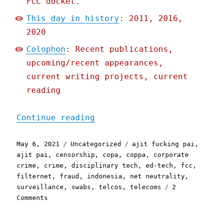
FCC docket.
This day in history
: 2011, 2016,
2020
Colophon
: Recent publications,
upcoming/recent appearances,
current writing projects, current
reading
"Pluralistic: 06 May 2021
Continue reading
Posted
Categories
Tags
May 6, 2021
Uncategorized
ajit fucking pai
,
on
ajit pai
,
censorship
,
copa
,
coppa
,
corporate
crime
,
crime
,
disciplinary tech
,
ed-tech
,
fcc
,
filternet
,
fraud
,
indonesia
,
net neutrality
,
surveillance
,
swabs
,
telcos
,
telecoms
2
on
Comments
Pluralistic:
06