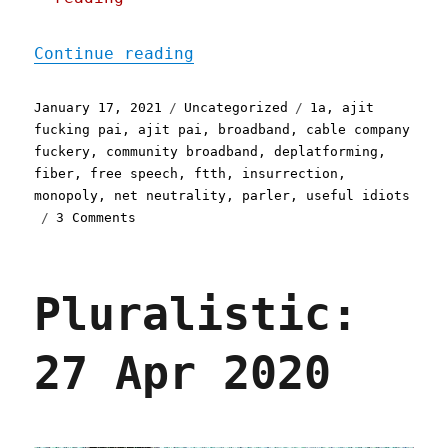
"Pluralistic: 17 Jan 2021
Continue reading
Posted
Categories
Tags
January 17, 2021
Uncategorized
1a
,
ajit
on
fucking pai
,
ajit pai
,
broadband
,
cable company
fuckery
,
community broadband
,
deplatforming
,
fiber
,
free speech
,
ftth
,
insurrection
,
monopoly
,
net neutrality
,
parler
,
useful idiots
on
3 Comments
Pluralistic:
17
Jan
Pluralistic:
2021
27 Apr 2020