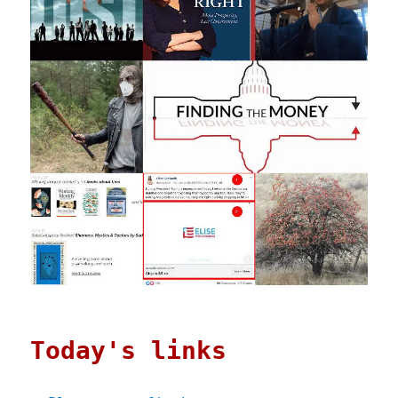
Today's links