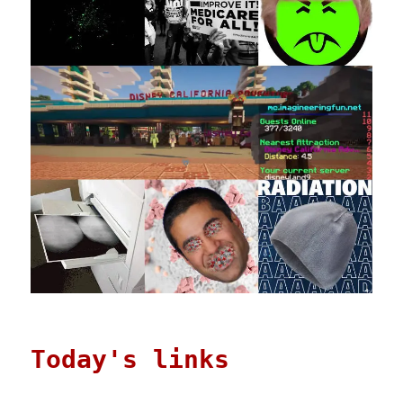
Today's links