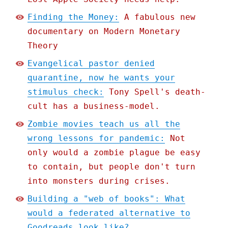
Finding the Money:
A fabulous new
documentary on Modern Monetary
Theory
Evangelical pastor denied
quarantine, now he wants your
stimulus check:
Tony Spell's death-
cult has a business-model.
Zombie movies teach us all the
wrong lessons for pandemic:
Not
only would a zombie plague be easy
to contain, but people don't turn
into monsters during crises.
Building a "web of books": What
would a federated alternative to
Goodreads look like?