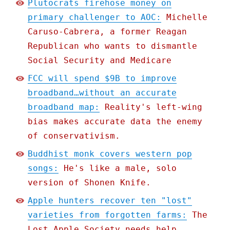
Plutocrats firehose money on
primary challenger to AOC:
Michelle
Caruso-Cabrera, a former Reagan
Republican who wants to dismantle
Social Security and Medicare
FCC will spend $9B to improve
broadband…without an accurate
broadband map:
Reality's left-wing
bias makes accurate data the enemy
of conservativism.
Buddhist monk covers western pop
songs:
He's like a male, solo
version of Shonen Knife.
Apple hunters recover ten "lost"
varieties from forgotten farms:
The
Lost Apple Society needs help.