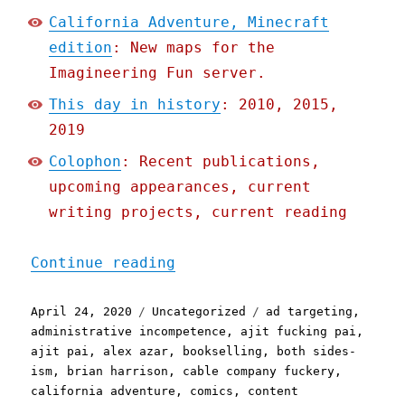
California Adventure, Minecraft
edition
: New maps for the
Imagineering Fun server.
This day in history
: 2010, 2015,
2019
Colophon
: Recent publications,
upcoming appearances, current
writing projects, current reading
"Pluralistic: 24 Apr 2020
Continue reading
Posted
Categories
Tags
April 24, 2020
Uncategorized
ad targeting
,
on
administrative incompetence
,
ajit fucking pai
,
ajit pai
,
alex azar
,
bookselling
,
both sides-
ism
,
brian harrison
,
cable company fuckery
,
california adventure
,
comics
,
content