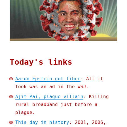
Today's links
Aaron Epstein got fiber
: All it
took was an ad in the WSJ.
Ajit Pai, plague villain
: Killing
rural broadband just before a
plague.
This day in history
: 2001, 2006,