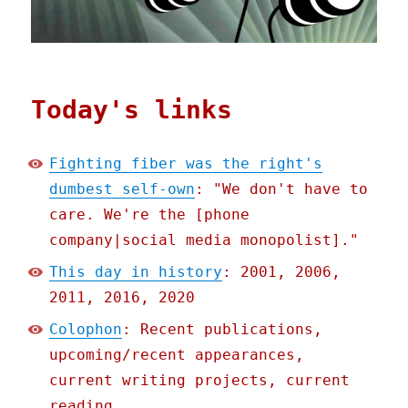
Today's links
Fighting fiber was the right's
dumbest self-own
: "We don't have to
care. We're the [phone
company|social media monopolist]."
This day in history
: 2001, 2006,
2011, 2016, 2020
Colophon
: Recent publications,
upcoming/recent appearances,
current writing projects, current
reading