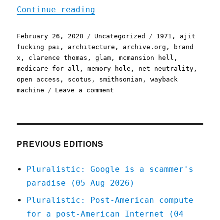
"Pluralistic, your daily 
Continue reading
Posted
Categories
Tags
February 26, 2020
Uncategorized
1971
,
ajit
on
fucking pai
,
architecture
,
archive.org
,
brand
x
,
clarence thomas
,
glam
,
mcmansion hell
,
medicare for all
,
memory hole
,
net neutrality
,
open access
,
scotus
,
smithsonian
,
wayback
on
machine
Leave a comment
Pluralistic,
your
daily
link-
dose:
PREVIOUS EDITIONS
26
Feb
Pluralistic: Google is a scammer's
2020
paradise (05 Aug 2026)
Pluralistic: Post-American compute
for a post-American Internet (04