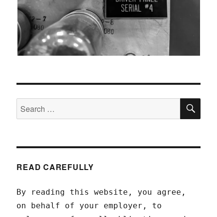
SEA
Search
for:
READ CAREFULLY
By reading this website, you agree,
on behalf of your employer, to