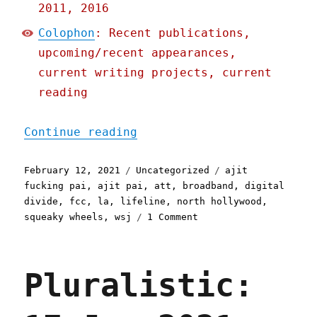
2011, 2016
Colophon
: Recent publications,
upcoming/recent appearances,
current writing projects, current
reading
"Pluralistic: 12 Feb 2021
Continue reading
Posted
Categories
Tags
February 12, 2021
Uncategorized
ajit
on
fucking pai
,
ajit pai
,
att
,
broadband
,
digital
divide
,
fcc
,
la
,
lifeline
,
north hollywood
,
on
squeaky wheels
,
wsj
1 Comment
Pluralistic:
12
Feb
Pluralistic:
2021