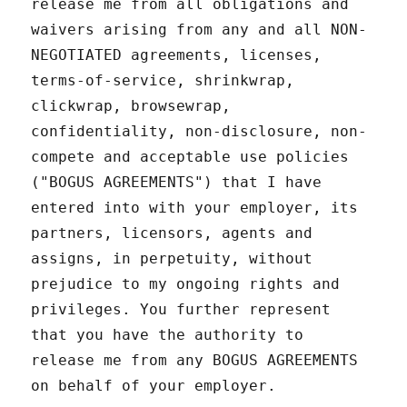
release me from all obligations and
waivers arising from any and all NON-
NEGOTIATED agreements, licenses,
terms-of-service, shrinkwrap,
clickwrap, browsewrap,
confidentiality, non-disclosure, non-
compete and acceptable use policies
("BOGUS AGREEMENTS") that I have
entered into with your employer, its
partners, licensors, agents and
assigns, in perpetuity, without
prejudice to my ongoing rights and
privileges. You further represent
that you have the authority to
release me from any BOGUS AGREEMENTS
on behalf of your employer.