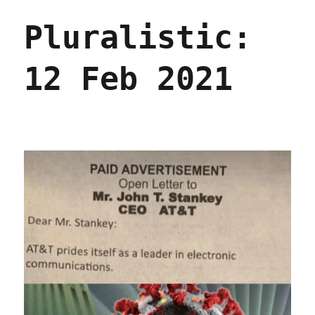
May
Pluralistic:
2021
12 Feb 2021