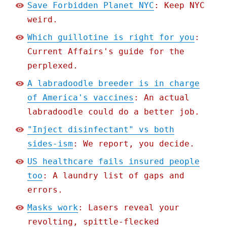
Save Forbidden Planet NYC
: Keep NYC
weird.
Which guillotine is right for you
:
Current Affairs's guide for the
perplexed.
A labradoodle breeder is in charge
of America's vaccines
: An actual
labradoodle could do a better job.
"Inject disinfectant" vs both
sides-ism
: We report, you decide.
US healthcare fails insured people
too
: A laundry list of gaps and
errors.
Masks work
: Lasers reveal your
revolting, spittle-flecked