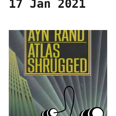
17 Jan 2021