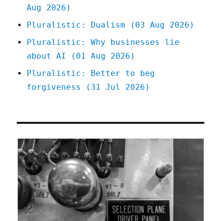
Aug 2026)
Pluralistic: Dualism (03 Aug 2026)
Pluralistic: Why businesses lie
about AI (01 Aug 2026)
Pluralistic: Better to beg
forgiveness (31 Jul 2026)