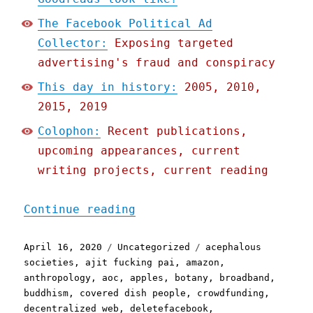
The Facebook Political Ad
Collector:
Exposing targeted
advertising's fraud and conspiracy
This day in history:
2005, 2010,
2015, 2019
Colophon:
Recent publications,
upcoming appearances, current
writing projects, current reading
"Pluralistic: 16 Apr 2020
Continue reading
Posted
Categories
Tags
April 16, 2020
Uncategorized
acephalous
on
societies
,
ajit fucking pai
,
amazon
,
anthropology
,
aoc
,
apples
,
botany
,
broadband
,
buddhism
,
covered dish people
,
crowdfunding
,
decentralized web
,
deletefacebook
,