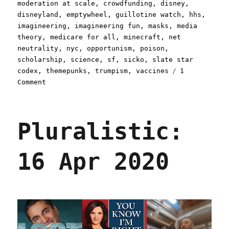
moderation at scale
,
crowdfunding
,
disney
,
disneyland
,
emptywheel
,
guillotine watch
,
hhs
,
imagineering
,
imagineering fun
,
masks
,
media
theory
,
medicare for all
,
minecraft
,
net
neutrality
,
nyc
,
opportunism
,
poison
,
scholarship
,
science
,
sf
,
sicko
,
slate star
codex
,
themepunks
,
trumpism
,
vaccines
1
on
Comment
Pluralistic:
24
Apr
Pluralistic:
2020
16 Apr 2020