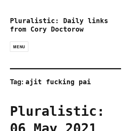
Pluralistic: Daily links
from Cory Doctorow
MENU
Tag:
ajit fucking pai
Pluralistic:
06 May 2021