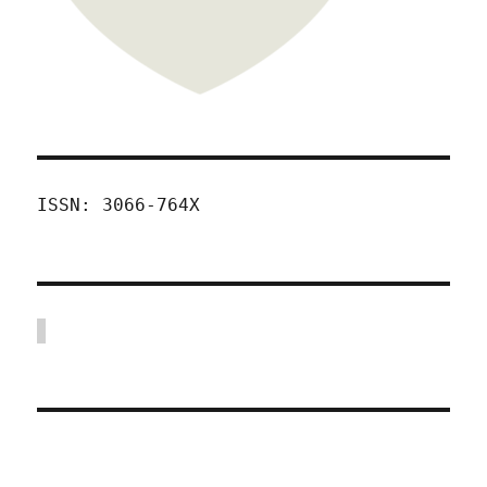
ISSN: 3066-764X