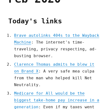
Today's links
Brave autolinks 404s to the Wayback
Machine
: The internet's time-
traveling, privacy respecting, ad-
busting browser.
Clarence Thomas admits he blew it
on Brand X
: A very safe mea culpa
from the man who helped kill Net
Neutrality.
Medicare for All would be the
biggest take-home pay increase in a
generation
: Even if my taxes went