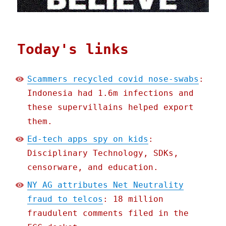
Today's links
Scammers recycled covid nose-swabs
:
Indonesia had 1.6m infections and
these supervillains helped export
them.
Ed-tech apps spy on kids
:
Disciplinary Technology, SDKs,
censorware, and education.
NY AG attributes Net Neutrality
fraud to telcos
: 18 million
fraudulent comments filed in the