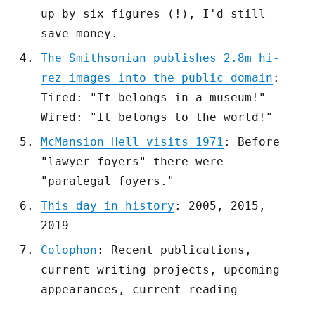
up by six figures (!), I'd still
save money.
The Smithsonian publishes 2.8m hi-
rez images into the public domain
:
Tired: "It belongs in a museum!"
Wired: "It belongs to the world!"
McMansion Hell visits 1971
: Before
"lawyer foyers" there were
"paralegal foyers."
This day in history
: 2005, 2015,
2019
Colophon
: Recent publications,
current writing projects, upcoming
appearances, current reading