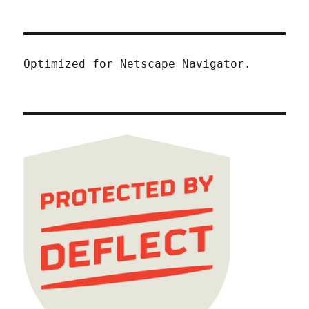
Optimized for Netscape Navigator.