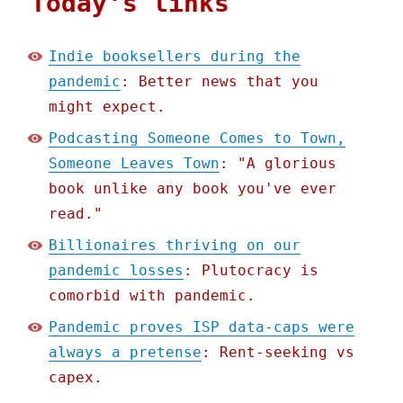
Today's links
Indie booksellers during the
pandemic
: Better news that you
might expect.
Podcasting Someone Comes to Town,
Someone Leaves Town
: "A glorious
book unlike any book you've ever
read."
Billionaires thriving on our
pandemic losses
: Plutocracy is
comorbid with pandemic.
Pandemic proves ISP data-caps were
always a pretense
: Rent-seeking vs
capex.