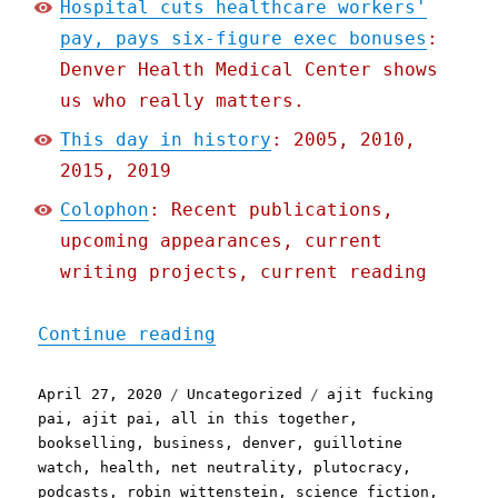
Hospital cuts healthcare workers'
pay, pays six-figure exec bonuses
:
Denver Health Medical Center shows
us who really matters.
This day in history
: 2005, 2010,
2015, 2019
Colophon
: Recent publications,
upcoming appearances, current
writing projects, current reading
"Pluralistic: 27 Apr 2020
Continue reading
Posted
Categories
Tags
April 27, 2020
Uncategorized
ajit fucking
on
pai
,
ajit pai
,
all in this together
,
bookselling
,
business
,
denver
,
guillotine
watch
,
health
,
net neutrality
,
plutocracy
,
podcasts
,
robin wittenstein
,
science fiction
,