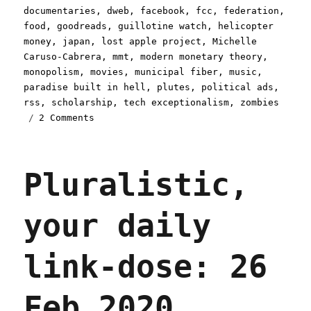
documentaries
,
dweb
,
facebook
,
fcc
,
federation
,
food
,
goodreads
,
guillotine watch
,
helicopter
money
,
japan
,
lost apple project
,
Michelle
Caruso-Cabrera
,
mmt
,
modern monetary theory
,
monopolism
,
movies
,
municipal fiber
,
music
,
paradise built in hell
,
plutes
,
political ads
,
rss
,
scholarship
,
tech exceptionalism
,
zombies
on
2 Comments
Pluralistic:
16
Apr
Pluralistic,
2020
your daily
link-dose: 26
Feb 2020