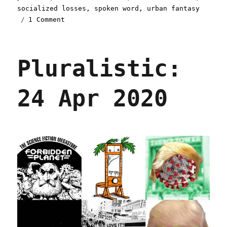
socialized losses
,
spoken word
,
urban fantasy
on
1 Comment
Pluralistic:
27
Apr
Pluralistic:
2020
24 Apr 2020