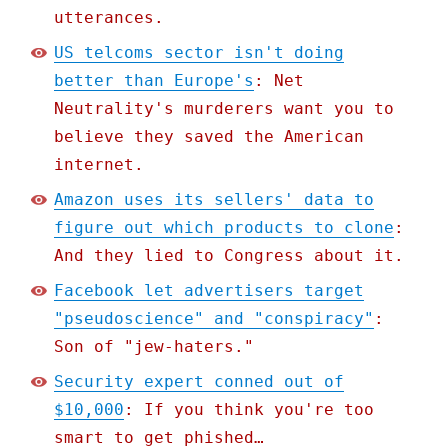
utterances.
US telcoms sector isn't doing
better than Europe's
: Net
Neutrality's murderers want you to
believe they saved the American
internet.
Amazon uses its sellers' data to
figure out which products to clone
:
And they lied to Congress about it.
Facebook let advertisers target
"pseudoscience" and "conspiracy"
:
Son of "jew-haters."
Security expert conned out of
$10,000
: If you think you're too
smart to get phished…