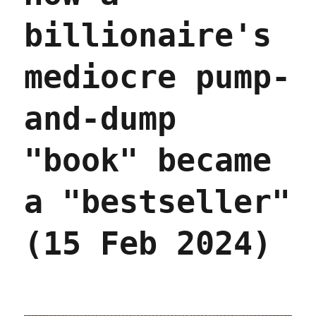
billionaire's
mediocre pump-
and-dump
"book" became
a "bestseller"
(15 Feb 2024)