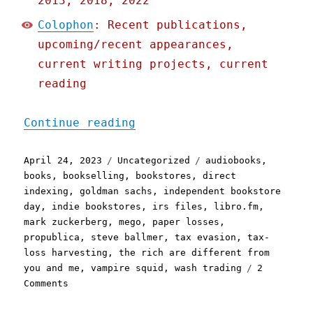
2013, 2018, 2022
Colophon
: Recent publications,
upcoming/recent appearances,
current writing projects, current
reading
"Pluralistic: How Goldman
Continue reading
Posted
Categories
Tags
April 24, 2023
Uncategorized
audiobooks
,
on
books
,
bookselling
,
bookstores
,
direct
indexing
,
goldman sachs
,
independent bookstore
day
,
indie bookstores
,
irs files
,
libro.fm
,
mark zuckerberg
,
mego
,
paper losses
,
propublica
,
steve ballmer
,
tax evasion
,
tax-
loss harvesting
,
the rich are different from
you and me
,
vampire squid
,
wash trading
2
on
Comments
Pluralistic:
How