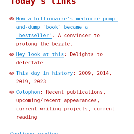
Today's links
How a billionaire's mediocre pump-
and-dump "book" became a
"bestseller"
: A convincer to
prolong the bezzle.
Hey look at this
: Delights to
delectate.
This day in history
: 2009, 2014,
2019, 2023
Colophon
: Recent publications,
upcoming/recent appearances,
current writing projects, current
reading
"Pluralistic: How a billi
Continue reading