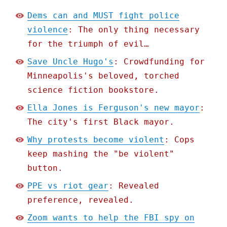
Dems can and MUST fight police
violence
: The only thing necessary
for the triumph of evil…
Save Uncle Hugo's
: Crowdfunding for
Minneapolis's beloved, torched
science fiction bookstore.
Ella Jones is Ferguson's new mayor
:
The city's first Black mayor.
Why protests become violent
: Cops
keep mashing the "be violent"
button.
PPE vs riot gear
: Revealed
preference, revealed.
Zoom wants to help the FBI spy on