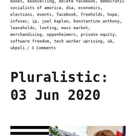
on
books
,
bookselling
,
delete facebook
,
democratic
socialists of america
,
dsa
,
economics
,
elections
,
events
,
facebook
,
freeholds
,
hope
,
infosec
,
ip
,
joel kaplan
,
konstantine anthony
,
leaseholds
,
looting
,
mass market
,
merchandising
,
oppenheimers
,
private equity
,
software freedom
,
tech worker uprising
,
uk
,
on
ukpoli
3 Comments
Pluralistic:
24
Jul
Pluralistic:
2020
03 Jun 2020