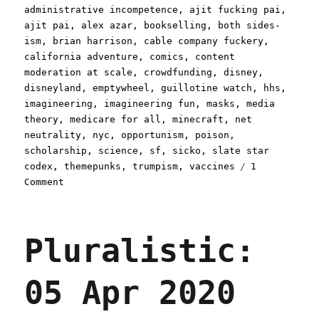
on
administrative incompetence
,
ajit fucking pai
,
ajit pai
,
alex azar
,
bookselling
,
both sides-
ism
,
brian harrison
,
cable company fuckery
,
california adventure
,
comics
,
content
moderation at scale
,
crowdfunding
,
disney
,
disneyland
,
emptywheel
,
guillotine watch
,
hhs
,
imagineering
,
imagineering fun
,
masks
,
media
theory
,
medicare for all
,
minecraft
,
net
neutrality
,
nyc
,
opportunism
,
poison
,
scholarship
,
science
,
sf
,
sicko
,
slate star
codex
,
themepunks
,
trumpism
,
vaccines
1
on
Comment
Pluralistic:
24
Apr
Pluralistic:
2020
05 Apr 2020