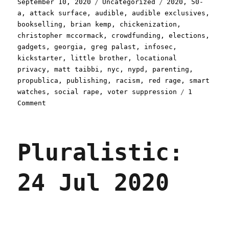
Posted
Categories
Tags
September 10, 2020
Uncategorized
2020
,
50-
on
a
,
attack surface
,
audible
,
audible exclusives
,
bookselling
,
brian kemp
,
chickenization
,
christopher mccormack
,
crowdfunding
,
elections
,
gadgets
,
georgia
,
greg palast
,
infosec
,
kickstarter
,
little brother
,
locational
privacy
,
matt taibbi
,
nyc
,
nypd
,
parenting
,
propublica
,
publishing
,
racism
,
red rage
,
smart
watches
,
social rape
,
voter suppression
1
on
Comment
Pluralistic:
10
Sep
Pluralistic:
2020
24 Jul 2020