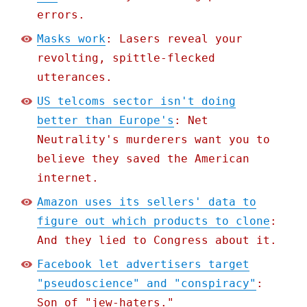
errors.
Masks work
: Lasers reveal your
revolting, spittle-flecked
utterances.
US telcoms sector isn't doing
better than Europe's
: Net
Neutrality's murderers want you to
believe they saved the American
internet.
Amazon uses its sellers' data to
figure out which products to clone
:
And they lied to Congress about it.
Facebook let advertisers target
"pseudoscience" and "conspiracy"
:
Son of "jew-haters."