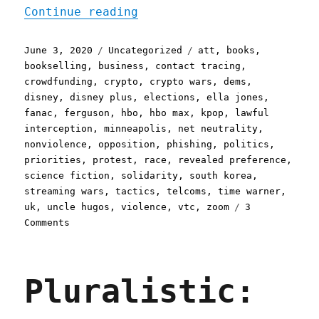
"Pluralistic: 03 Jun 2020
Continue reading
Posted
Categories
Tags
June 3, 2020
Uncategorized
att
,
books
,
on
bookselling
,
business
,
contact tracing
,
crowdfunding
,
crypto
,
crypto wars
,
dems
,
disney
,
disney plus
,
elections
,
ella jones
,
fanac
,
ferguson
,
hbo
,
hbo max
,
kpop
,
lawful
interception
,
minneapolis
,
net neutrality
,
nonviolence
,
opposition
,
phishing
,
politics
,
priorities
,
protest
,
race
,
revealed preference
,
science fiction
,
solidarity
,
south korea
,
streaming wars
,
tactics
,
telcoms
,
time warner
,
uk
,
uncle hugos
,
violence
,
vtc
,
zoom
3
on
Comments
Pluralistic:
03
Jun
Pluralistic:
2020