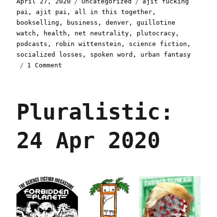
Posted
Categories
Tags
April 27, 2020
Uncategorized
ajit fucking
on
pai
,
ajit pai
,
all in this together
,
bookselling
,
business
,
denver
,
guillotine
watch
,
health
,
net neutrality
,
plutocracy
,
podcasts
,
robin wittenstein
,
science fiction
,
socialized losses
,
spoken word
,
urban fantasy
on
1 Comment
Pluralistic:
27
Apr
Pluralistic:
2020
24 Apr 2020