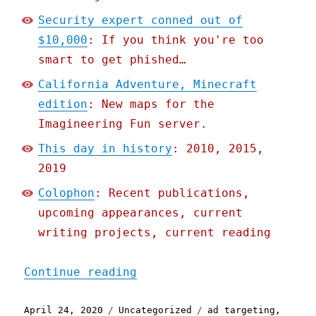
Security expert conned out of
$10,000
: If you think you're too
smart to get phished…
California Adventure, Minecraft
edition
: New maps for the
Imagineering Fun server.
This day in history
: 2010, 2015,
2019
Colophon
: Recent publications,
upcoming appearances, current
writing projects, current reading
"Pluralistic: 24 Apr 2020
Continue reading
Posted
Categories
Tags
April 24, 2020
Uncategorized
ad targeting
,