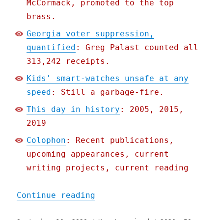
McCormack, promoted to the top
brass.
Georgia voter suppression,
quantified
: Greg Palast counted all
313,242 receipts.
Kids' smart-watches unsafe at any
speed
: Still a garbage-fire.
This day in history
: 2005, 2015,
2019
Colophon
: Recent publications,
upcoming appearances, current
writing projects, current reading
"Pluralistic: 10 Sep 2020
Continue reading