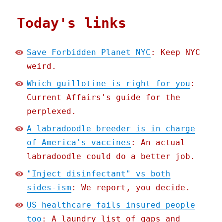
Today's links
Save Forbidden Planet NYC
: Keep NYC
weird.
Which guillotine is right for you
:
Current Affairs's guide for the
perplexed.
A labradoodle breeder is in charge
of America's vaccines
: An actual
labradoodle could do a better job.
"Inject disinfectant" vs both
sides-ism
: We report, you decide.
US healthcare fails insured people
too
: A laundry list of gaps and