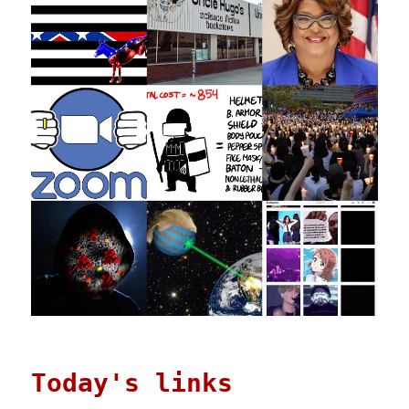
Today's links