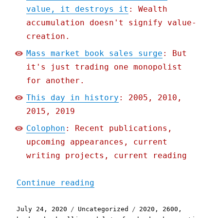
value, it destroys it
: Wealth
accumulation doesn't signify value-
creation.
Mass market book sales surge
: But
it's just trading one monopolist
for another.
This day in history
: 2005, 2010,
2015, 2019
Colophon
: Recent publications,
upcoming appearances, current
writing projects, current reading
"Pluralistic: 24 Jul 2020
Continue reading
Posted
Categories
Tags
July 24, 2020
Uncategorized
2020
,
2600
,