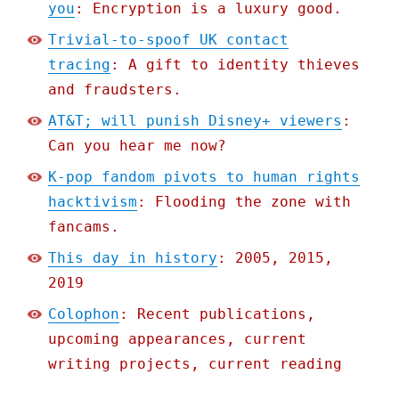
you
: Encryption is a luxury good.
Trivial-to-spoof UK contact
tracing
: A gift to identity thieves
and fraudsters.
AT&T; will punish Disney+ viewers
:
Can you hear me now?
K-pop fandom pivots to human rights
hacktivism
: Flooding the zone with
fancams.
This day in history
: 2005, 2015,
2019
Colophon
: Recent publications,
upcoming appearances, current
writing projects, current reading