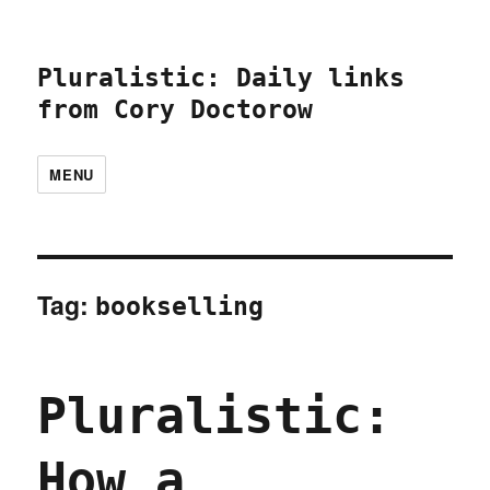
Pluralistic: Daily links
from Cory Doctorow
MENU
Tag:
bookselling
Pluralistic:
How a