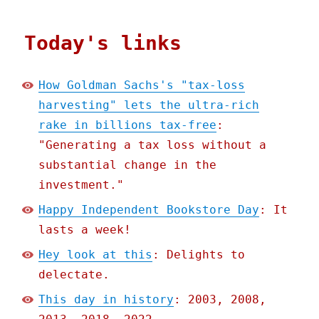
Today's links
How Goldman Sachs's "tax-loss
harvesting" lets the ultra-rich
rake in billions tax-free
:
"Generating a tax loss without a
substantial change in the
investment."
Happy Independent Bookstore Day
: It
lasts a week!
Hey look at this
: Delights to
delectate.
This day in history
: 2003, 2008,