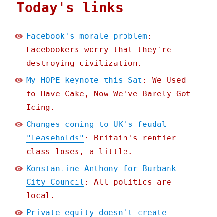
Today's links
Facebook's morale problem
:
Facebookers worry that they're
destroying civilization.
My HOPE keynote this Sat
: We Used
to Have Cake, Now We've Barely Got
Icing.
Changes coming to UK's feudal
"leaseholds"
: Britain's rentier
class loses, a little.
Konstantine Anthony for Burbank
City Council
: All politics are
local.
Private equity doesn't create