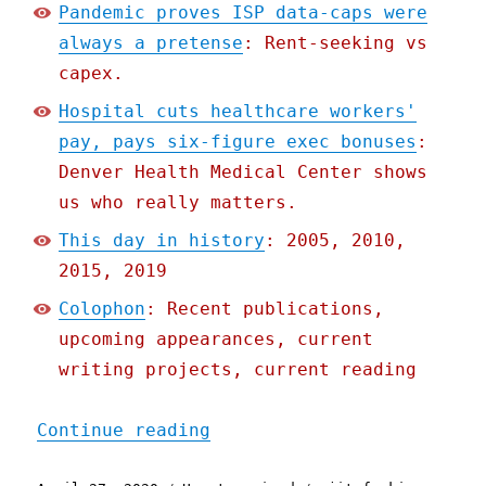
Pandemic proves ISP data-caps were
always a pretense
: Rent-seeking vs
capex.
Hospital cuts healthcare workers'
pay, pays six-figure exec bonuses
:
Denver Health Medical Center shows
us who really matters.
This day in history
: 2005, 2010,
2015, 2019
Colophon
: Recent publications,
upcoming appearances, current
writing projects, current reading
"Pluralistic: 27 Apr 2020
Continue reading