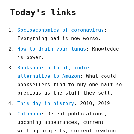
Today's links
Socioeconomics of coronavirus
:
Everything bad is now worse.
How to drain your lungs
: Knowledge
is power.
Bookshop: a local, indie
alternative to Amazon
: What could
booksellers find to buy one-half so
precious as the stuff they sell.
This day in history
: 2010, 2019
Colophon
: Recent publications,
upcoming appearances, current
writing projects, current reading