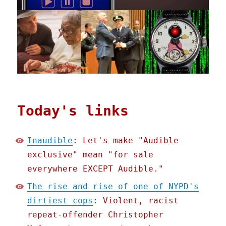
Today's links
Inaudible
: Let's make "Audible
exclusive" mean "for sale
everywhere EXCEPT Audible."
The rise and rise of one of NYPD's
dirtiest cops
: Violent, racist
repeat-offender Christopher