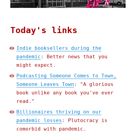
Today's links
Indie booksellers during the
pandemic
: Better news that you
might expect.
Podcasting Someone Comes to Town,
Someone Leaves Town
: "A glorious
book unlike any book you've ever
read."
Billionaires thriving on our
pandemic losses
: Plutocracy is
comorbid with pandemic.