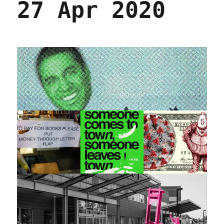
27 Apr 2020