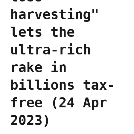
harvesting"
lets the
ultra-rich
rake in
billions tax-
free (24 Apr
2023)