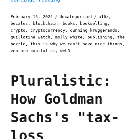
Posted
Categories
Tags
February 15, 2024
Uncategorized
a16z
,
on
bezzles
,
blockchain
,
books
,
bookselling
,
crypto
,
cryptocurrency
,
dunning kruggerands
,
guillotine watch
,
molly white
,
publishing
,
the
bezzle
,
this is why we can't have nice things
,
venture capitalism
,
web3
Pluralistic:
How Goldman
Sachs's "tax-
loss