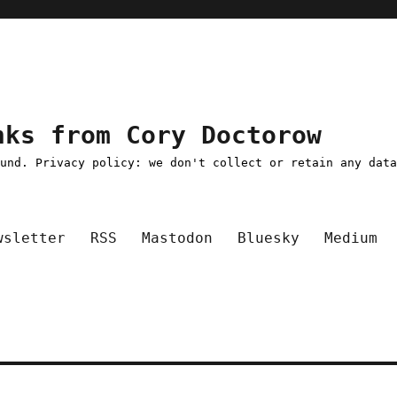
nks from Cory Doctorow
ound. Privacy policy: we don't collect or retain any dat
wsletter
RSS
Mastodon
Bluesky
Medium