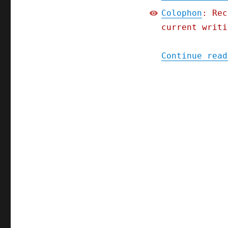
Colophon
: Rec
current writi
Continue read