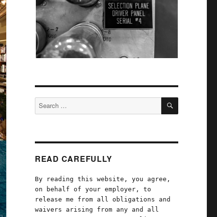
SEARCH
Search
for:
READ CAREFULLY
By reading this website, you agree,
on behalf of your employer, to
release me from all obligations and
waivers arising from any and all