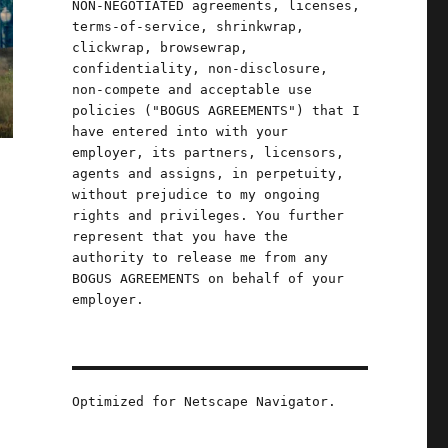
NON-NEGOTIATED agreements, licenses,
terms-of-service, shrinkwrap,
clickwrap, browsewrap,
confidentiality, non-disclosure,
non-compete and acceptable use
policies ("BOGUS AGREEMENTS") that I
have entered into with your
employer, its partners, licensors,
agents and assigns, in perpetuity,
without prejudice to my ongoing
rights and privileges. You further
represent that you have the
authority to release me from any
BOGUS AGREEMENTS on behalf of your
employer.
Optimized for Netscape Navigator.