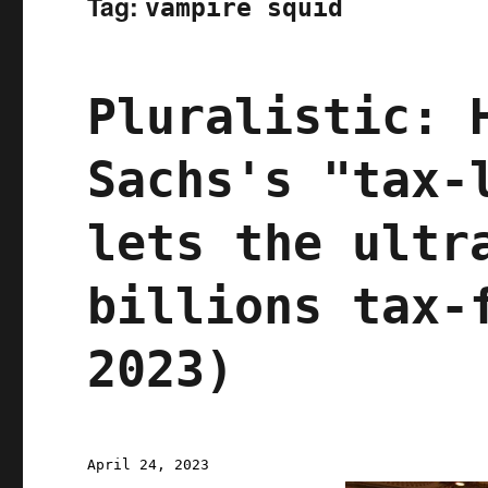
Tag:
vampire squid
Pluralistic: 
Sachs's "tax-
lets the ultr
billions tax-
2023)
Posted
April 24, 2023
on