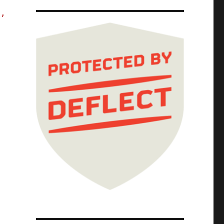
s,
s harvesting" lets the ultra-rich rake in bi