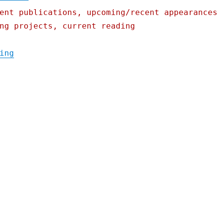
ent publications, upcoming/recent appearance
ng projects, current reading
"Pluralistic: How Goldman Sachs's "tax-los
ing