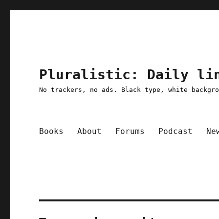
Pluralistic: Daily li
No trackers, no ads. Black type, white backgr
Books
About
Forums
Podcast
Ne