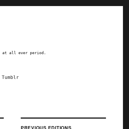
a at all ever period.
Tumblr
PREVIOUS EDITIONS