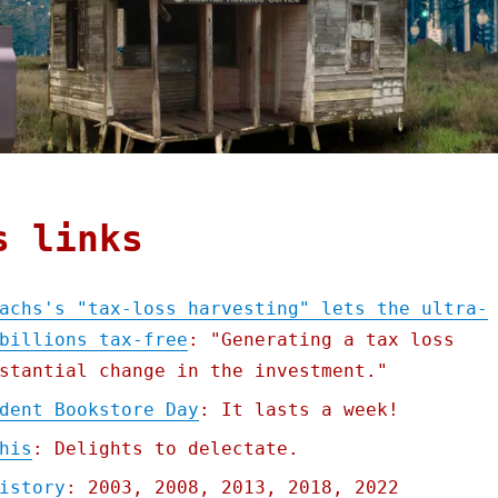
s links
achs's "tax-loss harvesting" lets the ultra-
billions tax-free
: "Generating a tax loss
stantial change in the investment."
dent Bookstore Day
: It lasts a week!
his
: Delights to delectate.
istory
: 2003, 2008, 2013, 2018, 2022