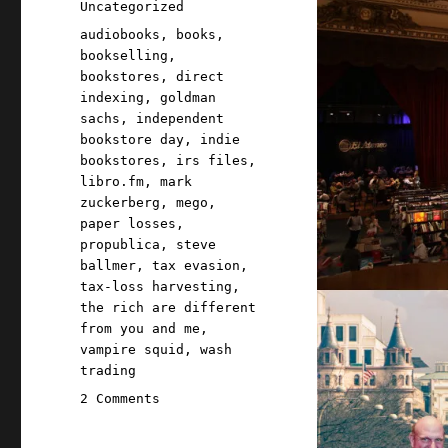
Categories
Uncategorized
Tags
audiobooks
,
books
,
bookselling
,
bookstores
,
direct
indexing
,
goldman
sachs
,
independent
bookstore day
,
indie
bookstores
,
irs files
,
libro.fm
,
mark
zuckerberg
,
mego
,
paper losses
,
propublica
,
steve
ballmer
,
tax evasion
,
tax-loss harvesting
,
the rich are different
from you and me
,
vampire squid
,
wash
trading
on
2 Comments
Pluralistic:
How