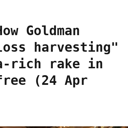
How Goldman
loss harvesting"
a-rich rake in
free (24 Apr