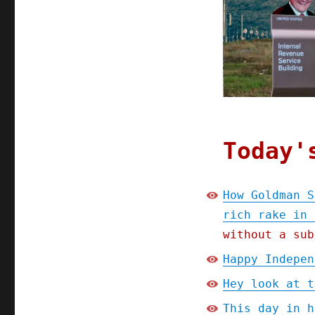
Goldman
Sachs's
"tax-
loss
harvesting"
lets
the
ultra-
rich
rake
Today'
in
billions
tax-
How Goldman S
free
rich rake in 
(24
Apr
without a sub
2023)
Happy Indepen
Hey look at t
This day in h