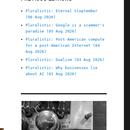
Pluralistic: Eternal Sloptember
(06 Aug 2026)
Pluralistic: Google is a scammer's
paradise (05 Aug 2026)
Pluralistic: Post-American compute
for a post-American Internet (04
Aug 2026)
Pluralistic: Dualism (03 Aug 2026)
Pluralistic: Why businesses lie
about AI (01 Aug 2026)