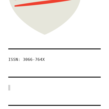
ISSN: 3066-764X