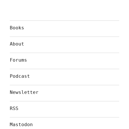
Books
About
Forums
Podcast
Newsletter
RSS
Mastodon