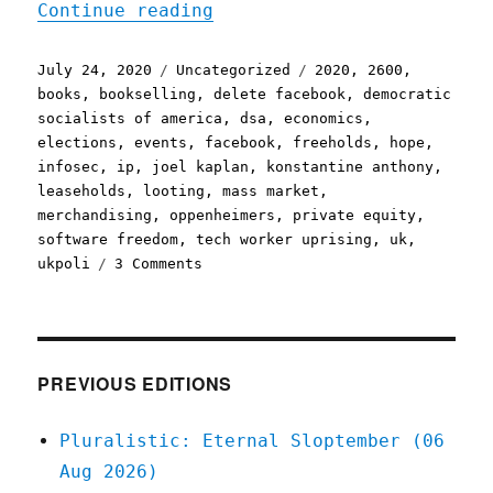
"Pluralistic: 24 Jul 2020
Continue reading
Posted
Categories
Tags
July 24, 2020
Uncategorized
2020
,
2600
,
on
books
,
bookselling
,
delete facebook
,
democratic
socialists of america
,
dsa
,
economics
,
elections
,
events
,
facebook
,
freeholds
,
hope
,
infosec
,
ip
,
joel kaplan
,
konstantine anthony
,
leaseholds
,
looting
,
mass market
,
merchandising
,
oppenheimers
,
private equity
,
software freedom
,
tech worker uprising
,
uk
,
on
ukpoli
3 Comments
Pluralistic:
24
Jul
2020
PREVIOUS EDITIONS
Pluralistic: Eternal Sloptember (06
Aug 2026)