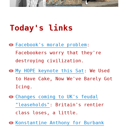
Today's links
Facebook's morale problem
:
Facebookers worry that they're
destroying civilization.
My HOPE keynote this Sat
: We Used
to Have Cake, Now We've Barely Got
Icing.
Changes coming to UK's feudal
"leaseholds"
: Britain's rentier
class loses, a little.
Konstantine Anthony for Burbank