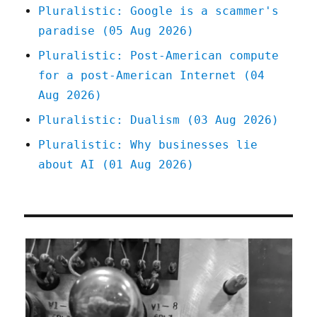
Pluralistic: Google is a scammer's
paradise (05 Aug 2026)
Pluralistic: Post-American compute
for a post-American Internet (04
Aug 2026)
Pluralistic: Dualism (03 Aug 2026)
Pluralistic: Why businesses lie
about AI (01 Aug 2026)