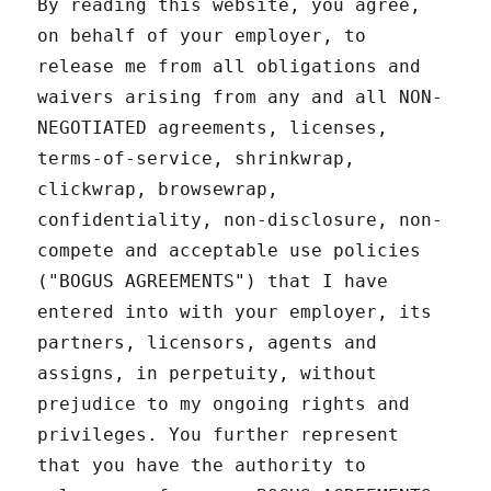
By reading this website, you agree,
on behalf of your employer, to
release me from all obligations and
waivers arising from any and all NON-
NEGOTIATED agreements, licenses,
terms-of-service, shrinkwrap,
clickwrap, browsewrap,
confidentiality, non-disclosure, non-
compete and acceptable use policies
("BOGUS AGREEMENTS") that I have
entered into with your employer, its
partners, licensors, agents and
assigns, in perpetuity, without
prejudice to my ongoing rights and
privileges. You further represent
that you have the authority to