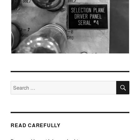
SEA
Search
for:
READ CAREFULLY