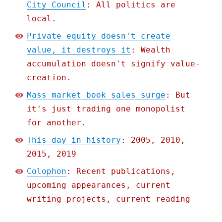
City Council
: All politics are
local.
Private equity doesn't create
value, it destroys it
: Wealth
accumulation doesn't signify value-
creation.
Mass market book sales surge
: But
it's just trading one monopolist
for another.
This day in history
: 2005, 2010,
2015, 2019
Colophon
: Recent publications,
upcoming appearances, current
writing projects, current reading