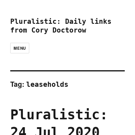
Pluralistic: Daily links
from Cory Doctorow
MENU
Tag:
leaseholds
Pluralistic:
24 Jul 2020