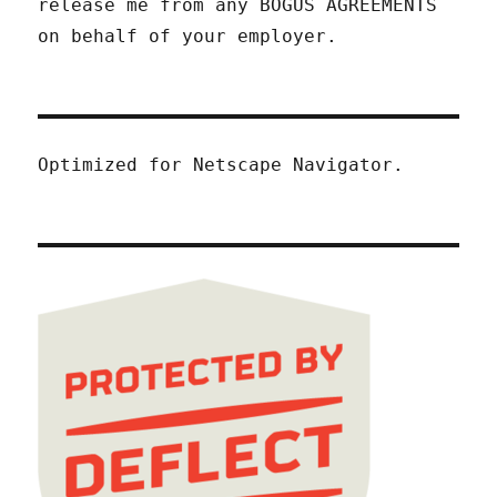
release me from any BOGUS AGREEMENTS
on behalf of your employer.
Optimized for Netscape Navigator.